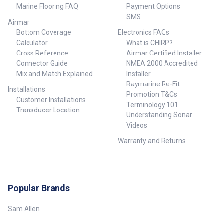
Marine Flooring FAQ
Payment Options
SMS
Airmar
Bottom Coverage
Electronics FAQs
Calculator
What is CHIRP?
Cross Reference
Airmar Certified Installer
Connector Guide
NMEA 2000 Accredited
Mix and Match Explained
Installer
Raymarine Re-Fit
Installations
Promotion T&Cs
Customer Installations
Terminology 101
Transducer Location
Understanding Sonar
Videos
Warranty and Returns
Popular Brands
Sam Allen