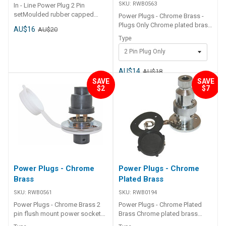
SKU:
RWB0563
In - Line Power Plug 2 Pin
setMoulded rubber capped
Power Plugs - Chrome Brass -
plug and socket with brass
Plugs Only Chrome plated brass
AU$16
AU$20
bullet type pin connectors for
Part Number Description
Type
reliability and endurance.
RWB0563 2 pin plug only
Suitable for 12 or 24 volt use
2 Pin Plug Only
RWB0565 4 pin plug only
Size 30mm x 40mm Max 12 volt
@ 15 amp, 24 volt @ 7.5 amp
AU$14
AU$18
SAVE
SAVE
$2
$7
Power Plugs - Chrome
Power Plugs - Chrome
Brass
Plated Brass
SKU:
RWB0561
SKU:
RWB0194
Power Plugs - Chrome Brass 2
Power Plugs - Chrome Plated
pin flush mount power socket
Brass Chrome plated brass
and plug with plastic sealing
screw apart electrical plug &