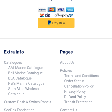
Extra Info
Pages
Catalogues
About Us
AMI Marine Catalogue
Policies
Bell Marine Catalogue
Terms and Conditions
BLA Catalogue
Order Status
RWB Marine Catalogue
Cancellation Policy
Sam Allen Wholesale
Privacy Policy
Catalogue
Refund Policy
Custom Dash & Switch Panels
Transit Protection
SeaDek Fabrication
Contact Us