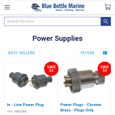
Catalogues
SeaDek Flooring
Airmar
News
Search
Power Supplies
BEST SELLERS
FILTERS
SAVE
SAVE
$4
$4
In - Line Power Plug
Power Plugs - Chrome
Brass - Plugs Only
SKU:
RWB2866