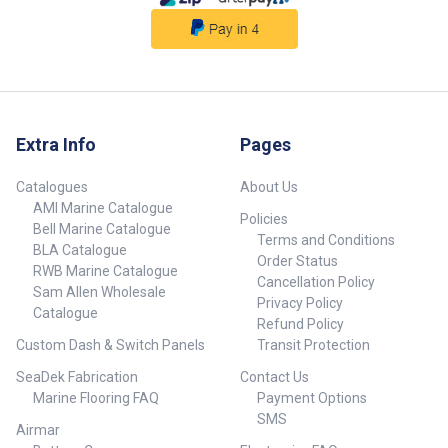
Steel.• RCM Certified: SAA-
resistance and strength at high
180560-EA.• CE Certified EN
temperatures. DIN 4753 is the
60335. Part No. 44245 Max
standard for water heaters and
Pressure 700 kPa (102 PSI)
water-heating insulation for
Connectors 1/2 inch
drinking and service water.
Dimensions (A x B x C) 190mm x
##Specifications##
517mm x 420mm Capacity 20Ltr
Element 800W Volts 230V
Extra Info
Pages
Catalogues
About Us
AMI Marine Catalogue
Policies
Bell Marine Catalogue
Terms and Conditions
BLA Catalogue
Order Status
RWB Marine Catalogue
Cancellation Policy
Sam Allen Wholesale
Privacy Policy
Catalogue
Refund Policy
Custom Dash & Switch Panels
Transit Protection
SeaDek Fabrication
Contact Us
Marine Flooring FAQ
Payment Options
SMS
Airmar