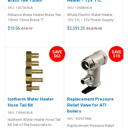
Brass Tee 15mm
Heater - 12V 11L
SKU:
135730-BLA
SKU:
135680-BLA
Reliance Water Heater Brass Tee
Whale Electric Water Heater -
15mm 15mm Brass ‘T’
12V 11L • 12V Power Supply• No
generator / inverter/ shore
$10.56
$2,593.25
$14.19
$3,375.90
power required• Rapid Heat•
Hot water in less than 1 hour•
Heat up time 40°C in 41 minutes,
60°C in 80 minutes• Heat
Retention 40-60°C ~ 10 hours•
SAVE
SAVE
$63
$10
Remote switch capable (dash
mount etc)• Safety Features•
Low current switching•
Integrated temperature and
pressure valve• Thermal cut out•
Heating Indication output•
Ignition protected (ABYC E-11)•
Compact Design• Fits in
restrictive places• ALCLAD
Isotherm Water Heater
Replacement Pressure
tank• White aluminium casing•
Hose Tail Kit
Relief Valve for ATI
Connections – 1/2″ NPT
boilers
Female• Ideal System Operating
SKU:
135640-BLA
Parameters• 15mm Whale Quick
SKU:
44292-SAM
Isotherm Water Heater Hose Tail
Connect System• Whale
Kit Set of five brass tails to
Replacement Pressure Relief
Watermaster Automatic