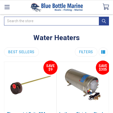
Catalogues
SeaDek Flooring
Airmar
News
Search
Water Heaters
BEST SELLERS
FILTERS
SAVE
SAVE
$9
$305