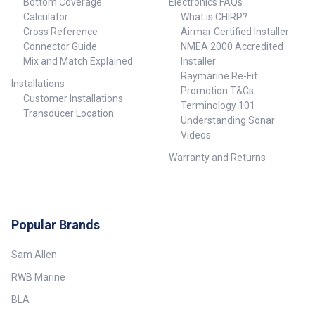
Bottom Coverage
Electronics FAQs
Calculator
What is CHIRP?
Cross Reference
Airmar Certified Installer
Connector Guide
NMEA 2000 Accredited
Mix and Match Explained
Installer
Raymarine Re-Fit
Installations
Promotion T&Cs
Customer Installations
Terminology 101
Transducer Location
Understanding Sonar
Videos
Warranty and Returns
Popular Brands
Sam Allen
RWB Marine
BLA