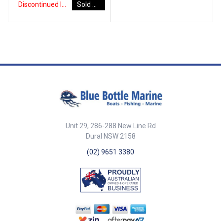
Watts allowing hot water
Discontinued Item
Sold Out
safety thermostat. Pressure
Steel.• RCM Certified: SAA-
production when engine heat is
relief and non-return valve.
180560-EA.• CE Certified EN
not available.• Heat Exchanger
Power cable supplied without
60335. Part No. 44301 Max
Coil features a large surface
plug. Mounting brackets made
Pressure 700 kPa Connectors
area designed to generate a
from AISI 304 stainless steel. CE
1/2 inch Dimensions (A x B x C)
large output of hot water.•
Certified to EN 60335.
255mm x 387mm x 320mm
Insulation uses closed cell
##Specifications##
Capacity 12Ltr Element 1250W /
expanded polyurethane foam
Specifications Part Number
5.4A Volts 230V Note * Incoloy
(HFC, CFC, HCFC and HFA free).•
Capacity Element Voltage Max
refers to a range of superalloys
Water Heater Tank has both
Pressure Connectors
designed for excellent
Pickling and Passivation
Dimensions (A × B × C) 44230
corrosion resistance as well as
treatment for increased anti-
22 L 850 W / 3.7 A 230 V 700 kPa
strength at high temperatures.**
corrosion performance.**•
½ inch 320 mm × 490 mm × 334
Both Pickling and Passivation
Adjustable safety thermostat.•
mm 44232 30 L 850 W / 3.7 A
are chemical treatments applied
Pressure relief and non-return
Unit 29, 286-288 New Line Rd
230 V 700 kPa ½ inch 320 mm ×
to the surface of stainless steel
valve.• Easy drain connection.•
Dural NSW 2158
625 mm × 334 mm 44234 45 L
to remove contaminants and
Power cable supplied.• Purpose
1250 W / 5.4 A 230 V 700 kPa ½
assist the formation of a
built from high-quality materials
(02) 9651 3380
inch 320 mm × 885 mm × 334
continuous chromium-oxide,
for the marine
mm 44236 60 L 1250 W / 5.4 A
passive film which protect the
environment:Tank: AISI 316L
230 V 700 kPa ½ inch 320 mm ×
Stainless steel from corrosion.
Stainless Steel.Heat Exchanger:
1070 mm × 334 mm 44238 80 L
AISI 316L Stainless
1250 W / 5.4 A 230 V 700 kPa ½
Steel.External Casing: AISI 304
inch 320 mm × 1280 mm × 334
Stainless Steel.Mounting
mm Incoloy refers to
Brackets: AISI 304 Stainless
superalloys with high corrosion