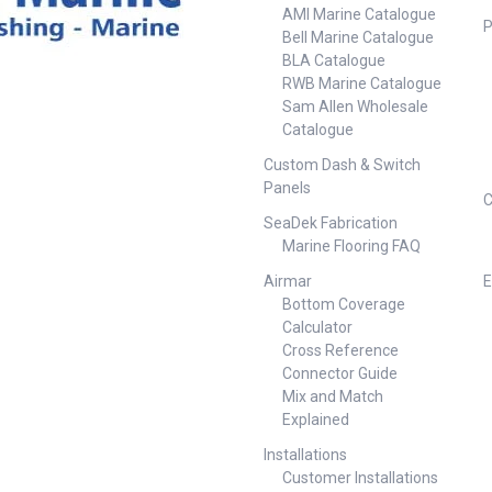
AMI Marine Catalogue
P
Bell Marine Catalogue
BLA Catalogue
RWB Marine Catalogue
Sam Allen Wholesale
Catalogue
Custom Dash & Switch
Panels
C
SeaDek Fabrication
Marine Flooring FAQ
Airmar
E
Bottom Coverage
Calculator
Cross Reference
Connector Guide
Mix and Match
Explained
Installations
Customer Installations