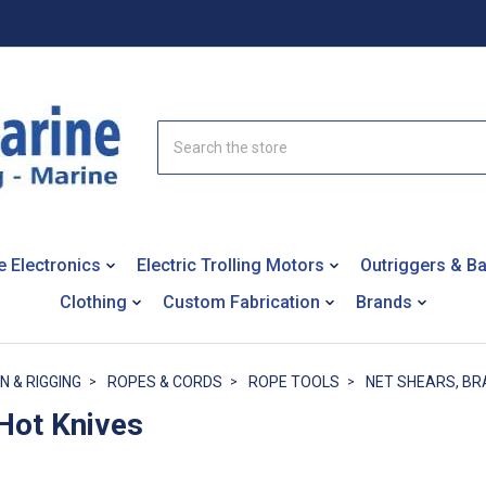
Search
e Electronics
Electric Trolling Motors
Outriggers & B
Clothing
Custom Fabrication
Brands
N & RIGGING
ROPES & CORDS
ROPE TOOLS
NET SHEARS, BR
 Hot Knives