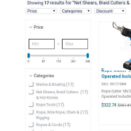
results for "Net Shears, Braid Cutters &
Showing
17
Price
:
Categories
:
Discount
:
Price
-
0
87
174
261
346
Rope Cutter 1
Categories
Operated Incl
SKU:
34117-SAM
Marine & Boating
(
17
)
Rope Cutter 18V B
Net Shears, Braid Cutters
(
17
)
Operated Includi
& Hot Knives
Rope Cutter 18V B
Rope Tools
(
17
)
$322.74
$361.4
Operated (Part No
cordless solutio
Rope, Wire Rope, Chain &
(
17
)
cutting and seali
Rigging
fibre products su
Ropes & Cords
(
17
)
webbing, and fabr