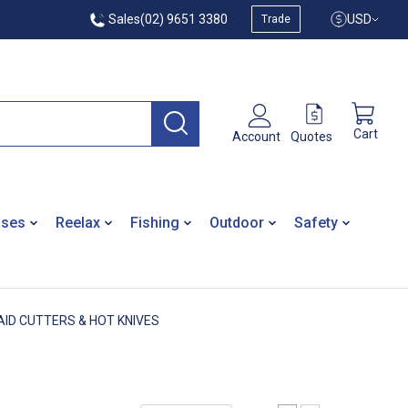
Sales
(02) 9651 3380
USD
Trade
Cart
Quotes
Account
ases
Reelax
Fishing
Outdoor
Safety
AID CUTTERS & HOT KNIVES