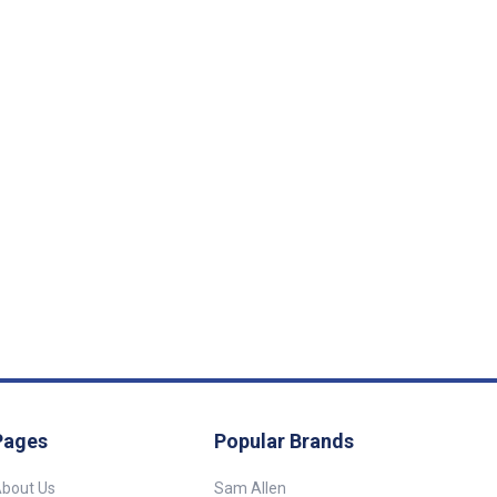
Pages
Popular Brands
bout Us
Sam Allen