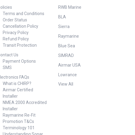
olicies
RWB Marine
Terms and Conditions
BLA
Order Status
Cancellation Policy
Sierra
Privacy Policy
Raymarine
Refund Policy
Transit Protection
Blue Sea
ontact Us
SIMRAD
Payment Options
Airmar USA
SMS
Lowrance
lectronics FAQs
What is CHIRP?
View All
Airmar Certified
Installer
NMEA 2000 Accredited
Installer
Raymarine Re-Fit
Promotion T&Cs
Terminology 101
Understanding Sonar