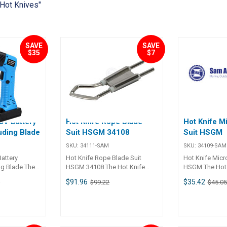
 Hot Knives"
SAVE
SAVE
$35
$7
8V Battery
Hot Knife Rope Blade
Hot Knife M
uding Blade
Suit HSGM 34108
Suit HSGM
SKU:
34111-SAM
SKU:
34109-SAM
attery
Hot Knife Rope Blade Suit
Hot Knife Micr
ng Blade The
HSGM 34108 The Hot Knife
HSGM The Hot 
attery
Rope Blade (Part No. 34111) is
Switch (Part No
$91.96
$35.42
1
$99.22
$45.05
. 34117) is a
a high-quality, German-
high-quality, G
n designed for
engineered accessory
engineered too
ng synthetic
designed for use with the
cutting awnings,
ch as ropes,
HSGM Hot Knife. This blade is
sail material, s
ic. With an
ideal for cutting ropes, as well
and ropes. Thi