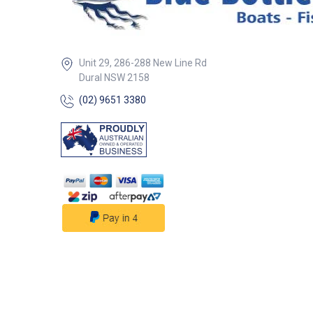
Unit 29, 286-288 New Line Rd
Dural NSW 2158
(02) 9651 3380