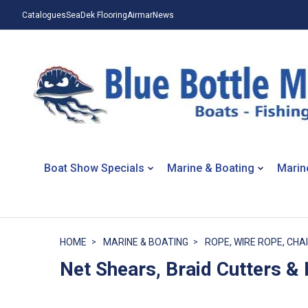
Catalogues
SeaDek Flooring
Airmar
News
Boat Show Specials
Marine & Boating
Marin
HOME
MARINE & BOATING
ROPE, WIRE ROPE, CHAI
Net Shears, Braid Cutters &