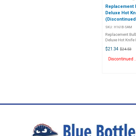
Replacement B
Deluxe Hot Kn
(Discontinued
SKU:
H161B-SAM
Replacement Bulb
Deluxe Hot Knife
quality German e
$21.34
$24.53
Knife. Suited for 
awnings, filter clo
Discontinue
material, as well 
strings and ropes
use in 8 seconds.
industrial use. 
quality.