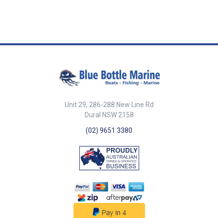
resistance to corrosion in harsh
stainless steel, it offers
strong, suitable for yacht
quality for long-lasting
marine and outdoor
exceptional corrosion
rigging and structural use.
performance. ##features##
environments. Its 1x19 strand
resistance in marine and
Meets British Standard
##specifications##
construction ensures minimal
outdoor environments. This
BSMA29:1982 for quality
Specifications Part No. Length
stretch and high strength.
Korean-made rope meets British
assurance. Korean-made quality
Diameter Breaking Strength
Manufactured to British
Standard BSMA29:1982,
ensuring reliability and
Description 10746 305m 5/32
Standard BSMA29:1982 and
ensuring durability and
durability. ##features##
inch (4.0mm) 1430kg Wire rope
Korean-made for consistent
consistent performance.
##specifications##
316G SS 1x19 5/32 (4.0mm) -
quality. ##features## Features
##features## Features 1x19
Specifications Part No. Length
305m reel ##specifications##
1x19 strand construction
strand construction for high
Diameter Breaking Strength
provides high strength and low
strength and low stretch. Made
Description 10750 305m 1/4
stretch. Manufactured from
from 316G stainless steel for
inch (6.4mm) 3550kg Wire rope
Unit 29, 286-288 New Line Rd
316G stainless steel for
maximum corrosion resistance.
316G SS 1x19 1/4 (6.4mm) -
maximum corrosion resistance.
Lightweight yet strong—ideal
Dural NSW 2158
305m reel ##specifications##
Lightweight yet strong—perfect
for yacht rigging and tensioned
(02) 9651 3380
for yacht rigging and structural
support lines. Meets British
supports. Meets British
Standard BSMA29:1982.
Standard BSMA29:1982.
Korean-made for premium
Premium Korean-made quality.
quality and reliability.
##features##
##features##
##specifications##
##specifications##
Specifications Part No. Length
Specifications Part No. Length
Diameter Breaking Strength
Diameter Breaking Strength
Description 10745 1000m 1/8
Description 10744 305m 1/8
inch (3.2mm) 885kg Wire rope
inch (3.2mm) 885kg Wire rope