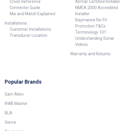
Cross Reference
Airmar Certified Installer
Connector Guide
NMEA 2000 Accredited
Mix and Match Explained
Installer
Raymarine Re-Fit
Installations
Promotion T&Cs
Customer Installations
Terminology 101
Transducer Location
Understanding Sonar
Videos
Warranty and Returns
Popular Brands
Sam Allen
RWB Marine
BLA
Sierra