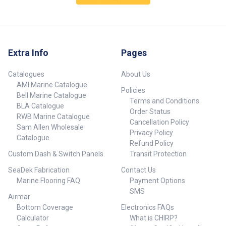
316G SS 1x19 1/8 (3.2mm) -
316G SS 1x19 1/8 (3.2mm) -
1000m reel ##specifications##
305m reel ##specifications##
Extra Info
Pages
Catalogues
About Us
AMI Marine Catalogue
Policies
Bell Marine Catalogue
Terms and Conditions
BLA Catalogue
Order Status
RWB Marine Catalogue
Cancellation Policy
Sam Allen Wholesale
Privacy Policy
Catalogue
Refund Policy
Custom Dash & Switch Panels
Transit Protection
SeaDek Fabrication
Contact Us
Marine Flooring FAQ
Payment Options
SMS
Airmar
Bottom Coverage
Electronics FAQs
Calculator
What is CHIRP?