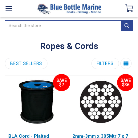
Catalogues
SeaDek Flooring
Airmar
News
Search
Ropes & Cords
BEST SELLERS
FILTERS
SAVE
SAVE
$7
$36
BLA Cord - Plaited
2mm-3mm x 305Mtr 7 x 7