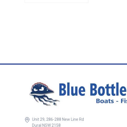
Unit 29, 286-288 New Line Rd
Dural NSW 2158