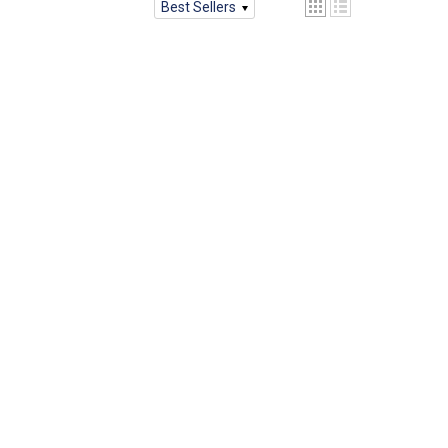
Best Sellers