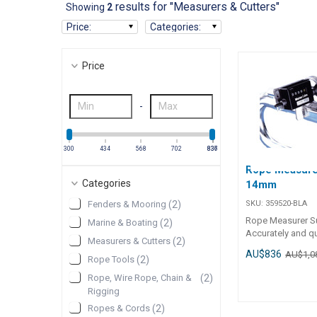
results for "Measurers & Cutters"
Showing
2
Price
:
Categories
:
Price
-
300
434
568
702
836
837
Rope Measurer
Categories
14mm
SKU:
359520-BLA
Fenders & Mooring
(
2
)
Rope Measurer S
Marine & Boating
(
2
)
Accurately and qu
Measurers & Cutters
(
2
)
measures rope len
AU$836
AU$1,0
units to 10cm in
Rope Tools
(
2
)
be reset to zero a
Rope, Wire Rope, Chain &
(
2
)
completion of eac
Rigging
ropes 4mm to 14
Ropes & Cords
(
2
)
diameter.