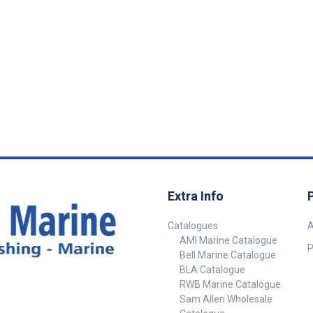
Replacement Blade
Extra Info
Catalogues
A
AMI Marine Catalogue
P
Bell Marine Catalogue
BLA Catalogue
RWB Marine Catalogue
Sam Allen Wholesale