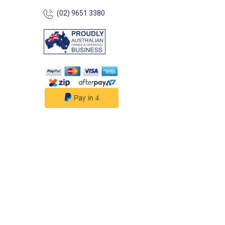
(02) 9651 3380