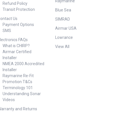
Raymarine
Refund Policy
Transit Protection
Blue Sea
ontact Us
SIMRAD
Payment Options
Airmar USA
SMS
Lowrance
lectronics FAQs
What is CHIRP?
View All
Airmar Certified
Installer
NMEA 2000 Accredited
Installer
Raymarine Re-Fit
Promotion T&Cs
Terminology 101
Understanding Sonar
Videos
arranty and Returns