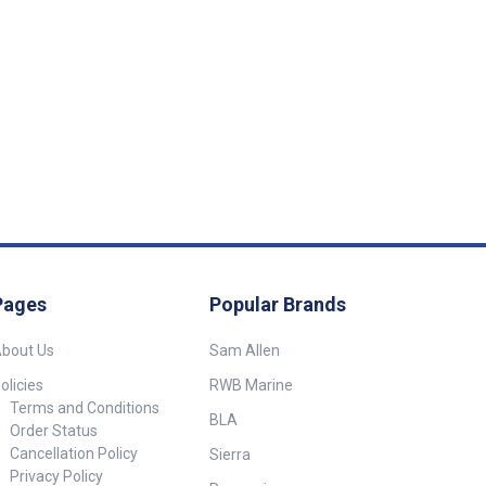
Pages
Popular Brands
bout Us
Sam Allen
olicies
RWB Marine
Terms and Conditions
BLA
Order Status
Cancellation Policy
Sierra
Privacy Policy