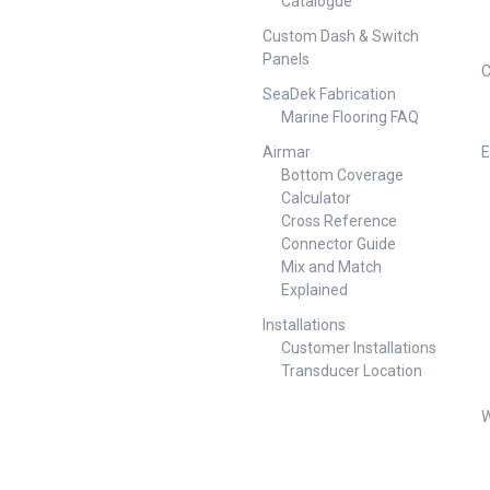
Catalogue
Custom Dash & Switch
Panels
C
SeaDek Fabrication
Marine Flooring FAQ
Airmar
E
Bottom Coverage
Calculator
Cross Reference
Connector Guide
Mix and Match
Explained
Installations
Customer Installations
Transducer Location
W