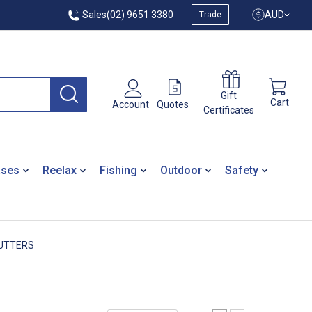
Sales
(02) 9651 3380
AUD
Trade
Gift
Cart
Quotes
Account
Certificates
ases
Reelax
Fishing
Outdoor
Safety
UTTERS