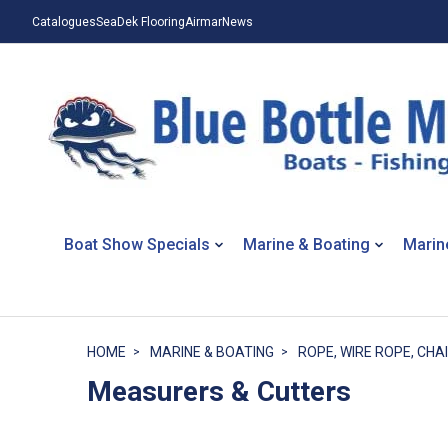
Catalogues
SeaDek Flooring
Airmar
News
Boat Show Specials
Marine & Boating
Marin
HOME
MARINE & BOATING
ROPE, WIRE ROPE, CHAI
Measurers & Cutters