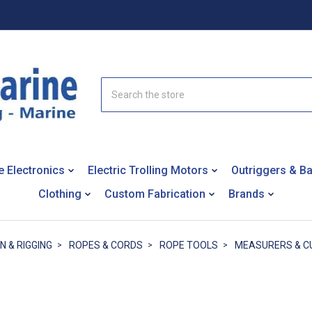
Search
e Electronics
Electric Trolling Motors
Outriggers & B
Clothing
Custom Fabrication
Brands
N & RIGGING
ROPES & CORDS
ROPE TOOLS
MEASURERS & C