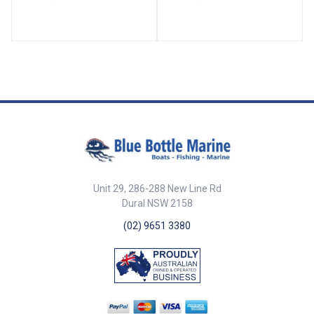
to start the rope in a 21
Rope Dia. mm A mm B mm C
purchase system with the single
mm D mm E mm 166490-BLA 6
block above. BLA Code Max.
43 25 16 9.5 9
Rope Dia. mm A mm B mm C
mm D mm E mm 166494-BLA
6mm 59mm 25mm 16mm
9.5mm 9mm
Unit 29, 286-288 New Line Rd
Dural NSW 2158
(02) 9651 3380