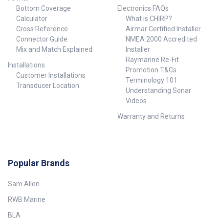
Bottom Coverage
Electronics FAQs
Calculator
What is CHIRP?
Cross Reference
Airmar Certified Installer
Connector Guide
NMEA 2000 Accredited
Mix and Match Explained
Installer
Raymarine Re-Fit
Installations
Promotion T&Cs
Customer Installations
Terminology 101
Transducer Location
Understanding Sonar
Videos
Warranty and Returns
Popular Brands
Sam Allen
RWB Marine
BLA