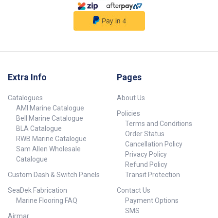
Extra Info
Pages
Catalogues
About Us
AMI Marine Catalogue
Policies
Bell Marine Catalogue
Terms and Conditions
BLA Catalogue
Order Status
RWB Marine Catalogue
Cancellation Policy
Sam Allen Wholesale
Privacy Policy
Catalogue
Refund Policy
Custom Dash & Switch Panels
Transit Protection
SeaDek Fabrication
Contact Us
Marine Flooring FAQ
Payment Options
SMS
Airmar