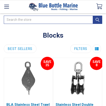
Catalogues
SeaDek Flooring
Airmar
News
Search
Blocks
BEST SELLERS
FILTERS
SAVE
SAVE
35
8
BLA Stainless Steel Trawl
Stainless Steel Double