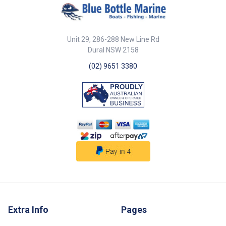
Unit 29, 286-288 New Line Rd
Dural NSW 2158
(02) 9651 3380
Extra Info
Pages