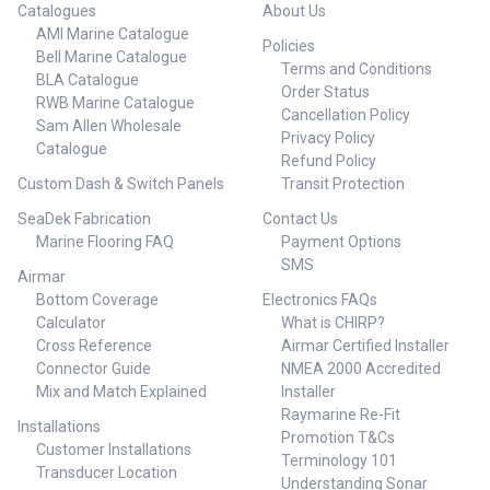
Catalogues
About Us
AMI Marine Catalogue
Policies
Bell Marine Catalogue
Terms and Conditions
BLA Catalogue
Order Status
RWB Marine Catalogue
Cancellation Policy
Sam Allen Wholesale
Privacy Policy
Catalogue
Refund Policy
Custom Dash & Switch Panels
Transit Protection
SeaDek Fabrication
Contact Us
Marine Flooring FAQ
Payment Options
SMS
Airmar
Bottom Coverage
Electronics FAQs
Calculator
What is CHIRP?
Cross Reference
Airmar Certified Installer
Connector Guide
NMEA 2000 Accredited
Mix and Match Explained
Installer
Raymarine Re-Fit
Installations
Promotion T&Cs
Customer Installations
Terminology 101
Transducer Location
Understanding Sonar