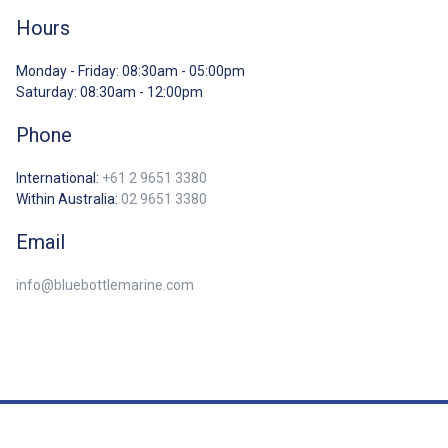
Hours
Monday - Friday: 08:30am - 05:00pm
Saturday: 08:30am - 12:00pm
Phone
International:
+61 2 9651 3380
Within Australia:
02 9651 3380
Email
info@bluebottlemarine.com