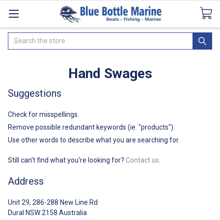
Catalogues
SeaDek Flooring
Airmar
News
Search
Hand Swages
Suggestions
Check for misspellings.
Remove possible redundant keywords (ie. "products").
Use other words to describe what you are searching for.
Still can't find what you're looking for?
Contact us
.
Address
Unit 29, 286-288 New Line Rd
Dural NSW 2158 Australia