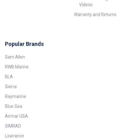
Videos
Warranty and Returns
Popular Brands
Sam Allen
RWB Marine
BLA
Sierra
Raymarine
Blue Sea
Airmar USA
SIMRAD
Lowrance