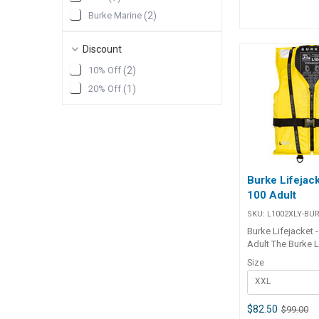
the added safety
Burke Marine
(
2
)
operation.The jac
neoprene crotch 
standard. • Desig
Discount
50 Kg weight (Jun
10% Off
(
2
)
adult)• Automatic 
UML Mk5• Includ
20% Off
(
1
)
neoprene crotch 
neoprene collar 
comfort• Velcro 
Newtons of buoy
Ergonomic shape
compact size for
wear• Tough 600 
Burke Lifejack
for durability• Au
100 Adult
standard approv
SKU:
L1002XLY-BU
Burke Lifejacket -
Adult The Burke L
Adult Lifejacket 
Size
for safety, comfo
XXL
durability. Appro
Australian Stand
Level 100, it feat
$82.50
$99.00