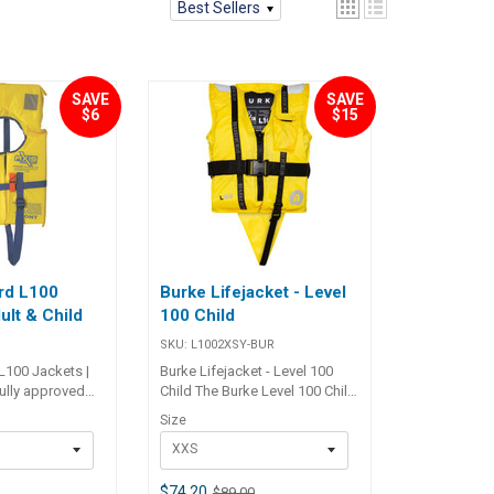
Best Sellers
SAVE
SAVE
$6
$15
rd L100
Burke Lifejacket - Level
ult & Child
100 Child
SKU:
L1002XSY-BUR
L100 Jackets |
Burke Lifejacket - Level 100
Fully approved
Child The Burke Level 100 Child
Newton block
Lifejacket provides reliable
Size
ts available in
safety for young sailors,
XXS
dult or child /
meeting Australian Standard
llow nylon outer
AS4758.1 Level 100. Designed
sed cell foam
with inherent SSP foam
$74.20
$89.00