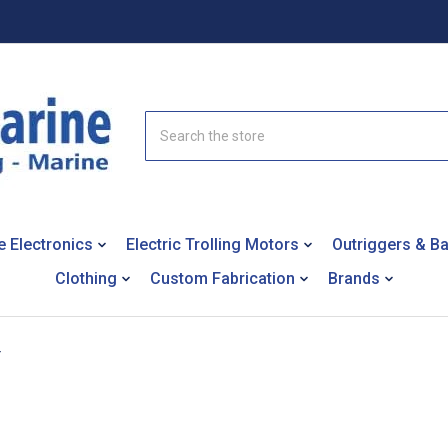
Search
e Electronics
Electric Trolling Motors
Outriggers & B
Clothing
Custom Fabrication
Brands
+