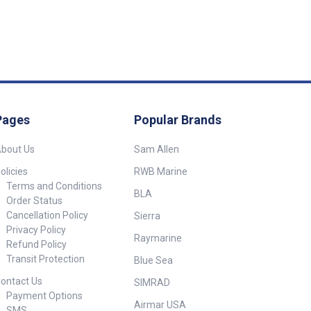
Pages
Popular Brands
bout Us
Sam Allen
olicies
RWB Marine
Terms and Conditions
BLA
Order Status
Cancellation Policy
Sierra
Privacy Policy
Raymarine
Refund Policy
Transit Protection
Blue Sea
ontact Us
SIMRAD
Payment Options
Airmar USA
SMS