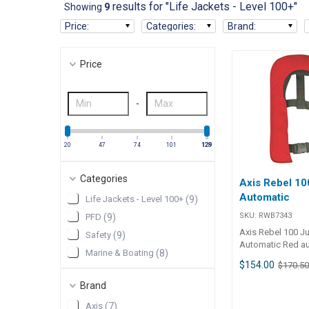
results for "Life Jackets - Level 100+"
Showing
9
Price
:
Categories
:
Brand
:
Price
-
20
47
74
101
128
129
Categories
Axis Rebel 10
Automatic
Life Jackets - Level 100+
(
9
)
SKU:
RWB7343
PFD
(
9
)
Axis Rebel 100 Ju
Safety
(
9
)
Automatic Red a
Marine & Boating
(
8
)
“Rebel 100” autom
$154.00
$170.5
has been designed
active young pow
Brand
requires freedo
Axis
(
7
)
and wearer comfo