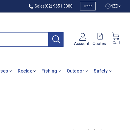
Sales
(02) 9651 3380
NZD
Trade
Cart
Quotes
Account
ases
Reelax
Fishing
Outdoor
Safety