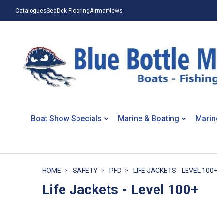
Catalogues
SeaDek Flooring
Airmar
News
Boat Show Specials
Marine & Boating
Marin
HOME
SAFETY
PFD
LIFE JACKETS - LEVEL 100
Life Jackets - Level 100+