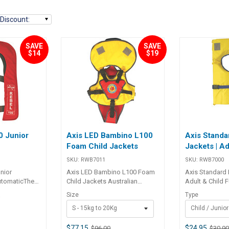
Discount
:
SAVE
SAVE
$14
$19
0 Junior
Axis LED Bambino L100
Axis Standa
Foam Child Jackets
Jackets | Ad
SKU:
RWB7011
SKU:
RWB7000
nior
Axis LED Bambino L100 Foam
Axis Standard 
utomaticThe
Child Jackets Australian
Adult & Child 
atic jacket
standard AS4758 approved
(AS4758) 100 
Size
Type
0
 to fit the
Designed specifi cally for
style life jacke
S - 15kg to 20Kg
Child / Junior
er boater that
children 1 to 4 years of age, the
both multi-fi t a
m of movement
Bambino life jacket is the ideal
junior size. Ye
rt, along with
safe and secure foam jacket
fabric with clo
$77.15
$24.95
$96.00
$30.90