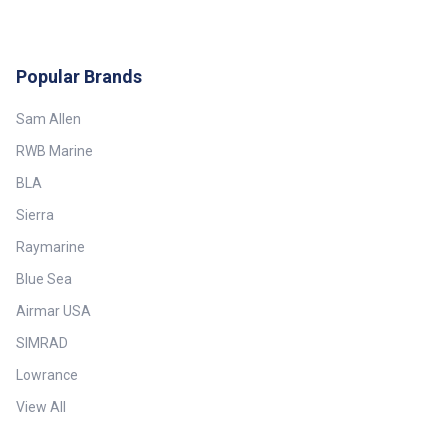
Popular Brands
Sam Allen
RWB Marine
BLA
Sierra
Raymarine
Blue Sea
Airmar USA
SIMRAD
Lowrance
View All