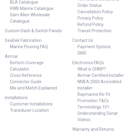
BLA Catalogue
Order Status
RWB Marine Catalogue
Cancellation Policy
Sam Allen Wholesale
Privacy Policy
Catalogue
Refund Policy
Custom Dash & Switch Panels
Transit Protection
SeaDek Fabrication
Contact Us
Marine Flooring FAQ
Payment Options
SMS
Airmar
Bottom Coverage
Electronics FAQs
Calculator
What is CHIRP?
Cross Reference
Airmar Certified Installer
Connector Guide
NMEA 2000 Accredited
Mix and Match Explained
Installer
Raymarine Re-Fit
Installations
Promotion T&Cs
Customer Installations
Terminology 101
Transducer Location
Understanding Sonar
Videos
Warranty and Returns