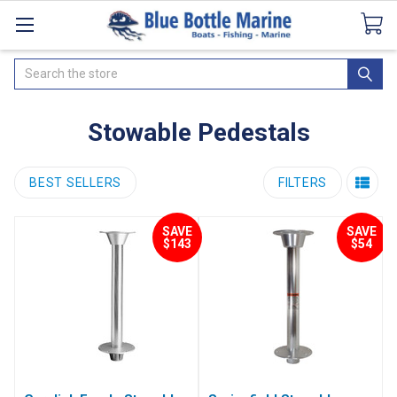
Catalogues
SeaDek Flooring
Airmar
News
Search
Stowable Pedestals
BEST SELLERS
FILTERS
SAVE
SAVE
$143
$54