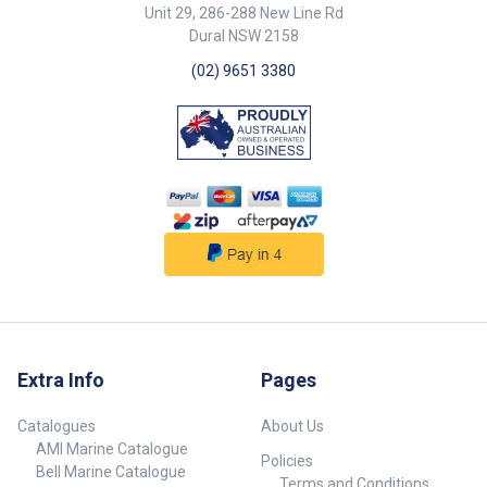
183221-BLA Flush Mount 885
Unit 29, 286-288 New Line Rd
235 73 183222-BLA Surface
Dural NSW 2158
Mount 885 235 -
(02) 9651 3380
Extra Info
Pages
Catalogues
About Us
AMI Marine Catalogue
Policies
Bell Marine Catalogue
Terms and Conditions