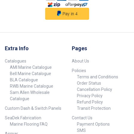
Extra Info
Pages
Catalogues
About Us
AMI Marine Catalogue
Policies
Bell Marine Catalogue
Terms and Conditions
BLA Catalogue
Order Status
RWB Marine Catalogue
Cancellation Policy
Sam Allen Wholesale
Privacy Policy
Catalogue
Refund Policy
Custom Dash & Switch Panels
Transit Protection
SeaDek Fabrication
Contact Us
Marine Flooring FAQ
Payment Options
SMS
Airmar