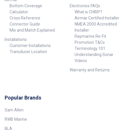
Bottom Coverage
Electronics FAQs
Calculator
What is CHIRP?
Cross Reference
Airmar Certified Installer
Connector Guide
NMEA 2000 Accredited
Mix and Match Explained
Installer
Raymarine Re-Fit
Installations
Promotion T&Cs
Customer Installations
Terminology 101
Transducer Location
Understanding Sonar
Videos
Warranty and Returns
Popular Brands
Sam Allen
RWB Marine
BLA