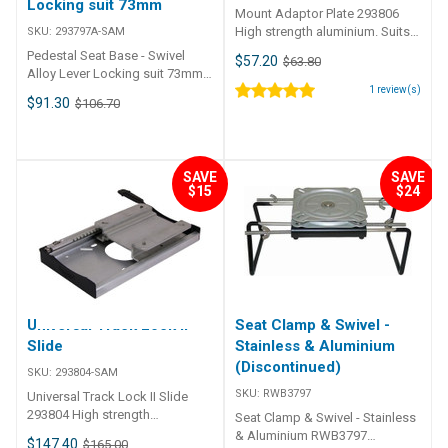
Locking suit 73mm
Mount Adaptor Plate 293806
High strength aluminium. Suits
SKU:
293797A-SAM
most seats and pedestals.
Pedestal Seat Base - Swivel
$57.20
$63.80
293804: 114mm (4. 5")
Alloy Lever Locking suit 73mm •
movement fore and aft. 10mm
High-strength aluminium
1
review(s)
$91.30
$106.70
increments. Slide mount pattern.
powder coated finish.• Friction
locking swivel.• Moulded nylon
cup insert provides smooth
swivel performance and a tight
SAVE
SAVE
fit.• Rotates 360°.• 293797A
$15
$24
Locking handle.• Increases
height of the pedestal by 19mm
(3/4 inch).• Standard mount
pattern. Part Number
Description Suits Post Dia. Seat
Mount Centres Mount Plate LxW
293797A-SAM Seat swivel alloy
Universal Track Lock II
Seat Clamp & Swivel -
lever locking square pattern suit
73mm OD post 72.6mm 140mm
Slide
Stainless & Aluminium
x 140mm 168mm x 168mm
(Discontinued)
SKU:
293804-SAM
SKU:
RWB3797
Universal Track Lock II Slide
293804 High strength
Seat Clamp & Swivel - Stainless
aluminium. Suits most seats
& Aluminium RWB3797
$147.40
$165.00