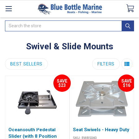
Catalogues
SeaDek Flooring
Airmar
News
Search
Swivel & Slide Mounts
BEST SELLERS
FILTERS
SAVE
SAVE
$23
$16
Oceansouth Pedestal
Seat Swivels - Heavy Duty
Slider (with 8 Position
SKU:
RWB5040