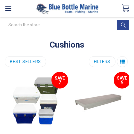
Catalogues
SeaDek Flooring
Airmar
News
Search
Cushions
BEST SELLERS
FILTERS
SAVE
SAVE
7
9