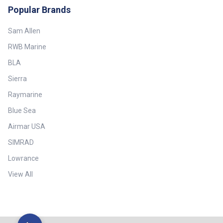
California Technical Bulletin 117
(measured value > UPF 80) ##
Popular Brands
Sec. E QUV 650 Hours UV
Specifications##
Protection Factor UPF 50+
(measured value > UPF 80) ##
Sam Allen
Specifications##
RWB Marine
BLA
Sierra
Raymarine
Blue Sea
Airmar USA
SIMRAD
Lowrance
View All