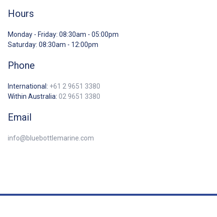
Hours
Monday - Friday: 08:30am - 05:00pm
Saturday: 08:30am - 12:00pm
Phone
International:
+61 2 9651 3380
Within Australia:
02 9651 3380
Email
info@bluebottlemarine.com