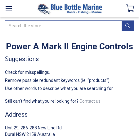
Catalogues
SeaDek Flooring
Airmar
News
Search
Power A Mark II Engine Controls
Suggestions
Check for misspellings.
Remove possible redundant keywords (ie. "products").
Use other words to describe what you are searching for.
Still can't find what you're looking for?
Contact us
.
Address
Unit 29, 286-288 New Line Rd
Dural NSW 2158 Australia