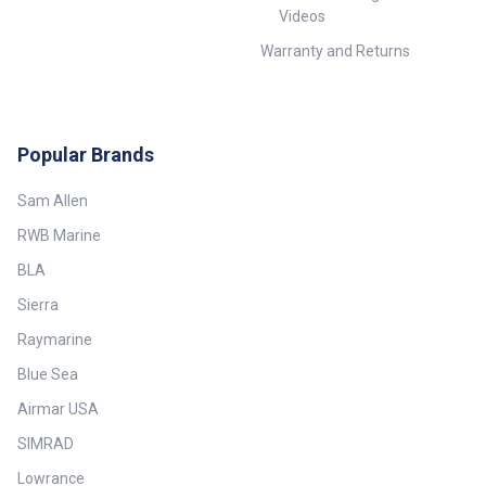
Videos
Warranty and Returns
Popular Brands
Sam Allen
RWB Marine
BLA
Sierra
Raymarine
Blue Sea
Airmar USA
SIMRAD
Lowrance