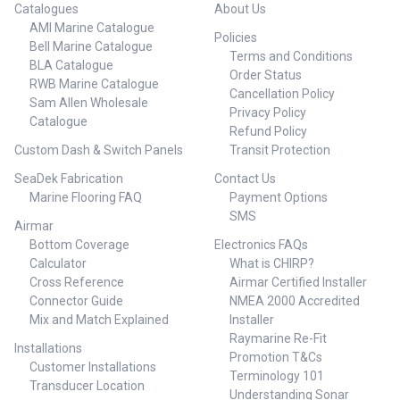
Catalogues
About Us
AMI Marine Catalogue
Policies
Bell Marine Catalogue
Terms and Conditions
BLA Catalogue
Order Status
RWB Marine Catalogue
Cancellation Policy
Sam Allen Wholesale
Privacy Policy
Catalogue
Refund Policy
Custom Dash & Switch Panels
Transit Protection
SeaDek Fabrication
Contact Us
Marine Flooring FAQ
Payment Options
SMS
Airmar
Bottom Coverage
Electronics FAQs
Calculator
What is CHIRP?
Cross Reference
Airmar Certified Installer
Connector Guide
NMEA 2000 Accredited
Mix and Match Explained
Installer
Raymarine Re-Fit
Installations
Promotion T&Cs
Customer Installations
Terminology 101
Transducer Location
Understanding Sonar