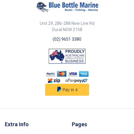
Unit 29, 286-288 New Line Rd
Dural NSW 2158
(02) 9651 3380
Extra Info
Pages