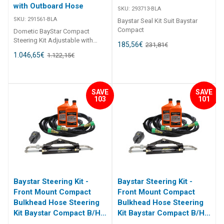
with Outboard Hose
SKU:
293713-BLA
SKU:
291561-BLA
Baystar Seal Kit Suit Baystar
Compact
Dometic BayStar Compact
Steering Kit Adjustable with
185,56
€
231,81
€
Outboard Hose Front mount
1.046,65
€
1.122,15
€
Baystar adjustable outbvoard
steering system includes 50ft
length of hose with 2 x 297332
re-usable fittings, ideal for
SAVE
SAVE
infield situations. Comes with
103
101
291971 cylinder BLA Code
Description Helm Type Helm
Cylinder Part no. Hose Length ft
291561-BLA BayStar™ compact
front mount kit adjustable Std
291490 291071 50
Baystar Steering Kit -
Baystar Steering Kit -
Front Mount Compact
Front Mount Compact
Bulkhead Hose Steering
Bulkhead Hose Steering
Kit Baystar Compact B/H
Kit Baystar Compact B/H
22Ft (Discontinued)
20Ft (Discontinued)