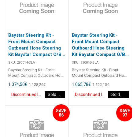
Baystar Steering Kit -
Baystar Steering Kit -
Front Mount Compact
Front Mount Compact
Outboard Hose Steering
Outboard Hose Steering
Kit Baystar Compact O/B
Kit Baystar Compact O/B
14Ft (Discontinued)
13Ft (Discontinued)
SKU:
290014-BLA
SKU:
290013-BLA
Baystar Steering Kit - Front
Baystar Steering Kit - Front
Mount Compact Outboard Hose
Mount Compact Outboard Hose
Steering Kit Baystar Compact
Steering Kit Baystar Compact
1.074,50
€
1.065,78
€
1.128,26
€
1.122,15
€
O/B 14Ft 290014 Kits comprise
O/B 13Ft 290013 Kits comprise
of 1 x 291490 helm, 1 x 291071
of 1 x 291490 helm, 1 x 291071
Discontinued Item
Sold Out
Discontinued Item
Sold Out
cylinder, 2 x 291902 hydraulic oil
cylinder, 2 x 291902 hydraulic oil
and 2 x 2930XX outboard
and 2 x 2930XX outboard
hoses.Refer to application
hoses.Refer to application
SAVE
SAVE
guide.2467
guide.2467
86
97