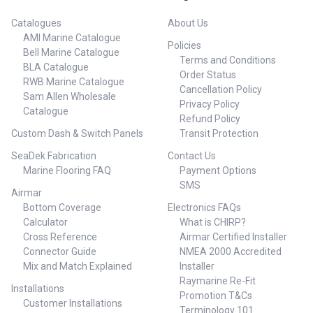
Catalogues
About Us
AMI Marine Catalogue
Policies
Bell Marine Catalogue
Terms and Conditions
BLA Catalogue
Order Status
RWB Marine Catalogue
Cancellation Policy
Sam Allen Wholesale
Privacy Policy
Catalogue
Refund Policy
Custom Dash & Switch Panels
Transit Protection
SeaDek Fabrication
Contact Us
Marine Flooring FAQ
Payment Options
SMS
Airmar
Bottom Coverage
Electronics FAQs
Calculator
What is CHIRP?
Cross Reference
Airmar Certified Installer
Connector Guide
NMEA 2000 Accredited
Mix and Match Explained
Installer
Raymarine Re-Fit
Installations
Promotion T&Cs
Customer Installations
Terminology 101