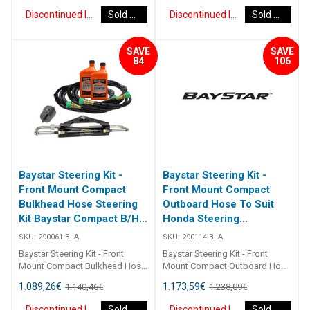
of 1 x 291490 helm, 1 x 291071
of 1 x 291490 helm, 1 x 291071
Discontinued Item
Sold Out
Discontinued Item
Sold Out
cylinder, 2 x 291902 hydraulic oil
cylinder, 2 x 291902 hydraulic oil
and 2 x 2933XX bulkhead
and 2 x 2933XX bulkhead
hoses. Refer to application
hoses. Refer to application
SAVE
SAVE
guide [table id=2463
guide [table id=2463
84
106
Baystar Steering Kit -
Baystar Steering Kit -
Front Mount Compact
Front Mount Compact
Bulkhead Hose Steering
Outboard Hose To Suit
Kit Baystar Compact B/H
Honda Steering
11Ft (Discontinued)
(Discontinued)
SKU:
290061-BLA
SKU:
290114-BLA
Baystar Steering Kit - Front
Baystar Steering Kit - Front
Mount Compact Bulkhead Hose
Mount Compact Outboard Hose
Steering Kit Baystar Compact
To Suit Honda Steering Kit
1.089,26
€
1.173,59
€
1.140,46
€
1.238,09
€
B/H 11Ft 290061 Kits comprise
Baystar Honda O/B 14Ft 290114
of 1 x 291490 helm, 1 x 291071
Kits comprise of 1 x 291490
Discontinued Item
Sold Out
Discontinued Item
Sold Out