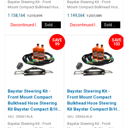
Baystar Steering Kit - Front
Baystar Steering Kit - Front
Mount Compact Bulkhead Hose
Mount Compact Bulkhead Hose
Steering Kit Baystar Compact
Steering Kit Baystar Compact
1.158,16
€
1.149,56
€
1.213,69
€
1.207,58
€
B/H 19Ft 290069 Kits comprise
B/H 18Ft 290068 Kits comprise
of 1 x 291490 helm, 1 x 291071
of 1 x 291490 helm, 1 x 291071
Discontinued Item
Sold Out
Discontinued Item
Sold Out
cylinder, 2 x 291902 hydraulic oil
cylinder, 2 x 291902 hydraulic oil
and 2 x 2933XX bulkhead
and 2 x 2933XX bulkhead
hoses. Refer to application
hoses. Refer to application
SAVE
SAVE
guide [table id=2463
guide [table id=2463
99
103
Baystar Steering Kit -
Baystar Steering Kit -
Front Mount Compact
Front Mount Compact
Bulkhead Hose Steering
Bulkhead Hose Steering
Kit Baystar Compact B/H
Kit Baystar Compact B/H
17Ft (Discontinued)
16Ft (Discontinued)
SKU:
290067-BLA
SKU:
290066-BLA
Baystar Steering Kit - Front
Baystar Steering Kit - Front