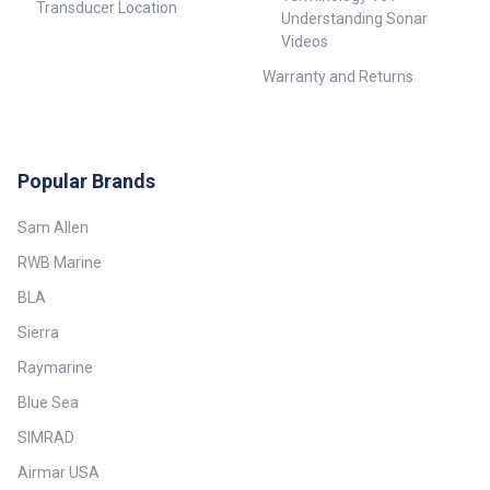
Transducer Location
Understanding Sonar
Videos
Warranty and Returns
Popular Brands
Sam Allen
RWB Marine
BLA
Sierra
Raymarine
Blue Sea
SIMRAD
Airmar USA