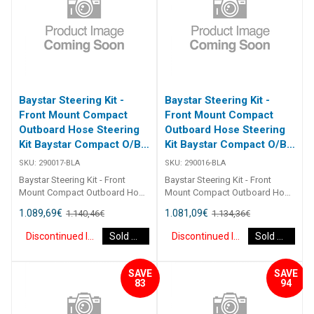
Baystar Steering Kit -
Baystar Steering Kit -
Front Mount Compact
Front Mount Compact
Outboard Hose Steering
Outboard Hose Steering
Kit Baystar Compact O/B
Kit Baystar Compact O/B
17Ft (Discontinued)
16Ft (Discontinued)
SKU:
290017-BLA
SKU:
290016-BLA
Baystar Steering Kit - Front
Baystar Steering Kit - Front
Mount Compact Outboard Hose
Mount Compact Outboard Hose
Steering Kit Baystar Compact
Steering Kit Baystar Compact
1.089,69
€
1.081,09
€
1.140,46
€
1.134,36
€
O/B 17Ft 290017 Kits comprise
O/B 16Ft 290016 Kits comprise
of 1 x 291490 helm, 1 x 291071
of 1 x 291490 helm, 1 x 291071
Discontinued Item
Sold Out
Discontinued Item
Sold Out
cylinder, 2 x 291902 hydraulic oil
cylinder, 2 x 291902 hydraulic oil
and 2 x 2930XX outboard
and 2 x 2930XX outboard
hoses.Refer to application
hoses.Refer to application
SAVE
SAVE
guide.2467
guide.2467
83
94