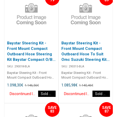
guide. [table id=2464
guide. [table id=2464
Baystar Steering Kit -
Baystar Steering Kit -
Front Mount Compact
Front Mount Compact
Outboard Hose Steering
Outboard Hose To Suit
Kit Baystar Compact O/B
Omc Suzuki Steering Kit
18Ft (Discontinued)
Baystar Omc/Suz O/B
SKU:
290018-BLA
SKU:
290315-BLA
15Ft (Discontinued)
Baystar Steering Kit - Front
Baystar Steering Kit - Front
Mount Compact Outboard Hose
Mount Compact Outboard Hose
Steering Kit Baystar Compact
To Suit Omc Suzuki Steering Kit
1.098,30
€
1.085,98
€
1.146,56
€
1.140,46
€
O/B 18Ft 290018 Kits comprise
Baystar Omc/Suz O/B 15Ft
of 1 x 291490 helm, 1 x 291071
290315 Kits comprise of 1 x
Discontinued Item
Sold Out
Discontinued Item
Sold Out
cylinder, 2 x 291902 hydraulic oil
291490 helm, 1 x 291075
and 2 x 2930XX outboard
cylinder, 2 x 291902 hydraulic oil
hoses.Refer to application
and 2 x 2930XX outboard
SAVE
SAVE
guide.2467
hoses. Refer to application
83
87
guide. [table id=2464