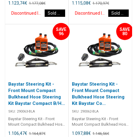
1.123,74
€
1.115,08
€
1.177,08
€
1.170,97
€
B/H 15Ft 290065 Kits comprise
B/H 14Ft 290064 Kits comprise
of 1 x 291490 helm, 1 x 291071
of 1 x 291490 helm, 1 x 291071
Discontinued Item
Sold Out
Discontinued Item
Sold Out
cylinder, 2 x 291902 hydraulic oil
cylinder, 2 x 291902 hydraulic oil
and 2 x 2933XX bulkhead
and 2 x 2933XX bulkhead
hoses. Refer to application
hoses. Refer to application
SAVE
SAVE
guide [table id=2463
guide [table id=2463
96
80
Baystar Steering Kit -
Baystar Steering Kit -
Front Mount Compact
Front Mount Compact
Bulkhead Hose Steering
Bulkhead Hose Steering
Kit Baystar Compact B/H
Kit Baystar Co
13Ft (Discontinued)
(Discontinued)
SKU:
290063-BLA
SKU:
290062-BLA
Baystar Steering Kit - Front
Baystar Steering Kit - Front
Mount Compact Bulkhead Hose
Mount Compact Bulkhead Hose
Steering Kit Baystar Compact
Steering Kit Baystar Compact
1.106,47
€
1.097,88
€
1.164,87
€
1.146,56
€
B/H 13Ft 290063 Kits comprise
B/H 12Ft 290062 Kits comprise