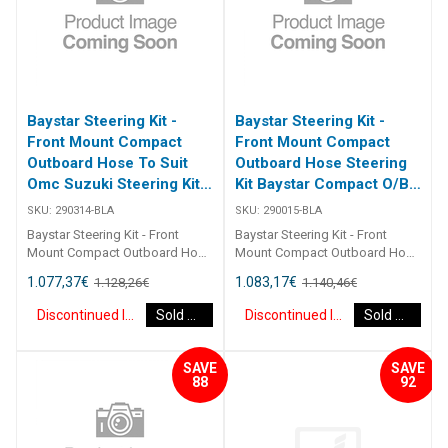
Baystar Steering Kit -
Baystar Steering Kit -
Front Mount Compact
Front Mount Compact
Outboard Hose To Suit
Outboard Hose Steering
Omc Suzuki Steering Kit
Kit Baystar Compact O/B
Baystar Omc/Suz O/B
15Ft (Discontinued)
SKU:
290314-BLA
SKU:
290015-BLA
14Ft (Discontinued)
Baystar Steering Kit - Front
Baystar Steering Kit - Front
Mount Compact Outboard Hose
Mount Compact Outboard Hose
To Suit Omc Suzuki Steering Kit
Steering Kit Baystar Compact
1.077,37
€
1.083,17
€
1.128,26
€
1.140,46
€
Baystar Omc/Suz O/B 14Ft
O/B 15Ft 290015 Kits comprise
290314 Kits comprise of 1 x
of 1 x 291490 helm, 1 x 291071
Discontinued Item
Sold Out
Discontinued Item
Sold Out
291490 helm, 1 x 291075
cylinder, 2 x 291902 hydraulic oil
cylinder, 2 x 291902 hydraulic oil
and 2 x 2930XX outboard
and 2 x 2930XX outboard
hoses.Refer to application
SAVE
SAVE
hoses. Refer to application
guide.2467
88
92
guide. [table id=2464