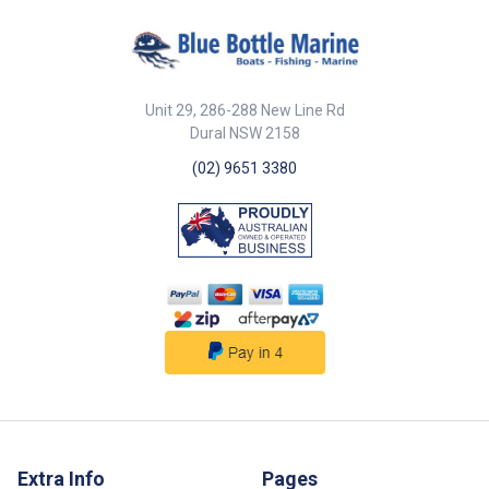
Unit 29, 286-288 New Line Rd
Dural NSW 2158
(02) 9651 3380
Extra Info
Pages