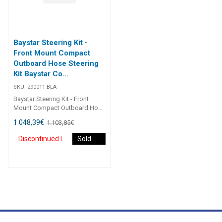
Baystar Steering Kit -
Front Mount Compact
Outboard Hose Steering
Kit Baystar Co
(Discontinued)
SKU:
290011-BLA
Baystar Steering Kit - Front
Mount Compact Outboard Hose
Steering Kit Baystar Compact
1.048,39
€
1.103,85
€
O/B 11Ft 290011 Kits comprise
of 1 x 291490 helm, 1 x 291071
Discontinued Item
Sold Out
cylinder, 2 x 291902 hydraulic oil
and 2 x 2930XX outboard
hoses.Refer to application
guide.2467