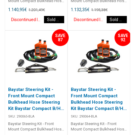
Mount Compact Bulkhead Hose
Mount Compact Bulkhead Hose
Steering Kit Baystar Compact
Steering Kit Baystar Compact
1.140,95
€
1.132,35
€
1.201,49
€
1.195,38
€
B/H 17Ft 290067 Kits comprise
B/H 16Ft 290066 Kits comprise
of 1 x 291490 helm, 1 x 291071
of 1 x 291490 helm, 1 x 291071
Discontinued Item
Sold Out
Discontinued Item
Sold Out
cylinder, 2 x 291902 hydraulic oil
cylinder, 2 x 291902 hydraulic oil
and 2 x 2933XX bulkhead
and 2 x 2933XX bulkhead
hoses. Refer to application
hoses. Refer to application
SAVE
SAVE
guide [table id=2463
guide [table id=2463
87
92
Baystar Steering Kit -
Baystar Steering Kit -
Front Mount Compact
Front Mount Compact
Bulkhead Hose Steering
Bulkhead Hose Steering
Kit Baystar Compact B/H
Kit Baystar Compact B/H
15Ft (Discontinued)
14Ft (Discontinued)
SKU:
290065-BLA
SKU:
290064-BLA
Baystar Steering Kit - Front
Baystar Steering Kit - Front
Mount Compact Bulkhead Hose
Mount Compact Bulkhead Hose
Steering Kit Baystar Compact
Steering Kit Baystar Compact