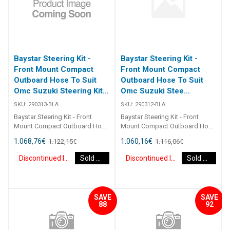
Baystar Steering Kit -
Baystar Steering Kit -
Front Mount Compact
Front Mount Compact
Outboard Hose To Suit
Outboard Hose To Suit
Omc Suzuki Steering Kit
Omc Suzuki Stee
Baystar Omc/Suz O/B
(Discontinued)
SKU:
290313-BLA
SKU:
290312-BLA
13Ft (Discontinued)
Baystar Steering Kit - Front
Baystar Steering Kit - Front
Mount Compact Outboard Hose
Mount Compact Outboard Hose
To Suit Omc Suzuki Steering Kit
To Suit Omc Suzuki Steering Kit
1.068,76
€
1.060,16
€
1.122,15
€
1.116,06
€
Baystar Omc/Suz O/B 13Ft
Baystar Omc/Suz O/B 12Ft
290313 Kits comprise of 1 x
290312 Kits comprise of 1 x
Discontinued Item
Sold Out
Discontinued Item
Sold Out
291490 helm, 1 x 291075
291490 helm, 1 x 291075
cylinder, 2 x 291902 hydraulic oil
cylinder, 2 x 291902 hydraulic oil
and 2 x 2930XX outboard
and 2 x 2930XX outboard
hoses. Refer to application
hoses. Refer to application
SAVE
SAVE
guide. [table id=2464
guide. [table id=2464
88
92