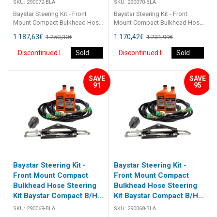
SKU:
290072-BLA
SKU:
290070-BLA
Baystar Steering Kit - Front
Baystar Steering Kit - Front
Mount Compact Bulkhead Hose
Mount Compact Bulkhead Hose
Steering Kit Baystar Compact
Steering Kit Baystar Compact
1.187,63
€
1.170,42
€
1.250,30
€
1.231,99
€
B/H 22Ft 290072 Kits comprise
B/H 20Ft 290070 Kits comprise
of 1 x 291490 helm, 1 x 291071
of 1 x 291490 helm, 1 x 291071
Discontinued Item
Sold Out
Discontinued Item
Sold Out
cylinder, 2 x 291902 hydraulic oil
cylinder, 2 x 291902 hydraulic oil
and 2 x 2933XX bulkhead
and 2 x 2933XX bulkhead
hoses. Refer to application
hoses. Refer to application
SAVE
SAVE
guide [table id=2463
guide [table id=2463
91
95
Baystar Steering Kit -
Baystar Steering Kit -
Front Mount Compact
Front Mount Compact
Bulkhead Hose Steering
Bulkhead Hose Steering
Kit Baystar Compact B/H
Kit Baystar Compact B/H
19Ft (Discontinued)
18Ft (Discontinued)
SKU:
290069-BLA
SKU:
290068-BLA