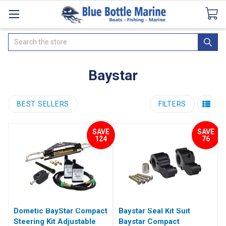
Catalogues
SeaDek Flooring
Airmar
News
Search
Baystar
BEST SELLERS
FILTERS
SAVE
SAVE
124
76
Dometic BayStar Compact
Baystar Seal Kit Suit
Steering Kit Adjustable
Baystar Compact