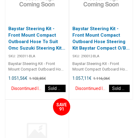
Baystar Steering Kit -
Baystar Steering Kit -
Front Mount Compact
Front Mount Compact
Outboard Hose To Suit
Outboard Hose Steering
Omc Suzuki Steering Kit
Kit Baystar Compact O/B
Baystar Omc/Suz O/B
12Ft (Discontinued)
SKU:
290311-BLA
SKU:
290012-BLA
11Ft (Discontinued)
Baystar Steering Kit - Front
Baystar Steering Kit - Front
Mount Compact Outboard Hose
Mount Compact Outboard Hose
To Suit Omc Suzuki Steering Kit
Steering Kit Baystar Compact
1.051,56
€
1.057,11
€
1.103,85
€
1.116,06
€
Baystar Omc/Suz O/B 11Ft
O/B 12Ft 290012 Kits comprise
290311 Kits comprise of 1 x
of 1 x 291490 helm, 1 x 291071
Discontinued Item
Sold Out
Discontinued Item
Sold Out
291490 helm, 1 x 291075
cylinder, 2 x 291902 hydraulic oil
cylinder, 2 x 291902 hydraulic oil
and 2 x 2930XX outboard
and 2 x 2930XX outboard
hoses.Refer to application
SAVE
hoses. Refer to application
guide.2467
91
guide. [table id=2464