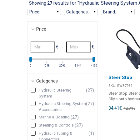
results for "Hydraulic Steering System
Showing
27
Price
:
Categories
:
Brand
:
Price
€
-
€
0
1048
2096
3144
4190
Steer Stop
Categories
SKU:
RWB7969
Hydraulic Steering
(
27
)
Steer Stop Steer S
System
Clips onto hydrau
Hydraulic Steering System
(
27
)
rams to lock hydr
34,41
€
42,71
€
Accessories
when trailering. 
straight and pre
Marine & Boating
(
27
)
to motor support
Steering & Controls
(
27
)
hydraulic system.
Hydraulic Tubing &
(
1
)
Connectors