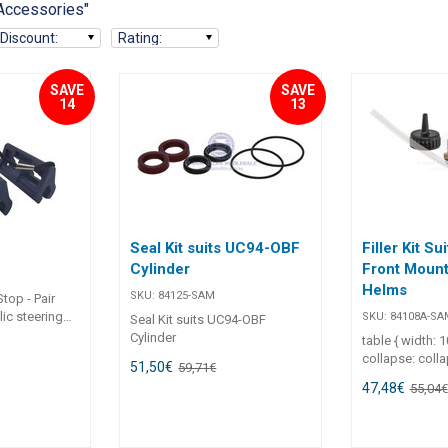
 Accessories"
Discount
:
Rating
:
SAVE
SAVE
14
13
Seal Kit suits UC94-OBF
Filler Kit Sui
Cylinder
Front Mount
Helms
SKU:
84125-SAM
top - Pair
lic steering
SKU:
84108A-SA
Seal Kit suits UC94-OBF
aulic steering
Cylinder
table { width: 
Keeps engine
collapse: coll
51,50
€
59,71
€
vents damage
1em; } th, td { border: 1px solid
47,48
€
s and
55,04
€
#ccc; padding: 
 4” long
left; } ul { margin: 0; padding-
left: 1.2em; } Filler Kit – Suits