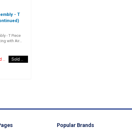
embly - T
ontinued)
ly - T Piece
ting with Air
T” fitting to
 helms and
Discontinued Item
Sold Out
Pages
Popular Brands