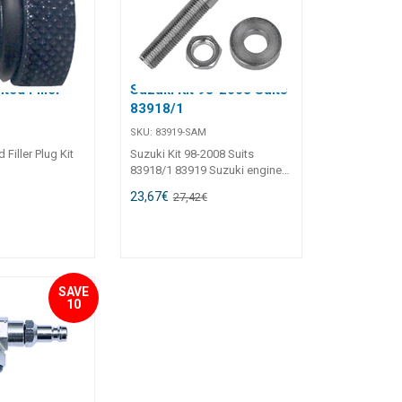
nted Filler
Suzuki Kit 98-2008 Suits
83918/1
SKU:
83919-SAM
 Filler Plug Kit
Suzuki Kit 98-2008 Suits
83918/1 83919 Suzuki engines
DF100, DF115 built from 1998
23,67
€
27,42
€
to 2008 installing UC81-OBF/1,
UC94?OBF/1, UC128-OBF/1,
UC128/1-SVS cylinder require
this optional kit.
SAVE
10