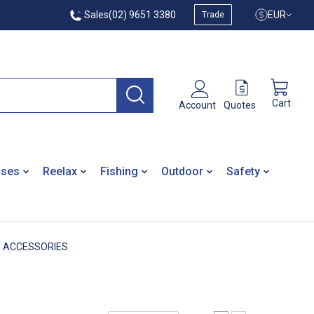
Sales
(02) 9651 3380
EUR
Trade
Cart
Quotes
Account
ases
Reelax
Fishing
Outdoor
Safety
M ACCESSORIES