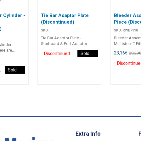
r Cylinder -
Tie Bar Adaptor Plate
Bleeder Ass
e
(Discontinued)
Piece (Disc
)
SKU:
SKU:
RWB7998
Tie Bar Adaptor Plate -
Bleeder Assemb
Starboard & Port Adaptor
Multisteer T Fit
linder -
plates to suit Heavy Duty Tie
Bleed9/16 UNF “
ere are
23,16
€
29,29
€
Discontinued Item
Sold Out
Bars for twin outboard setups.
suit Multisteer
the support
Used with the OC-700 & OC-
cylinders.
erted directly
700H Cylinders. Part Number
e to limited
d Item
Sold Out
Adaptor Plate RWB7975
. The limited
Starboard RWB7976 Port
t can be used
s very limited
sy to fit
 to boats with
ited clearance
 motor.
Extra Info