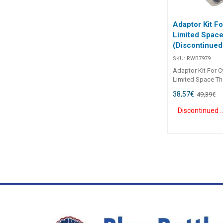
Specifications##
Adaptor Kit Fo
Limited Spac
(Discontinued
SKU:
RWB7979
Adaptor Kit For Cy
Limited Space Th
situations when 
38,57
€
49,39
€
rod cannot be ins
in the transom du
Discontinue
space on the boat
space adapter ki
even when there i
space. Makes it ea
outboard cylinder
splashwell or lim
without removing