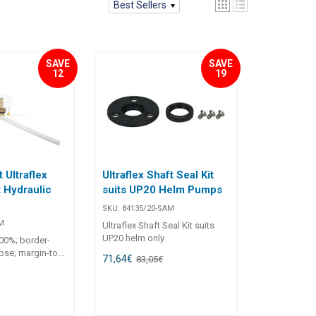
Best Sellers
SAVE
SAVE
12
19
t Ultraflex
Ultraflex Shaft Seal Kit
 Hydraulic
suits UP20 Helm Pumps
SKU:
84135/20-SAM
M
Ultraflex Shaft Seal Kit suits
UP20 helm only
100%; border-
apse; margin-top:
71,64
€
83,05
€
8px; text-align: