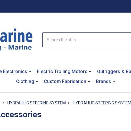
Search
e Electronics
Electric Trolling Motors
Outriggers & B
Clothing
Custom Fabrication
Brands
S
HYDRAULIC STEERING SYSTEM
HYDRAULIC STEERING SYSTE
Accessories