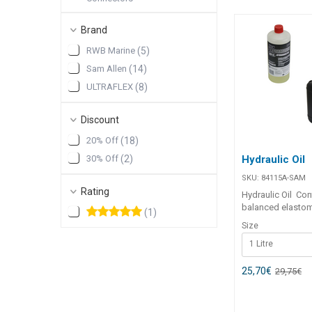
Brand
RWB Marine
(
5
)
Sam Allen
(
14
)
ULTRAFLEX
(
8
)
Discount
20% Off
(
18
)
Hydraulic Oil
30% Off
(
2
)
SKU:
84115A-SAM
Rating
Hydraulic Oil Contains a
balanced elasto
(
1
)
conditioning addi
Size
prolong life of h
1 Litre
seals. Fortified w
zinc additives. P
corrosion, rust a
25,70
€
29,75
€
Anti foaming. Ide
UltraFlex hydrauli
systems. Made in 