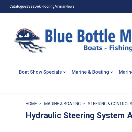
Catalogues
SeaDek Flooring
Airmar
News
Boat Show Specials
Marine & Boating
Marin
HOME
MARINE & BOATING
STEERING & CONTROL
Hydraulic Steering System 