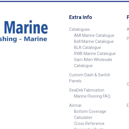
Extra Info
Catalogues
A
AMI Marine Catalogue
P
Bell Marine Catalogue
BLA Catalogue
RWB Marine Catalogue
Sam Allen Wholesale
Catalogue
Custom Dash & Switch
Panels
C
SeaDek Fabrication
Marine Flooring FAQ
Airmar
E
Bottom Coverage
Calculator
Cross Reference