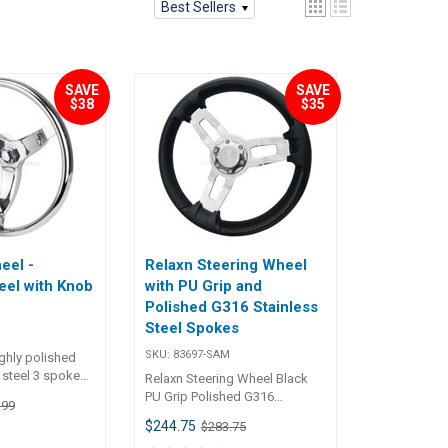
Best Sellers
SAVE
SAVE
$38
$35
eel -
Relaxn Steering Wheel
eel with Knob
with PU Grip and
Polished G316 Stainless
Steel Spokes
SKU:
83697-SAM
ghly polished
 steel 3 spoke
Relaxn Steering Wheel Black
its a standard
PU Grip Polished G316
.99
d shaft.• Dish-
Stainless Steel Spokes
$244.75
$283.75
 wheel.• Smooth
l knob.• Includes