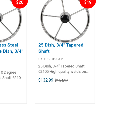
$20
$19
20 inch)
ss Steel
25 Dish, 3/4" Tapered
 Dish, 3/4"
Shaft
t
SKU:
62105-SAM
25 Dish, 3/4" Tapered Shaft
62105 High quality welds on
10 Degree
polished stainless steel wheel,
d Shaft 62106
$132.99
$154.17
spokes and centre hub.
s on polished
9
Elliptical outer rim for
heel, spokes
comfortable grip. Ranging in
liptical outer
diameter from 330mm to
le grip. All
600mm. All wheels come with
 center hub
centre hub and cap.