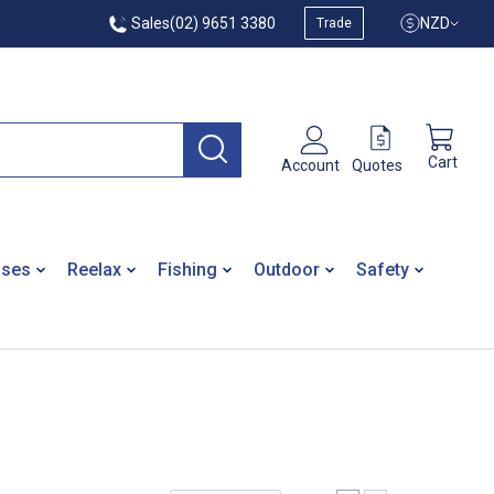
Sales
(02) 9651 3380
NZD
Trade
Cart
Quotes
Account
ases
Reelax
Fishing
Outdoor
Safety