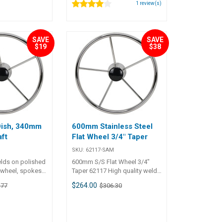
1
review(s)
ome nut.
S Part No.
5mmWheel Dia.
ch)Unit Qty 1
SAVE
SAVE
$19
$38
Dish, 340mm
600mm Stainless Steel
ft
Flat Wheel 3/4" Taper
SKU:
62117-SAM
elds on polished
600mm S/S Flat Wheel 3/4"
l wheel, spokes
Taper 62117 High quality welds
 Elliptical outer
on polished stainless steel
$264.00
.77
$306.30
able grip.
wheel, spokes and centre hub.
meter from
Elliptical outer rim for
m. All wheels
comfortable grip. Ranging in
re hub and cap.
diameter from 330mm to