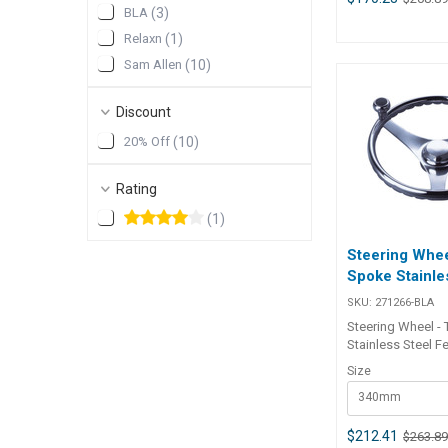
BLA
(
3
)
speed close quar
manoeuvring. Hub
Relaxn
(
1
)
standard 3/4″ tap
Sam Allen
(
10
)
BLA Code Dia. mm Dia. in X
mm Y mm 271260-BLA 340 13.4
90 60 271262-BLA 393 15.5 96
Discount
69
20% Off
(
10
)
Rating
(
1
)
Steering Whee
Spoke Stainle
SKU:
271266-BLA
Steering Wheel -
Stainless Steel F
all stainless stee
Size
and finger grip de
340mm
standard with a s
easy, fast wheel t
in docking and l
$212.41
$263.8