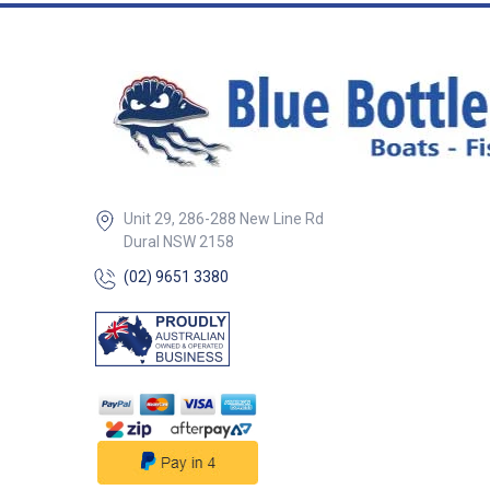
Unit 29, 286-288 New Line Rd
Dural NSW 2158
(02) 9651 3380