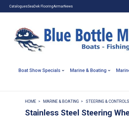
Catalogues
SeaDek Flooring
Airmar
News
Boat Show Specials
Marine & Boating
Marin
HOME
MARINE & BOATING
STEERING & CONTROL
Stainless Steel Steering Wh