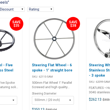
heels"
Discount
:
Rating
:
SAVE
SAVE
$35
$38
l - Five
Steering Flat Wheel - 6
Steering Wh
ss Steel
spoke - 1' straight bore
Stainless St
- 3 spoke
SKU:
62115-SAM
SKU:
62099-SAM
 Five Spoke
500mm Flat Wheel 1' Parallel
eaturing solid
Screwed and high quality
FEATURES • Hi
l construction
welded polished stainless
304G stainless
Steering Diameter
tents. Fitted
steel wheel. Elliptical outer rim
wheel.• Hub su
$262.13
$303
500mm / (20 inch)
wivel knob for
for comfortable grip. 62115
3/4 inch tapere
el turning.
62116 62120 Depth 60mm
style steering
 and low
60mm 60mm Wheel Dia.
$350.13
9
$392.04
bearing contro