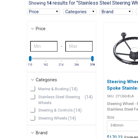
results for "Stainless Steel Steering W
Showing
14
Price
:
Categories
:
Brand
:
Price
-
110
162
214
266
318
319
Categories
Steering Whee
Spoke Stainle
Marine & Boating
(
14
)
SKU:
271260-BLA
Stainless Steel Steering
(
14
)
Wheels
Steering Wheel -
Stainless Steel F
Steering & Controls
(
14
)
all stainless stee
Size
Steering Wheels
(
14
)
and finger grip de
340mm
standard with a s
fast response whe
Brand
Ideal for docking
$170.23
$208.8