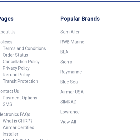
Pages
Popular Brands
bout Us
Sam Allen
olicies
RWB Marine
Terms and Conditions
BLA
Order Status
Cancellation Policy
Sierra
Privacy Policy
Raymarine
Refund Policy
Transit Protection
Blue Sea
ontact Us
Airmar USA
Payment Options
SIMRAD
SMS
Lowrance
lectronics FAQs
What is CHIRP?
View All
Airmar Certified
Installer