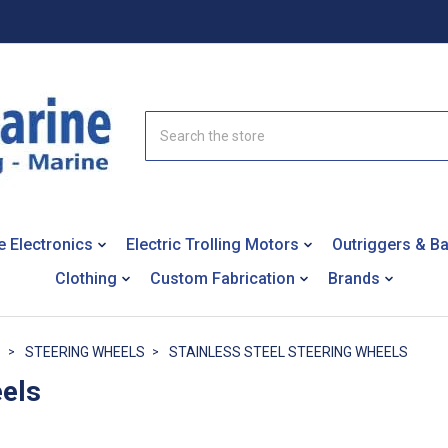
Search
e Electronics
Electric Trolling Motors
Outriggers & B
Clothing
Custom Fabrication
Brands
S
STEERING WHEELS
STAINLESS STEEL STEERING WHEELS
eels