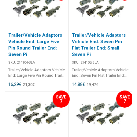
thermoplastic. All pin
thermoplastic. All pin
connections are brass.
connections are brass.
Trailer/Vehicle Adaptors
Trailer/Vehicle Adaptors
Vehicle End: Large Five
Vehicle End: Seven Pin
Pin Round Trailer End:
Flat Trailer End: Small
Seven Pi
Seven Pi
SKU:
214104-BLA
SKU:
214102-BLA
Trailer/Vehicle Adaptors Vehicle
Trailer/Vehicle Adaptors Vehicle
End: Large Five Pin Round Trailer
End: Seven Pin Flat Trailer End:
End: Seven Pin Flat 214104
Small Seven Pin Round 214102
16,29
€
14,88
€
21,30
€
19,47
€
Trailer/Vehicle Adaptors
Trailer/Vehicle Adaptors
Adaptors to suit most
Adaptors to suit most
SAVE
SAVE
applications. Moulded from
applications. Moulded from
7
7
black, U. V. resistant
black, U. V. resistant
thermoplastic. All pin
thermoplastic. All pin
connections are brass.
connections are brass.