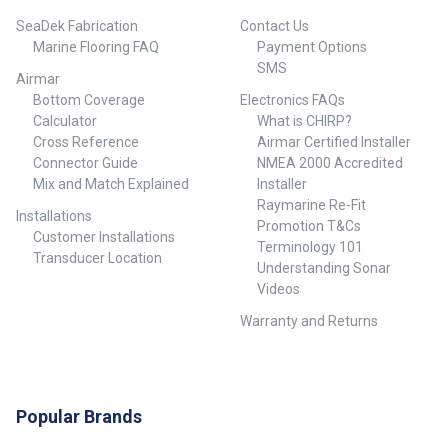
SeaDek Fabrication
Contact Us
Marine Flooring FAQ
Payment Options
SMS
Airmar
Bottom Coverage
Electronics FAQs
Calculator
What is CHIRP?
Cross Reference
Airmar Certified Installer
Connector Guide
NMEA 2000 Accredited
Mix and Match Explained
Installer
Raymarine Re-Fit
Installations
Promotion T&Cs
Customer Installations
Terminology 101
Transducer Location
Understanding Sonar
Videos
Warranty and Returns
Popular Brands