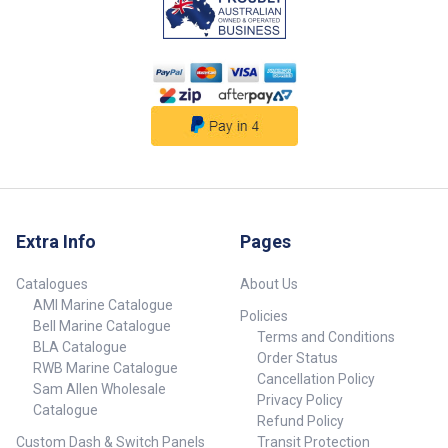
Pins Connector Style Material
LED Indicators Trailer Plug Small
Round 7 Pin Standard 7 Small
Round Heavy-duty plastic No
Trailer Plug Small Round 7 Pin
with LEDs Diagnostic Type 7
Small Round Heavy-duty plastic
Yes ## Specifications##
Extra Info
Pages
Catalogues
About Us
AMI Marine Catalogue
Policies
Bell Marine Catalogue
Terms and Conditions
BLA Catalogue
Order Status
RWB Marine Catalogue
Cancellation Policy
Sam Allen Wholesale
Privacy Policy
Catalogue
Refund Policy
Custom Dash & Switch Panels
Transit Protection