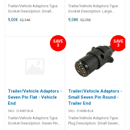
Trailer/Vehicle Adaptors Type:
Trailer/Vehicle Adaptors Type:
Socket Description: Small
Socket Description: Large
Seven Pin Round 214090
Seven Pin Round 214089
9,00
€
9,58
€
12,14
€
12,75
€
Trailer/Vehicle Adaptors
Trailer/Vehicle Adaptors
Adaptors to suit most
Adaptors to suit most
applications. Moulded from
applications. Moulded from
black, U. V. resistant
black, U. V. resistant
SAVE
SAVE
thermoplastic. All pin
thermoplastic. All pin
3
3
connections are brass.
connections are brass.
Trailer/Vehicle Adaptors -
Trailer/Vehicle Adaptors -
Seven Pin Flat - Vehicle
Small Seven Pin Round -
End
Trailer End
SKU:
214087-BLA
SKU:
214086-BLA
Trailer/Vehicle Adaptors Type:
Trailer/Vehicle Adaptors Type:
Socket Description: Seven Pin
Plug Description: Small Seven
Flat 214087 Trailer/Vehicle
Pin Round 214086