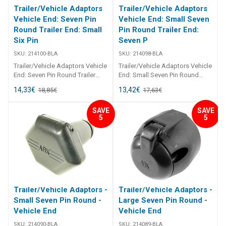
Trailer/Vehicle Adaptors
Trailer/Vehicle Adaptors
Vehicle End: Seven Pin
Vehicle End: Small Seven
Round Trailer End: Small
Pin Round Trailer End:
Six Pin
Seven P
SKU:
214100-BLA
SKU:
214098-BLA
Trailer/Vehicle Adaptors Vehicle
Trailer/Vehicle Adaptors Vehicle
End: Seven Pin Round Trailer
End: Small Seven Pin Round
End: Small Six Pin Flat 214100
Trailer End: Seven Pin Flat
14,33
€
13,42
€
18,85
€
17,63
€
Trailer/Vehicle Adaptors
214098 Trailer/Vehicle Adaptors
Adaptors to suit most
Adaptors to suit most
SAVE
SAVE
applications. Moulded from
applications. Moulded from
5
5
black, U. V. resistant
black, U. V. resistant
thermoplastic. All pin
thermoplastic. All pin
connections are brass.
connections are brass.
Trailer/Vehicle Adaptors -
Trailer/Vehicle Adaptors -
Small Seven Pin Round -
Large Seven Pin Round -
Vehicle End
Vehicle End
SKU:
214090-BLA
SKU:
214089-BLA