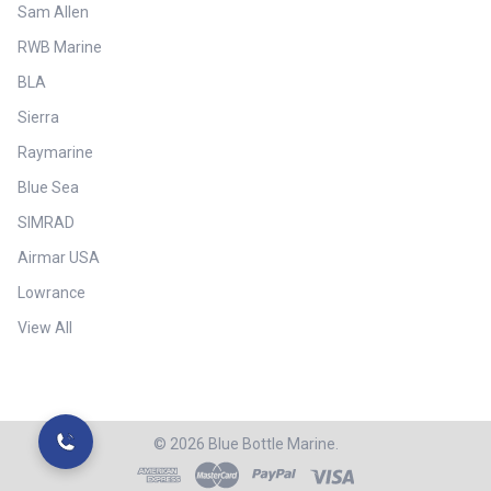
Sam Allen
RWB Marine
BLA
Sierra
Raymarine
Blue Sea
SIMRAD
Airmar USA
Lowrance
View All
©
2026
Blue Bottle Marine.