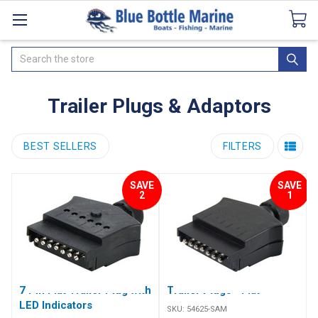
Catalogues
SeaDek Flooring
Airmar
News
Search
Trailer Plugs & Adaptors
BEST SELLERS
FILTERS
SAVE
SAVE
2
1
7 Pin Flat Trailer Plug with
Trailer Plugs - Flat
LED Indicators
SKU:
54625-SAM