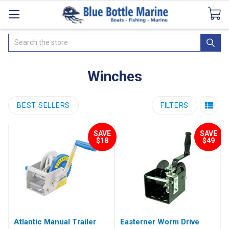
Catalogues
SeaDek Flooring
Airmar
News
Search
Winches
BEST SELLERS
FILTERS
SAVE
SAVE
$18
$49
Atlantic Manual Trailer
Easterner Worm Drive