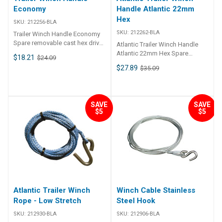
Winch - 7.5m x 5mm low stretch
Economy
Handle Atlantic 22mm
rope & snap hook 211922-BLA
Hex
Winch - 7.5m x 50mm webbing
SKU:
212256-BLA
& snap hook
SKU:
212262-BLA
Trailer Winch Handle Economy
Spare removable cast hex drive
Atlantic Trailer Winch Handle
handle to suit most winches.
Atlantic 22mm Hex Spare
$18.21
$24.09
Handle length 225mm. Suits
removable hex drive handle to
$27.89
$35.09
22mm hex drive.
suit most popular winches.
Suits 22mm hex drive.
SAVE
SAVE
$5
$5
Atlantic Trailer Winch
Winch Cable Stainless
Rope - Low Stretch
Steel Hook
SKU:
212930-BLA
SKU:
212906-BLA