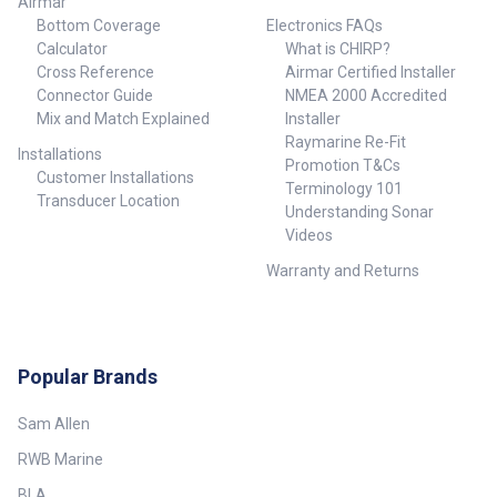
Airmar
Bottom Coverage
Electronics FAQs
Calculator
What is CHIRP?
Cross Reference
Airmar Certified Installer
Connector Guide
NMEA 2000 Accredited
Mix and Match Explained
Installer
Raymarine Re-Fit
Installations
Promotion T&Cs
Customer Installations
Terminology 101
Transducer Location
Understanding Sonar
Videos
Warranty and Returns
Popular Brands
Sam Allen
RWB Marine
BLA