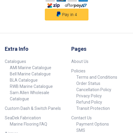
Extra Info
Pages
Catalogues
About Us
AMI Marine Catalogue
Policies
Bell Marine Catalogue
Terms and Conditions
BLA Catalogue
Order Status
RWB Marine Catalogue
Cancellation Policy
Sam Allen Wholesale
Privacy Policy
Catalogue
Refund Policy
Custom Dash & Switch Panels
Transit Protection
SeaDek Fabrication
Contact Us
Marine Flooring FAQ
Payment Options
SMS