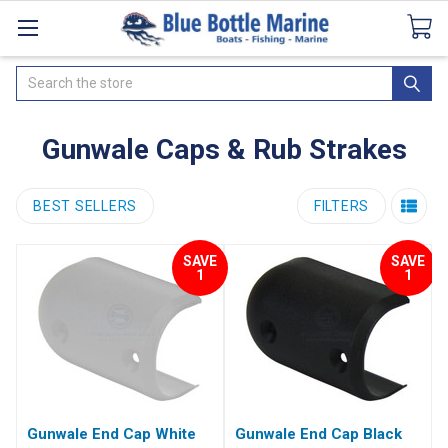
Catalogues
SeaDek Flooring
Airmar
News
Search
Gunwale Caps & Rub Strakes
BEST SELLERS
FILTERS
SAVE
SAVE
1
1
Gunwale End Cap White
Gunwale End Cap Black