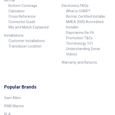
Airmar
Bottom Coverage
Electronics FAQs
Calculator
What is CHIRP?
Cross Reference
Airmar Certified Installer
Connector Guide
NMEA 2000 Accredited
Mix and Match Explained
Installer
Raymarine Re-Fit
Installations
Promotion T&Cs
Customer Installations
Terminology 101
Transducer Location
Understanding Sonar
Videos
Warranty and Returns
Popular Brands
Sam Allen
RWB Marine
BLA