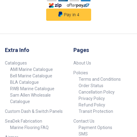
not included.
##specifications##
Extra Info
Pages
Catalogues
About Us
AMI Marine Catalogue
Policies
Bell Marine Catalogue
Terms and Conditions
BLA Catalogue
Order Status
RWB Marine Catalogue
Cancellation Policy
Sam Allen Wholesale
Privacy Policy
Catalogue
Refund Policy
Custom Dash & Switch Panels
Transit Protection
SeaDek Fabrication
Contact Us
Marine Flooring FAQ
Payment Options
SMS