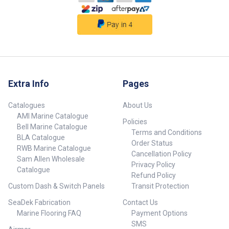
not included.
##specifications##
Extra Info
Pages
Catalogues
About Us
AMI Marine Catalogue
Policies
Bell Marine Catalogue
Terms and Conditions
BLA Catalogue
Order Status
RWB Marine Catalogue
Cancellation Policy
Sam Allen Wholesale
Privacy Policy
Catalogue
Refund Policy
Custom Dash & Switch Panels
Transit Protection
SeaDek Fabrication
Contact Us
Marine Flooring FAQ
Payment Options
SMS