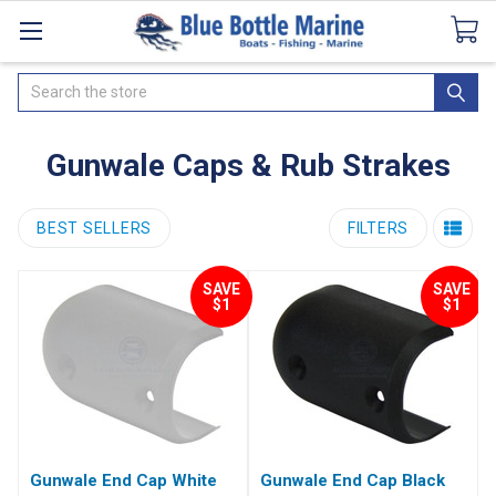
Catalogues
SeaDek Flooring
Airmar
News
Search
Gunwale Caps & Rub Strakes
BEST SELLERS
FILTERS
SAVE
SAVE
$1
$1
Gunwale End Cap White
Gunwale End Cap Black