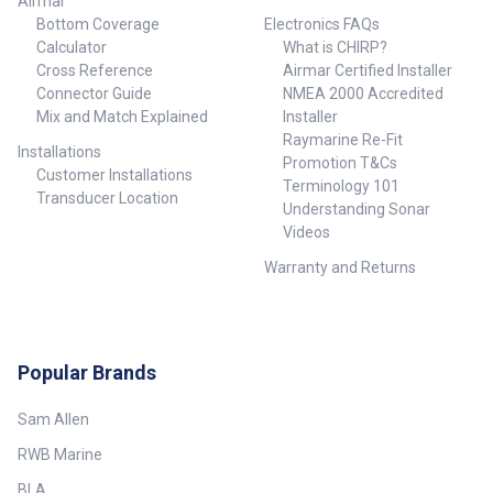
Airmar
Bottom Coverage
Electronics FAQs
Calculator
What is CHIRP?
Cross Reference
Airmar Certified Installer
Connector Guide
NMEA 2000 Accredited
Mix and Match Explained
Installer
Raymarine Re-Fit
Installations
Promotion T&Cs
Customer Installations
Terminology 101
Transducer Location
Understanding Sonar
Videos
Warranty and Returns
Popular Brands
Sam Allen
RWB Marine
BLA