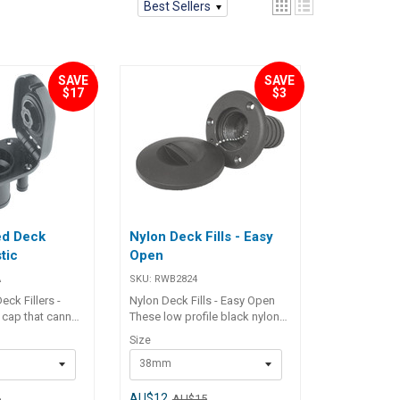
Best Sellers
SAVE
SAVE
$17
$3
ed Deck
Nylon Deck Fills - Easy
stic
Open
A
SKU:
RWB2824
ck Fillers -
Nylon Deck Fills - Easy Open
p cap that cannot
These low profile black nylon
rd. Integral tank
deck fillers feature a quick,
Size
arrestor. U.V.
easy opening cap with "O" ring
38mm
ection moulded
seal and a stainless steel cap
s’ identification.
retainer chain. No tools
Number
required for opening - simply
AU$12
6
AU$15