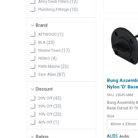
Alloy Deck Fillers
(
12
)
ring, it ensures a 
Plumbing Fittings
(
10
)
watertight seal f
industrial applica
Pumps & Plumbing
(
10
)
##features## Features
Brand
Pumps and Plumbing
(
10
)
T6061 alloy flang
and permanent ins
Drain Sockets & Collars
(
9
)
ATTWOOD
(
1
)
Nylon bung with bu
BLA
(
23
)
prevents loss dur
maintenance. Nitri
Marine Town
(
17
)
ensures a waterti
PERKO
(
4
)
Coarse threaded 
secure fit. Ideal f
RWB Marine
(
25
)
industrial, and c
Sam Allen
(
87
)
applications. ##features##
Bung Assembl
##specification
Nylon 'D' Base
Specifications Part No. Flange
Discount
Dia. Flange Thic
SKU:
23635-SAM
20% Off
(
43
)
Dia. Intrusion Cut
Bung Assembly Bl
29617 62mm 6m
30% Off
(
33
)
Base Cutout ID T
12mm 45mm 1
Assembly Black N
10% Off
(
20
)
##specification
Size
Cutout ID is a pr
40% Off
(
1
)
40mm x 33mm
drain plug with a
base and O-ring 
to provide a secu
AU$5
AU$6
Rating