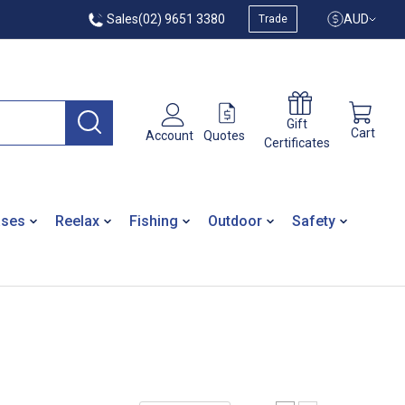
Sales
(02) 9651 3380
AUD
Trade
Gift
Cart
Quotes
Account
Certificates
ases
Reelax
Fishing
Outdoor
Safety