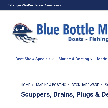
Catalogues
SeaDek Flooring
Airmar
News
Boat Show Specials
Marine & Boating
Marin
HOME
MARINE & BOATING
DECK HARDWARE
S
Scuppers, Drains, Plugs & De