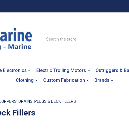
Search
e Electronics
Electric Trolling Motors
Outriggers & B
Clothing
Custom Fabrication
Brands
CUPPERS, DRAINS, PLUGS & DECK FILLERS
ck Fillers