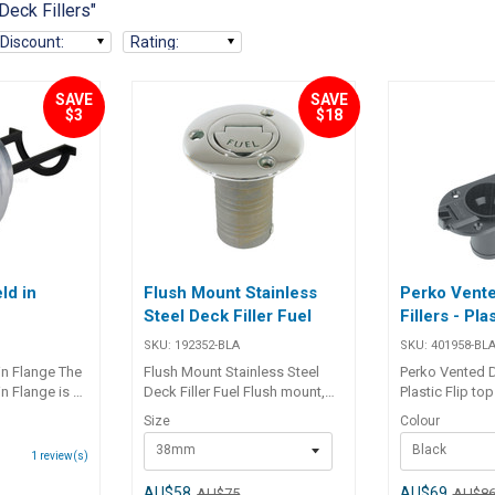
Deck Fillers"
Discount
:
Rating
:
SAVE
SAVE
$3
$18
ld in
Flush Mount Stainless
Perko Vent
Steel Deck Filler Fuel
Fillers - Pla
SKU:
192352-BLA
SKU:
401958-BL
in Flange The
Flush Mount Stainless Steel
Perko Vented De
n Flange is a
Deck Filler Fuel Flush mount,
Plastic Flip to
 alloy drain
lost wax cast, 316 grade
be lost overboa
Size
Colour
signed for
stainless steel deck fillers.
vent with flame 
38mm
Black
tallations.
Unique flip-up key ensures
stabilised inj
1
review(s)
 bung with
ease of removal at all times.
plastic with ‘ga
d a nitrile O-
Features coarse thread, ‘O’ ring
110 x 73mm base. Part 
AU$58
AU$69
AU$75
AU$8