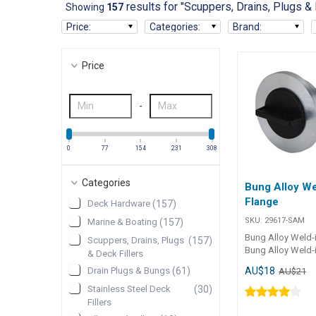
results for "Scuppers, Drains, Plugs & 
Showing
157
Price
:
Categories
:
Brand
:
Price
-
0
77
154
231
308
Categories
Bung Alloy We
Flange
Deck Hardware
(
157
)
SKU:
29617-SAM
Marine & Boating
(
157
)
Bung Alloy Weld-
Scuppers, Drains, Plugs
(
157
)
Bung Alloy Weld-i
& Deck Fillers
high-quality T6061
AU$18
Drain Plugs & Bungs
(
61
)
AU$21
plug assembly de
secure weld-in ins
Stainless Steel Deck
(
30
)
Featuring a nylon
Fillers
built-in retainer an