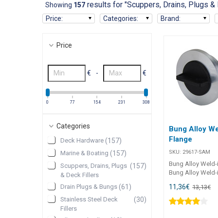
results for "Scuppers, Drains, Plugs & 
Showing
157
Price
:
Categories
:
Brand
:
Price
€
-
€
0
77
154
231
308
Categories
Bung Alloy We
Flange
Deck Hardware
(
157
)
SKU:
29617-SAM
Marine & Boating
(
157
)
Bung Alloy Weld-
Scuppers, Drains, Plugs
(
157
)
Bung Alloy Weld-i
& Deck Fillers
high-quality T6061
11,36
€
Drain Plugs & Bungs
(
61
)
13,13
€
plug assembly de
secure weld-in ins
Stainless Steel Deck
(
30
)
Featuring a nylon
Fillers
built-in retainer an