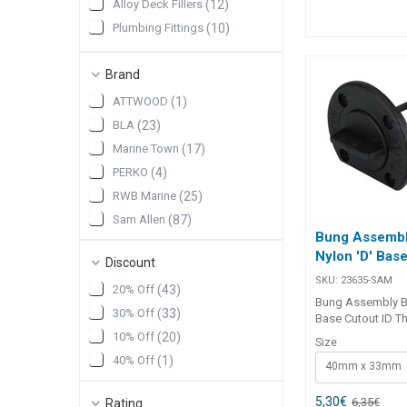
Alloy Deck Fillers
(
12
)
ring, it ensures a 
Plumbing Fittings
(
10
)
watertight seal f
industrial applica
Pumps & Plumbing
(
10
)
##features## Features
Brand
Pumps and Plumbing
(
10
)
T6061 alloy flang
and permanent ins
Drain Sockets & Collars
(
9
)
ATTWOOD
(
1
)
Nylon bung with bu
BLA
(
23
)
prevents loss dur
maintenance. Nitri
Marine Town
(
17
)
ensures a waterti
PERKO
(
4
)
Coarse threaded 
secure fit. Ideal f
RWB Marine
(
25
)
industrial, and c
Sam Allen
(
87
)
applications. ##features##
Bung Assembl
##specification
Nylon 'D' Base
Specifications Part No. Flange
Discount
Dia. Flange Thic
SKU:
23635-SAM
20% Off
(
43
)
Dia. Intrusion Cut
Bung Assembly Bl
29617 62mm 6m
30% Off
(
33
)
Base Cutout ID T
12mm 45mm 1
Assembly Black N
10% Off
(
20
)
##specification
Size
Cutout ID is a pr
40% Off
(
1
)
40mm x 33mm
drain plug with a
base and O-ring 
to provide a secu
5,30
€
6,35
€
Rating