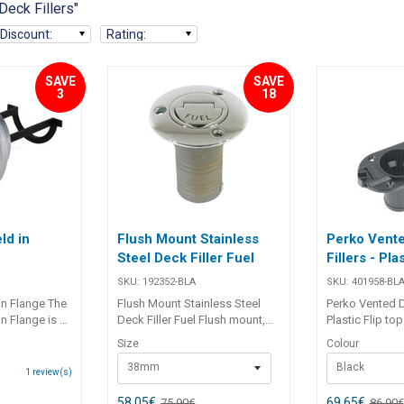
Deck Fillers"
Discount
:
Rating
:
SAVE
SAVE
3
18
ld in
Flush Mount Stainless
Perko Vent
Steel Deck Filler Fuel
Fillers - Pla
SKU:
192352-BLA
SKU:
401958-BL
in Flange The
Flush Mount Stainless Steel
Perko Vented De
n Flange is a
Deck Filler Fuel Flush mount,
Plastic Flip to
 alloy drain
lost wax cast, 316 grade
be lost overboa
Size
Colour
signed for
stainless steel deck fillers.
vent with flame 
38mm
Black
tallations.
Unique flip-up key ensures
stabilised inj
1
review(s)
 bung with
ease of removal at all times.
plastic with ‘ga
d a nitrile O-
Features coarse thread, ‘O’ ring
110 x 73mm base. Part 
58,05
€
69,65
€
75,90
€
86,90
€