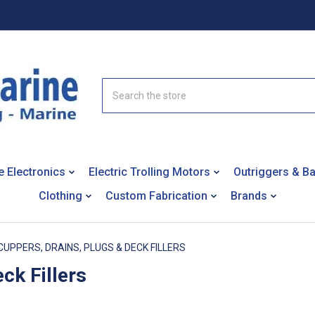
Search
e Electronics
Electric Trolling Motors
Outriggers & B
Clothing
Custom Fabrication
Brands
CUPPERS, DRAINS, PLUGS & DECK FILLERS
ck Fillers