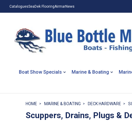
Catalogues
SeaDek Flooring
Airmar
News
Boat Show Specials
Marine & Boating
Marin
HOME
MARINE & BOATING
DECK HARDWARE
S
Scuppers, Drains, Plugs & De