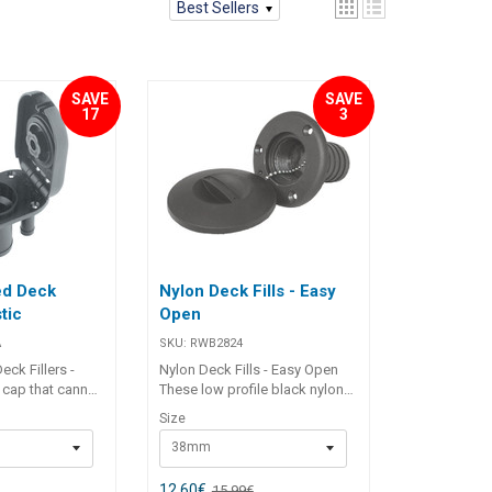
Best Sellers
SAVE
SAVE
17
3
ed Deck
Nylon Deck Fills - Easy
stic
Open
A
SKU:
RWB2824
ck Fillers -
Nylon Deck Fills - Easy Open
p cap that cannot
These low profile black nylon
rd. Integral tank
deck fillers feature a quick,
Size
arrestor. U.V.
easy opening cap with "O" ring
38mm
ection moulded
seal and a stainless steel cap
s’ identification.
retainer chain. No tools
Number
required for opening - simply
12,60
€
15,99
€