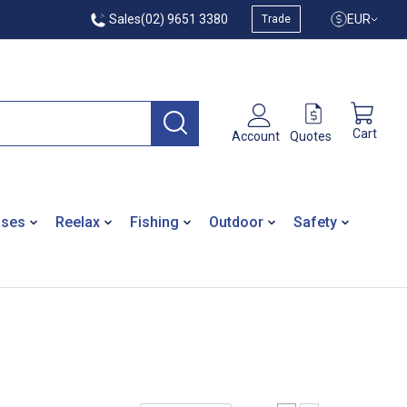
Sales
(02) 9651 3380
EUR
Trade
Cart
Quotes
Account
ases
Reelax
Fishing
Outdoor
Safety