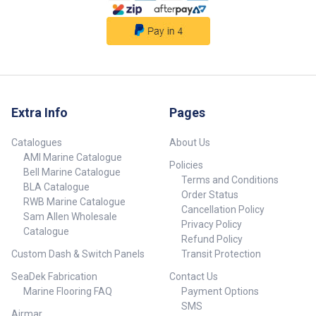
Extra Info
Pages
Catalogues
About Us
AMI Marine Catalogue
Policies
Bell Marine Catalogue
Terms and Conditions
BLA Catalogue
Order Status
RWB Marine Catalogue
Cancellation Policy
Sam Allen Wholesale
Privacy Policy
Catalogue
Refund Policy
Custom Dash & Switch Panels
Transit Protection
SeaDek Fabrication
Contact Us
Marine Flooring FAQ
Payment Options
SMS
Airmar