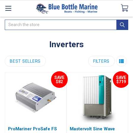
Catalogues
SeaDek Flooring
Airmar
News
Search
Inverters
BEST SELLERS
FILTERS
SAVE
SAVE
$82
$719
ProMariner ProSafe FS
Mastervolt Sine Wave