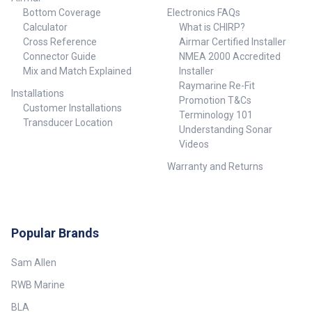
Bottom Coverage
Electronics FAQs
Calculator
What is CHIRP?
Cross Reference
Airmar Certified Installer
Connector Guide
NMEA 2000 Accredited
Mix and Match Explained
Installer
Raymarine Re-Fit
Installations
Promotion T&Cs
Customer Installations
Terminology 101
Transducer Location
Understanding Sonar
Videos
Warranty and Returns
Popular Brands
Sam Allen
RWB Marine
BLA