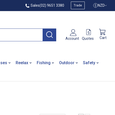
Sales
(02) 9651 3380
NZD
Trade
Cart
Quotes
Account
ases
Reelax
Fishing
Outdoor
Safety