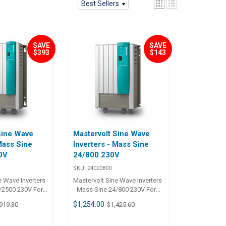
Best Sellers
SAVE
SAVE
$393
$143
Sine Wave
Mastervolt Sine Wave
Mass Sine
Inverters - Mass Sine
0V
24/800 230V
SKU:
24020800
e Wave Inverters
Mastervolt Sine Wave Inverters
2500 230V For
- Mass Sine 24/800 230V For
asks Even under
the toughest tasks Even under
$1,254.00
919.30
$1,425.60
me conditions
the most extreme conditions
from the Mass
the products from the Mass
faultlessly,
series operate faultlessly,