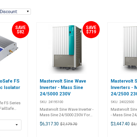
Discount
:
SAVE
SAVE
$82
$719
roSafe FS
Mastervolt Sine Wave
Mastervolt 
c Isolator
Inverter - Mass Sine
Inverters - 
24/5000 230V
24/2500 23
SKU:
24195100
SKU:
24022500
fe FS Series
Mastervolt Sine Wave Inverter -
Mastervolt Sin
peace of mind
Mass Sine 24/5000 230V For
- Mass Sine 24/
e ProSafe FS
the toughest tasks Even under
the toughest t
$6,317.30
$3,447.40
$7,179.70
$3,
e 30 and 60
the most extreme conditions
the most extre
ators will
the products from the Mass
the products 
 current flow
5
series operate faultlessly,
series operate 