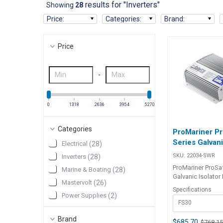
results for "Inverters"
Showing
28
Price
:
Categories
:
Brand
:
Price
-
0
1318
2636
3954
5270
Categories
ProMariner P
Series Galvani
Electrical
(
28
)
SKU:
22034-SWR
Inverters
(
28
)
ProMariner ProSa
Marine & Boating
(
28
)
Galvanic Isolator FailSafe
Mastervolt
(
26
)
technology with 
Specifications
dependability. Th
Power Supplies
(
2
)
FS30
Series of FailSaf
Amp Galvanic Isol
Brand
interrupt galvanic
$685.70
$768.1