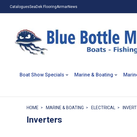
Catalogues
SeaDek Flooring
Airmar
News
Boat Show Specials
Marine & Boating
Marin
HOME
MARINE & BOATING
ELECTRICAL
INVER
Inverters