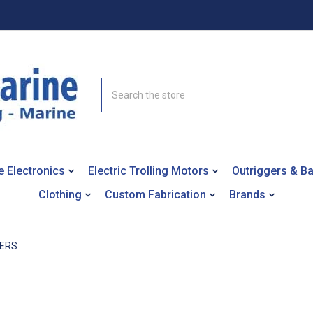
Search
e Electronics
Electric Trolling Motors
Outriggers & B
Clothing
Custom Fabrication
Brands
TERS