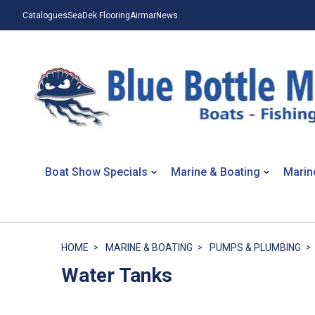
Catalogues
SeaDek Flooring
Airmar
News
Boat Show Specials
Marine & Boating
Marin
HOME
MARINE & BOATING
PUMPS & PLUMBING
Water Tanks