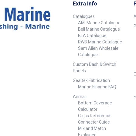
ation.
Extra Info
Catalogues
A
AMI Marine Catalogue
M Hose
P
Bell Marine Catalogue
BLA Catalogue
RWB Marine Catalogue
Sam Allen Wholesale
Catalogue
Custom Dash & Switch
Panels
C
SeaDek Fabrication
Marine Flooring FAQ
Airmar
E
Bottom Coverage
Calculator
Cross Reference
Connector Guide
Mix and Match
Explained