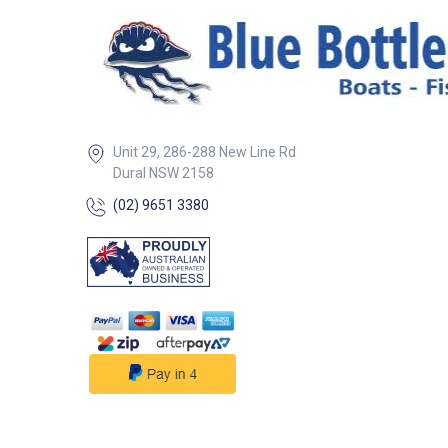
for secure install
##features## ##
Specifications##
Specifications Part No. 45276
Thread 3/8 inch BSP
Tail Dia. 1/2 inch ##
Specifications##
Unit 29, 286-288 New Line Rd
Dural NSW 2158
(02) 9651 3380