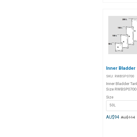
Inner Bladder
SKU:
RWBSP0700
Inner Bladder Tank Part Num
Size RWBSP0700 50L
RWBSP0701 100L RWBSP070
Size
150L RWBSP0703 200L
50L
RWBSP0704 120
AU$94
AU$114