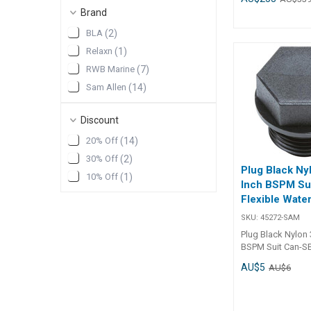
supplied with all
Brand
except the top dec
BLA
(
2
)
Simply cut out an
port with a 40mm
Relaxn
(
1
)
screw in 1 1/2" BS
RWB Marine
(
7
)
range of reducers
to convert the 1 
Sam Allen
(
14
)
to smaller BSP di
Accessories13848
Discount
1/4" BSP reducer
to 3/4" BSP redu
20% Off
(
14
)
1/2" to 1" BSP r
30% Off
(
2
)
1/2" to 1/2" BSP 
Plug Black Ny
10% Off
(
1
)
Inch BSPM Su
Flexible Wate
SKU:
45272-SAM
Plug Black Nylon 
BSPM Suit Can-SB
Water Tanks Specifications
AU$5
AU$6
Chart Part No. 45272-SAM
Weight - Shape - Capacity - A -
B - C -