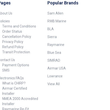
necessary for mounting.
Pages
Popular Brands
Sliding ceramic plate valve:
Two ceramic disk plates that
bout Us
Sam Allen
slide on each other. Ultra
strong ceramics insure
olicies
RWB Marine
reliability and long life, as well
Terms and Conditions
as water flow from a trickle to
BLA
Order Status
a steady stream. 1 Year
Cancellation Policy
Sierra
Warranty. Kit includes: 1 x
Privacy Policy
232145 - Shurflo Electric faucet
Raymarine
- 12V. 1 x 23183 - Inline Pump -
Refund Policy
12V.
Transit Protection
Blue Sea
ontact Us
SIMRAD
Payment Options
Airmar USA
SMS
Lowrance
lectronics FAQs
What is CHIRP?
View All
Airmar Certified
Installer
NMEA 2000 Accredited
Installer
Raymarine Re-Fit