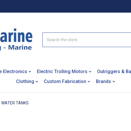
Search
e Electronics
Electric Trolling Motors
Outriggers & B
Clothing
Custom Fabrication
Brands
WATER TANKS