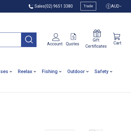
Sales
(02) 9651 3380
AUD
Trade
Gift
Cart
Quotes
Account
Certificates
ases
Reelax
Fishing
Outdoor
Safety