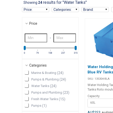
results for "Water Tanks"
Showing
24
Price
:
Categories
:
Brand
:
Price
-
0
79
158
237
315
Categories
Water Holding
Blue RV Tank
Marine & Boating
(
24
)
SKU:
135304-BLA
Pumps & Plumbing
(
24
)
Water Holding Ta
Water Tanks
(
24
)
Tanks Roto moulded in 5mm
Pumps and Plumbing
(
23
)
minimum thickne
Capacity
polypropylene, su
Fresh Water Tanks
(
15
)
60L
drinking water. N
Pumps
(
1
)
connection ports a
1/2" BSP threads.
AU$253
AU$33