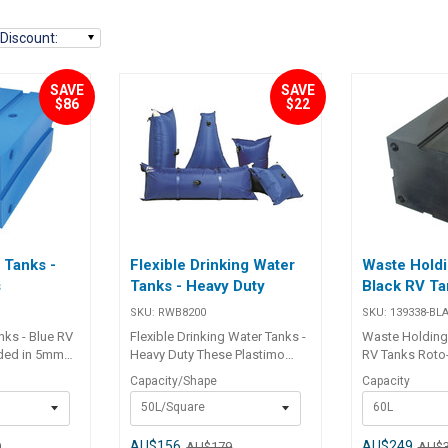
Discount
:
SAVE
SAVE
$86
$22
 Tanks -
Flexible Drinking Water
Waste Holdi
s
Tanks - Heavy Duty
Black RV Ta
SKU:
RWB8200
SKU:
139338-BL
nks - Blue RV
Flexible Drinking Water Tanks -
Waste Holding 
Heavy Duty These Plastimo
RV Tanks Roto-moulded in
ss
flexible water tanks are strong
5mm minimum 
Capacity/Shape
Capacity
itable for
and reliable and a practical low
polypropylene, 
50L/Square
60L
ine plumbing
cost solution to fresh water
grey or black 
ll utilising 1
storage on board. They are
plumbing conne
 Tanks are
flexible, lightweight and form-
1 1/2" BSP thr
AU$156
AU$249
9
AU$179
AU$