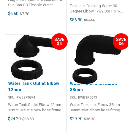
Suit Can-SB Flexible Water
Tank Inlet Drinking Water 90
Tanks Specifications Chart Part
Degree Elbow 1-1/2 BSPF x 1-
$6.60
$7.70
No. 45272-SAM Weight - Shape
1/2 / 2 ID Stepped
$86.90
$97.90
- Capacity - A - B - C -
Specifications Chart Part No.
45261-SAM Length - Width -
Height - Capacity -
SAVE
SAVE
$4
$6
Water Tank Outlet Elbow
Water Tank Inlet Elbow
12mm
38mm
SKU:
RWBSP0874
SKU:
RWBSP0873
Water Tank Outlet Elbow 12mm
Water Tank Inlet Elbow 38mm
12mm Outlet elbow hose fitting
38mm Inlet elbow hose fitting
$24.20
$29.70
$28.60
$36.30