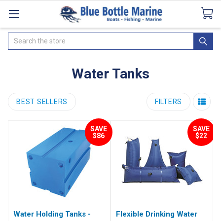
Catalogues
SeaDek Flooring
Airmar
News
Search
Water Tanks
BEST SELLERS
FILTERS
SAVE
SAVE
$86
$22
Water Holding Tanks -
Flexible Drinking Water