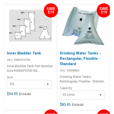
SAVE
SAVE
$19
$19
Inner Bladder Tank
Drinking Water Tanks -
Rectangular, Flexible -
SKU:
RWBSP0700
Standard
Inner Bladder Tank Part Number
Size RWBSP0700 50L
SKU:
RWB8800
RWBSP0701 100L RWBSP0702
Drinking Water Tanks -
Size
150L RWBSP0703 200L
Rectangular, Flexible - Standard
50L
RWBSP0704 120L
Lalizas flexible water tanks can
Capacity
solve the problem of storing
$94.95
$114.00
55 Litres
water on your boat as they are
strong and flexible and can be
fitted into compartments where
$85.45
$104.00
it would be impossible to install
a rigid tank. These flexible tanks