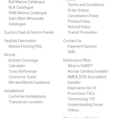
Bell Marine Catalogue
Terms and Conditions
BLA Catalogue
Order Status
RWB Marine Catalogue
Cancellation Policy
Sam Allen Wholesale
Privacy Policy
Catalogue
Refund Policy
Custom Dash & Switch Panels
Transit Protection
SeaDek Fabrication
Contact Us
Marine Flooring FAQ
Payment Options
SMS
Airmar
Bottom Coverage
Electronics FAQs
Calculator
What is CHIRP?
Cross Reference
Airmar Certified Installer
Connector Guide
NMEA 2000 Accredited
Mix and Match Explained
Installer
Raymarine Re-Fit
Installations
Promotion T&Cs
Customer Installations
Terminology 101
Transducer Location
Understanding Sonar
Videos