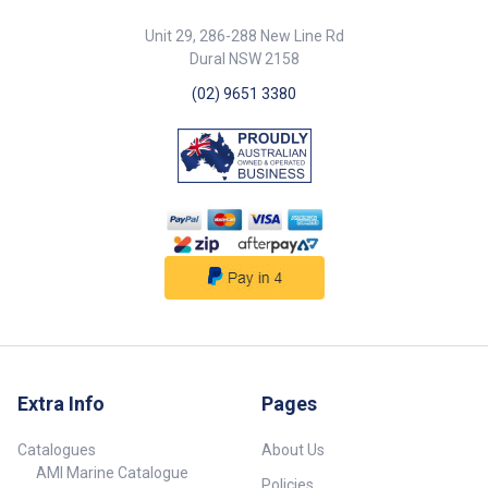
ceramic disk plates that slide
on each other. Ultra strong
Unit 29, 286-288 New Line Rd
ceramics insure reliability and
Dural NSW 2158
long life, as well as water flow
from a trickle to a steady
(02) 9651 3380
stream. 1 Year Warranty. Kit
includes: 1 x 232145 - Shurflo
Electric faucet - 12V. 1 x 23183 -
Inline Pump - 12V.
Extra Info
Pages
Catalogues
About Us
AMI Marine Catalogue
Policies