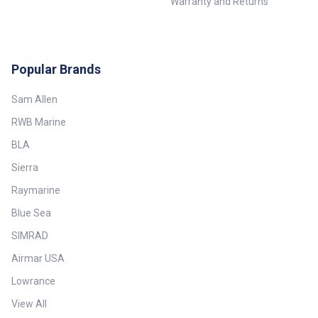
Warranty and Returns
Popular Brands
Sam Allen
RWB Marine
BLA
Sierra
Raymarine
Blue Sea
SIMRAD
Airmar USA
Lowrance
View All