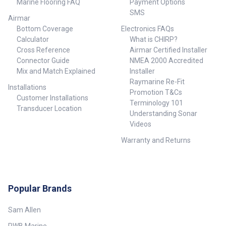
Marine Flooring FAQ
Payment Options
SMS
Airmar
Bottom Coverage
Electronics FAQs
Calculator
What is CHIRP?
Cross Reference
Airmar Certified Installer
Connector Guide
NMEA 2000 Accredited
Mix and Match Explained
Installer
Raymarine Re-Fit
Installations
Promotion T&Cs
Customer Installations
Terminology 101
Transducer Location
Understanding Sonar
Videos
Warranty and Returns
Popular Brands
Sam Allen