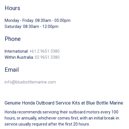
Hours
Monday - Friday: 08:30am - 05:00pm
Saturday: 08:30am - 12:00pm
Phone
International:
+61 2 9651 3380
Within Australia:
02 9651 3380
Email
info@bluebottlemarine.com
Genuine Honda Outboard Service Kits at Blue Bottle Marine
Honda recommends servicing their outboard motors every 100
hours, or annually,
wh
ichever comes first, with an initial break-in
service usually required after the first 20 hours.