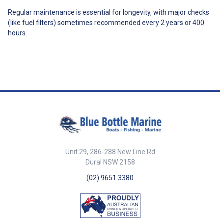
Regular maintenance is essential for longevity, with major checks
(like fuel filters) sometimes recommended every 2 years or 400
hours.
Unit 29, 286-288 New Line Rd
Dural NSW 2158
(02) 9651 3380