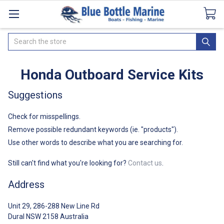
Catalogues
SeaDek Flooring
Airmar
News
Search
Honda Outboard Service Kits
Suggestions
Check for misspellings.
Remove possible redundant keywords (ie. "products").
Use other words to describe what you are searching for.
Still can't find what you're looking for?
Contact us
.
Address
Unit 29, 286-288 New Line Rd
Dural NSW 2158 Australia