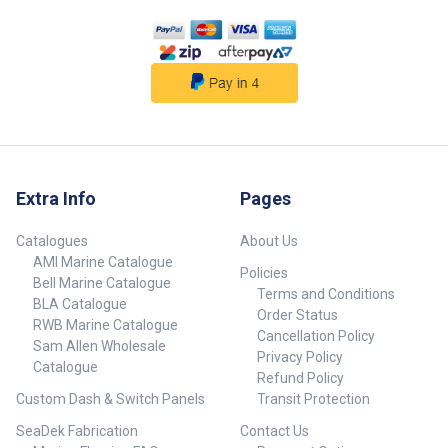
Extra Info
Pages
Catalogues
About Us
AMI Marine Catalogue
Policies
Bell Marine Catalogue
Terms and Conditions
BLA Catalogue
Order Status
RWB Marine Catalogue
Cancellation Policy
Sam Allen Wholesale
Privacy Policy
Catalogue
Refund Policy
Custom Dash & Switch Panels
Transit Protection
SeaDek Fabrication
Contact Us