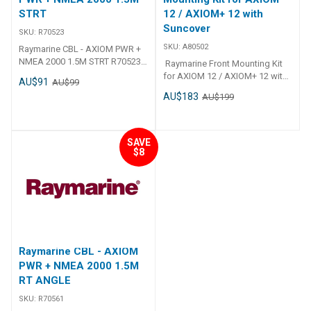
STRT
12 / AXIOM+ 12 with
Suncover
SKU:
R70523
SKU:
A80502
Raymarine CBL - AXIOM PWR +
NMEA 2000 1.5M STRT R70523
Raymarine Front Mounting Kit
CBL - AXIOM PWR + NMEA 2000
for AXIOM 12 / AXIOM+ 12 with
AU$91
AU$99
1. 5M STRT
Suncover A80502
AU$183
AU$199
SAVE
$8
Raymarine CBL - AXIOM
PWR + NMEA 2000 1.5M
RT ANGLE
SKU:
R70561