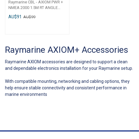
Raymarine CBL - AXIOM PWR +
NMEA 2000 1.5M RT ANGLE
R70561 CBL - AXIOM PWR +
AU$91
AU$99
NMEA 2000 1. 5M RT ANGLE
Raymarine AXIOM+ Accessories
Raymarine AXIOM accessories are designed to support a clean
and dependable electronics installation for your Raymarine setup.
With compatible mounting, networking and cabling options, they
help ensure stable connectivity and consistent performance in
marine environments