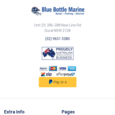
Unit 29, 286-288 New Line Rd
Dural NSW 2158
(02) 9651 3380
Extra Info
Pages