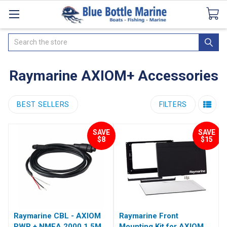
Catalogues
SeaDek Flooring
Airmar
News
Search
Raymarine AXIOM+ Accessories
BEST SELLERS
FILTERS
SAVE
SAVE
$8
$15
Raymarine CBL - AXIOM
Raymarine Front
PWR + NMEA 2000 1.5M
Mounting Kit for AXIOM