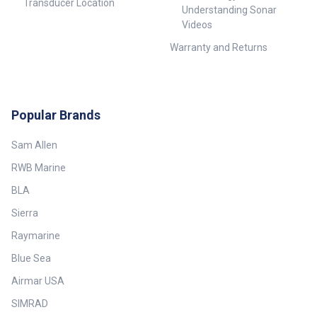
Transducer Location
Understanding Sonar
Videos
Warranty and Returns
Popular Brands
Sam Allen
RWB Marine
BLA
Sierra
Raymarine
Blue Sea
Airmar USA
SIMRAD