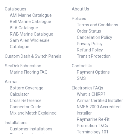
Catalogues
About Us
AMI Marine Catalogue
Policies
Bell Marine Catalogue
Terms and Conditions
BLA Catalogue
Order Status
RWB Marine Catalogue
Cancellation Policy
Sam Allen Wholesale
Privacy Policy
Catalogue
Refund Policy
Custom Dash & Switch Panels
Transit Protection
SeaDek Fabrication
Contact Us
Marine Flooring FAQ
Payment Options
SMS
Airmar
Bottom Coverage
Electronics FAQs
Calculator
What is CHIRP?
Cross Reference
Airmar Certified Installer
Connector Guide
NMEA 2000 Accredited
Mix and Match Explained
Installer
Raymarine Re-Fit
Installations
Promotion T&Cs
Customer Installations
Terminology 101