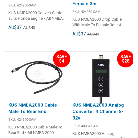
Female 3m
SKU:
424960-SAM
SKU:
424950-SAM
KUS NMEA2000 Convert Cable
suits Honda Engine • All NMEA
KUS NMEA2000 Drop Cable
2000 fittings are standardised
With Male To Female 3m • All
AU$37
AU$43
to fit all other NMEA 2000
NMEA 2000 fittings are
AU$37
AU$43
certified products.• Simply add
standardised to fit all other
a T-Connector to add more to
NMEA 2000 certified products.•
the system.• Plug 'n Play.• CE
Simply add a T-Connector to
Certified.
add more to the system.• Plug 'n
SAVE
SAVE
Play.• CE Certified.
$4
$28
KUS NMEA2000 Cable
KUS NMEA2000 Analog
Male To Bear End
Converter 4 Channel 8-
32v
SKU:
424940-SAM
SKU:
40034-SAM
KUS NMEA2000 Cable Male To
Bear End • All NMEA 2000
KUS NMEA2000 Analog