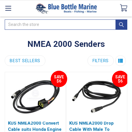
Catalogues
SeaDek Flooring
Airmar
News
Search
NMEA 2000 Senders
BEST SELLERS
FILTERS
SAVE
SAVE
$6
$6
KUS NMEA2000 Convert
KUS NMEA2000 Drop
Cable suits Honda Engine
Cable With Male To