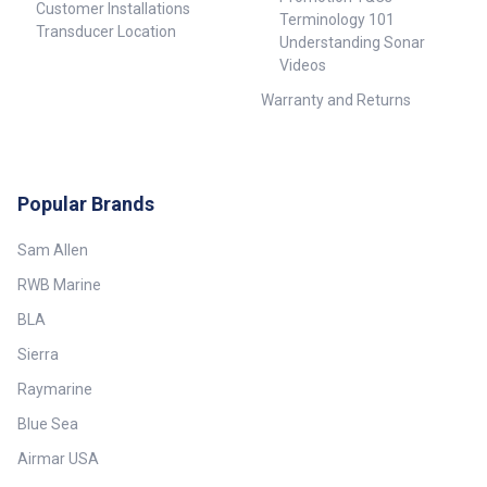
Customer Installations
Terminology 101
Transducer Location
Understanding Sonar
Videos
Warranty and Returns
Popular Brands
Sam Allen
RWB Marine
BLA
Sierra
Raymarine
Blue Sea
Airmar USA