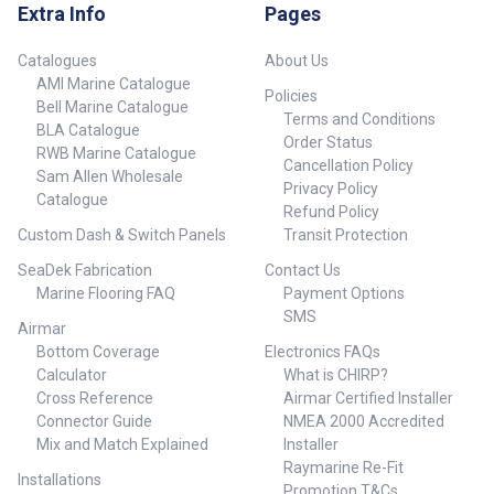
Extra Info
Pages
Catalogues
About Us
AMI Marine Catalogue
Policies
Bell Marine Catalogue
Terms and Conditions
BLA Catalogue
Order Status
RWB Marine Catalogue
Cancellation Policy
Sam Allen Wholesale
Privacy Policy
Catalogue
Refund Policy
Custom Dash & Switch Panels
Transit Protection
SeaDek Fabrication
Contact Us
Marine Flooring FAQ
Payment Options
SMS
Airmar
Bottom Coverage
Electronics FAQs
Calculator
What is CHIRP?
Cross Reference
Airmar Certified Installer
Connector Guide
NMEA 2000 Accredited
Mix and Match Explained
Installer
Raymarine Re-Fit
Installations
Promotion T&Cs