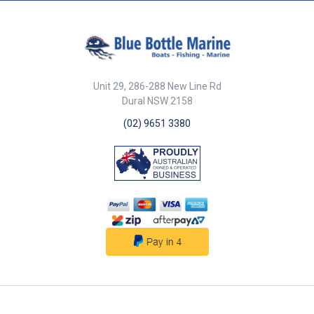
Stainless steel screws included.
33mm float diameter. CE
Certified.
Unit 29, 286-288 New Line Rd
Dural NSW 2158
(02) 9651 3380