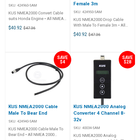
Female 3m
SKU:
424960-SAM
SKU:
424950-SAM
KUS NMEA2000 Convert Cable
suits Honda Engine • All NMEA
KUS NMEA2000 Drop Cable
2000 fittings are standardised
With Male To Female 3m • All
$40.92
$47.36
to fit all other NMEA 2000
NMEA 2000 fittings are
$40.92
$47.36
certified products.• Simply add
standardised to fit all other
a T-Connector to add more to
NMEA 2000 certified products.•
the system.• Plug 'n Play.• CE
Simply add a T-Connector to
Certified.
add more to the system.• Plug 'n
SAVE
SAVE
Play.• CE Certified.
$4
$28
KUS NMEA2000 Cable
KUS NMEA2000 Analog
Male To Bear End
Converter 4 Channel 8-
32v
SKU:
424940-SAM
SKU:
40034-SAM
KUS NMEA2000 Cable Male To
Bear End • All NMEA 2000
KUS NMEA2000 Analog