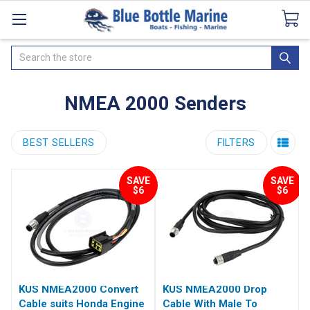
Catalogues
SeaDek Flooring
Airmar
News
Search
NMEA 2000 Senders
BEST SELLERS
FILTERS
SAVE
SAVE
$6
$6
KUS NMEA2000 Convert
KUS NMEA2000 Drop
Cable suits Honda Engine
Cable With Male To