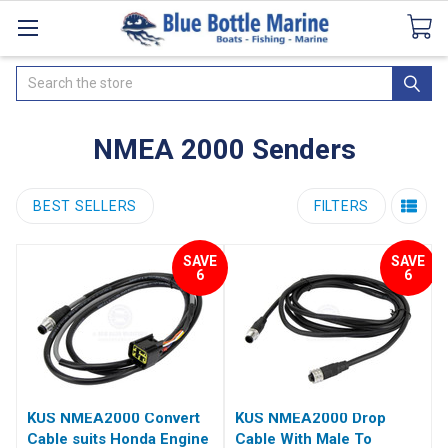
Catalogues
SeaDek Flooring
Airmar
News
Search
NMEA 2000 Senders
BEST SELLERS
FILTERS
SAVE
SAVE
6
6
KUS NMEA2000 Convert
KUS NMEA2000 Drop
Cable suits Honda Engine
Cable With Male To