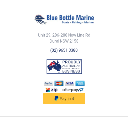
Stainless steel screws included.
33mm float diameter. CE
Certified.
Unit 29, 286-288 New Line Rd
Dural NSW 2158
(02) 9651 3380