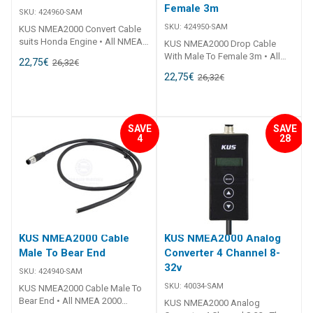
Female 3m
SKU:
424960-SAM
SKU:
424950-SAM
KUS NMEA2000 Convert Cable
suits Honda Engine • All NMEA
KUS NMEA2000 Drop Cable
2000 fittings are standardised
With Male To Female 3m • All
22,75
€
26,32
€
to fit all other NMEA 2000
NMEA 2000 fittings are
22,75
€
26,32
€
certified products.• Simply add
standardised to fit all other
a T-Connector to add more to
NMEA 2000 certified products.•
the system.• Plug 'n Play.• CE
Simply add a T-Connector to
Certified.
add more to the system.• Plug 'n
SAVE
SAVE
Play.• CE Certified.
4
28
KUS NMEA2000 Cable
KUS NMEA2000 Analog
Male To Bear End
Converter 4 Channel 8-
32v
SKU:
424940-SAM
SKU:
40034-SAM
KUS NMEA2000 Cable Male To
Bear End • All NMEA 2000
KUS NMEA2000 Analog