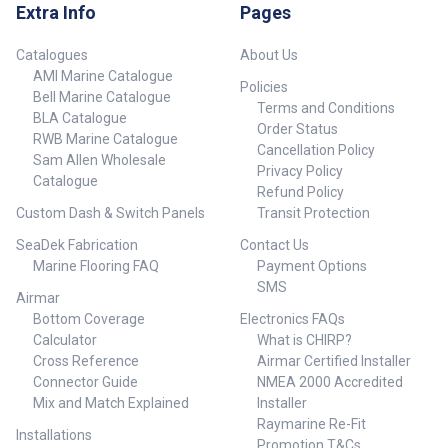
Extra Info
Pages
Catalogues
About Us
AMI Marine Catalogue
Policies
Bell Marine Catalogue
Terms and Conditions
BLA Catalogue
Order Status
RWB Marine Catalogue
Cancellation Policy
Sam Allen Wholesale
Privacy Policy
Catalogue
Refund Policy
Custom Dash & Switch Panels
Transit Protection
SeaDek Fabrication
Contact Us
Marine Flooring FAQ
Payment Options
SMS
Airmar
Bottom Coverage
Electronics FAQs
Calculator
What is CHIRP?
Cross Reference
Airmar Certified Installer
Connector Guide
NMEA 2000 Accredited
Mix and Match Explained
Installer
Raymarine Re-Fit
Installations
Promotion T&Cs