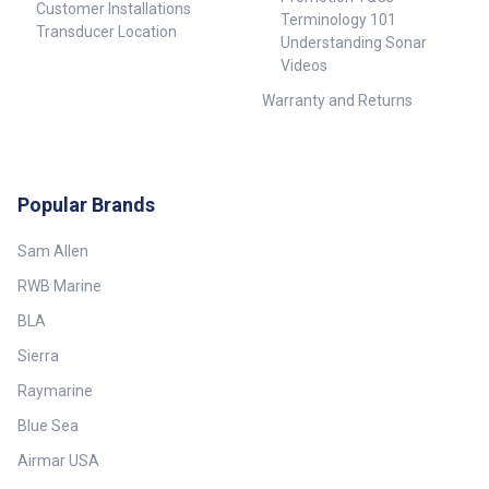
Customer Installations
Terminology 101
Transducer Location
Understanding Sonar
Videos
Warranty and Returns
Popular Brands
Sam Allen
RWB Marine
BLA
Sierra
Raymarine
Blue Sea
Airmar USA