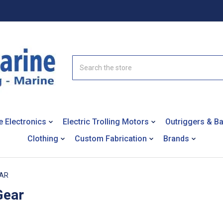
Search
e Electronics
Electric Trolling Motors
Outriggers & B
Clothing
Custom Fabrication
Brands
EAR
Gear