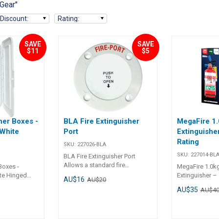
 Gear"
Discount
:
Rating
:
SAVE
SAVE
$11
$5
her Boxes -
BLA Fire Extinguisher
MegaFire 1.
 White
Port
Extinguishe
Rating
SKU:
227026-BLA
SKU:
227014-BL
BLA Fire Extinguisher Port
Allows a standard fire
Boxes -
MegaFire 1.0kg
extinguisher nozzle to be
ite Hinged
Extinguisher –
AU$16
AU$20
directed into an engine room,
th fully
Compact enough
AU$35
AU$4
yet keeping the space confined
clip-lock
small spaces. P
under normal circumstances.
V stabilised
vessels. • 8 S
Hole is sealed via a PVC
 with a
time• 1.0kg Dr
diaphragm which you push in