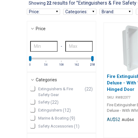
results for "Extinguishers & Fire Safety
Showing
22
Price
:
Categories
:
Brand
:
Price
-
0
54
108
162
216
217
Fire Extinguis
Categories
Deluxe - With
Extinguishers & Fire
(
22
)
Hinged Door
Safety Gear
SKU:
RWB2377
Safety
(
22
)
Fire Extinguisher 
Extinguishers
(
12
)
Deluxe - With Wh
Door Recessed wi
Marine & Boating
(
9
)
AU$52
AU$64
hinged door and 
Safety Accessories
(
1
)
closure. Quality U
white ASA plastic