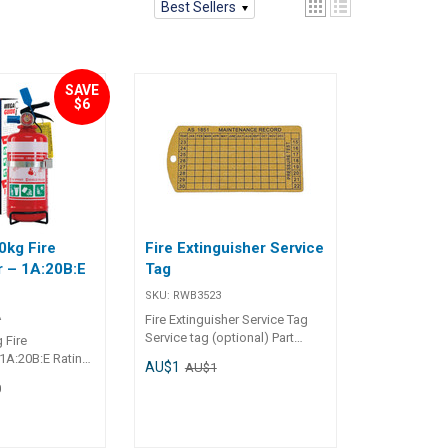
Best Sellers
SAVE
$6
0kg Fire
Fire Extinguisher Service
r – 1A:20B:E
Tag
SKU:
RWB3523
A
Fire Extinguisher Service Tag
Service tag (optional) Part
 Fire
Number Description RWB3523
 1A:20B:E Rating
AU$1
AU$1
Service tag (optional)
 to fit into
0
erfect for small
econds discharge
y chemical