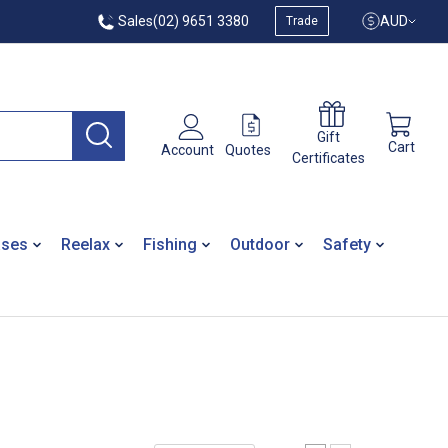
Sales
(02) 9651 3380
AUD
Trade
Gift
Cart
Quotes
Account
Certificates
ases
Reelax
Fishing
Outdoor
Safety