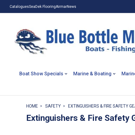
Catalogues
SeaDek Flooring
Airmar
News
Boat Show Specials
Marine & Boating
Marin
HOME
SAFETY
EXTINGUISHERS & FIRE SAFETY G
Extinguishers & Fire Safety 