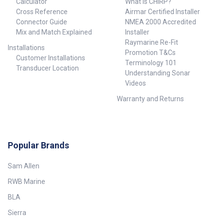
Calculator
What is CHIRP?
Cross Reference
Airmar Certified Installer
Connector Guide
NMEA 2000 Accredited
Mix and Match Explained
Installer
Raymarine Re-Fit
Installations
Promotion T&Cs
Customer Installations
Terminology 101
Transducer Location
Understanding Sonar
Videos
Warranty and Returns
Popular Brands
Sam Allen
RWB Marine
BLA
Sierra