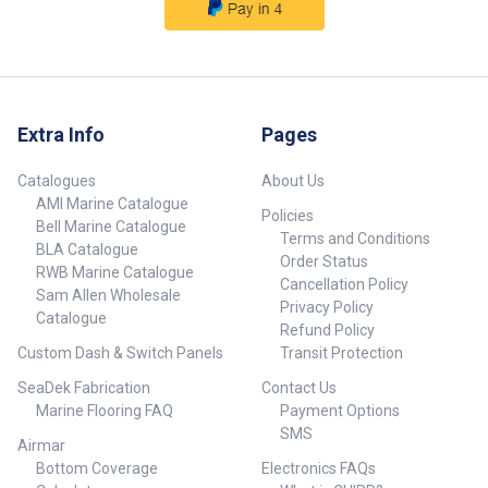
Extra Info
Pages
Catalogues
About Us
AMI Marine Catalogue
Policies
Bell Marine Catalogue
Terms and Conditions
BLA Catalogue
Order Status
RWB Marine Catalogue
Cancellation Policy
Sam Allen Wholesale
Privacy Policy
Catalogue
Refund Policy
Custom Dash & Switch Panels
Transit Protection
SeaDek Fabrication
Contact Us
Marine Flooring FAQ
Payment Options
SMS
Airmar
Bottom Coverage
Electronics FAQs