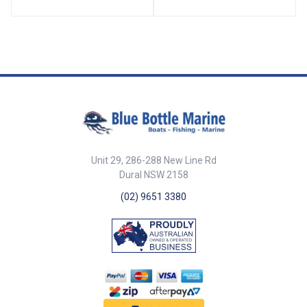
both recreational and
professional marine use. ##
Features## Features 25
fathoms (150ft / 45.72m) in
length Constructed from strong
PP multifilament rope Includes a
3.2kg lead weight for accurate
depth measurement Durable
and resistant to marine
environments Ideal for boating,
fishing, and marine surveying ##
Features## ##
Specifications## Specifications
Unit 29, 286-288 New Line Rd
Part No. Description Length
Dural NSW 2158
Weight Rope Type Length
(fathom) 46059 Leadline 25
(02) 9651 3380
fathoms (45m) polyprop mono
rope with 3.2kg weight 150Ft
(45.72m) 3.2kg PP Multifilament
25 ## Specifications##