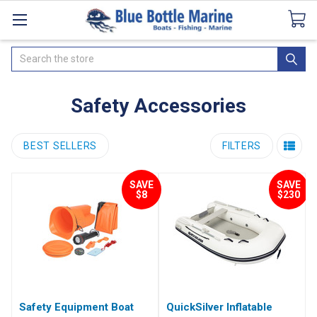
Catalogues
SeaDek Flooring
Airmar
News
Search
Safety Accessories
BEST SELLERS
FILTERS
SAVE
SAVE
$8
$230
Safety Equipment Boat
QuickSilver Inflatable