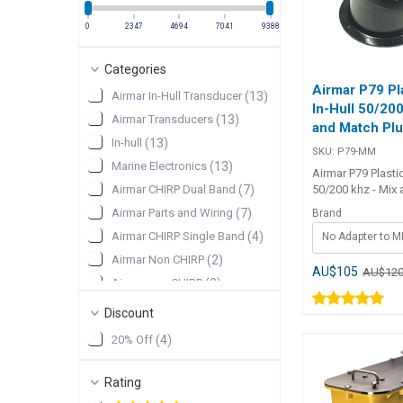
0
2347
4694
7041
9388
Categories
Airmar P79 Pl
Airmar In-Hull Transducer
(
13
)
In-Hull 50/200
Airmar Transducers
(
13
)
and Match Pl
In-hull
(
13
)
SKU:
P79-MM
Marine Electronics
(
13
)
Airmar P79 Plasti
50/200 khz - Mix
Airmar CHIRP Dual Band
(
7
)
Plug In-hull 600
Airmar Parts and Wiring
(
7
)
Brand
model with tank. 
Airmar CHIRP Single Band
(
4
)
No Adapter to 
temperature senso
transducer can b
Airmar Non CHIRP
(
2
)
any 600W Mix an
AU$105
AU$12
Airmar non CHIRP
(
2
)
Cable. Note that t
comes from the 
Discount
take 7-10 days to d
in stock. 600 W Our P79 is a
20% Off
(
4
)
dual-frequency, de
hull transducer th
Rating
adjusts to hull d
up to 22°. The P7