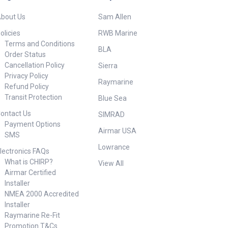
Window: Urethane Common
Use: Leisure/Yachting, Fishing
oustic
bout Us
Sam Allen
Functions: Depth High
/urethane
Frequency: 150-250 kHz High-
15 m (49')
olicies
RWB Marine
Wide Beamwidth: 25°
ishing,
Terms and Conditions
BLA
Housing: Plastic Hull
shing
Order Status
Material: Solid fiberglass only
e Wire Country
Cancellation Policy
Sierra
Max Deadrise Angle: 22° Max
 Cross
Privacy Policy
Depth: 150 m (500') Mounting
0212 Deadrise
Raymarine
Style: In-Hull Retractable
Refund Policy
° Display
housing: No Single or Dual
Frequency
Transit Protection
Blue Sea
Frequency: CHIRP-Ready
h Housing
ontact Us
Single-Band Tilted Element: No
ane Hull
SIMRAD
Weight: 4.2 kg (9.2 lb.)
 fiberglass only
Payment Options
Airmar USA
##Specifications##
: 28-60 kHz Low
SMS
Lowrance
°x23°-5°x9° Max
lectronics FAQs
 22° (short
What is CHIRP?
View All
° (long side) Max
Airmar Certified
: 22° Max
Installer
equency- 3048 m
NMEA 2000 Accredited
 frequency- 457
Installer
Vessel LOA: 12
bove Mounting
Raymarine Re-Fit
Power Rating: 2-3
Promotion T&Cs