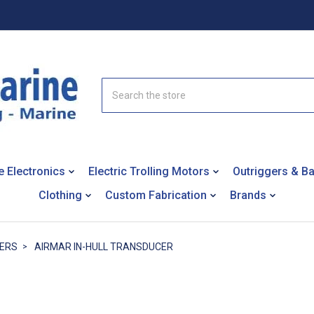
Search
e Electronics
Electric Trolling Motors
Outriggers & B
Clothing
Custom Fabrication
Brands
ERS
AIRMAR IN-HULL TRANSDUCER