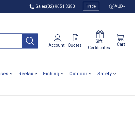
Sales
(02) 9651 3380
AUD
Trade
Gift
Cart
Quotes
Account
Certificates
ases
Reelax
Fishing
Outdoor
Safety