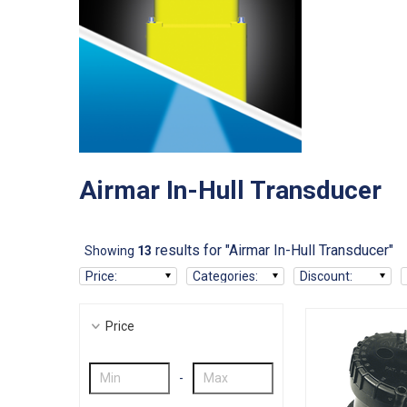
Airmar In-Hull Transducer
results for "Airmar In-Hull Transducer"
Showing
13
Price
:
Categories
:
Discount
:
Price
-