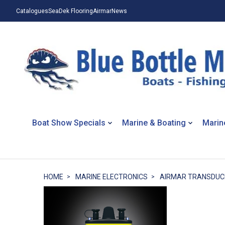
Catalogues
SeaDek Flooring
Airmar
News
Boat Show Specials
Marine & Boating
Marin
HOME
MARINE ELECTRONICS
AIRMAR TRANSDUC