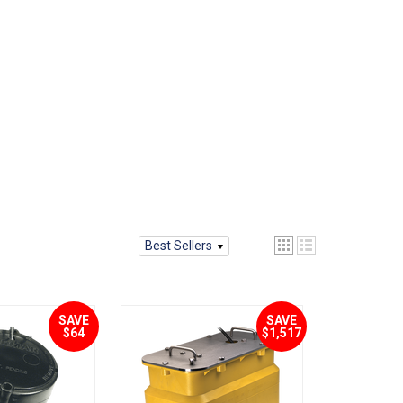
Best Sellers
SAVE
SAVE
$64
$1,517