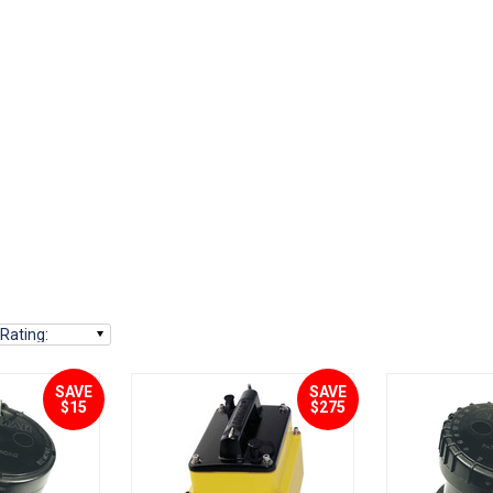
Rating
:
SAVE
SAVE
$15
$275