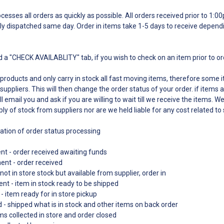
esses all orders as quickly as possible. All orders received prior to 1:
ly dispatched same day. Order in items take 1-5 days to receive depend
 a "CHECK AVAILABLITY" tab, if you wish to check on an item prior to o
 products and only carry in stock all fast moving items, therefore some
suppliers. This will then change the order status of your order. if items a
l email you and ask if you are willing to wait till we receive the items. W
ply of stock from suppliers nor are we held liable for any cost related to
nation of order status processing
t - order received awaiting funds
ment - order received
not in store stock but available from supplier, order in
nt - item in stock ready to be shipped
- item ready for in store pickup
d - shipped what is in stock and other items on back order
s collected in store and order closed