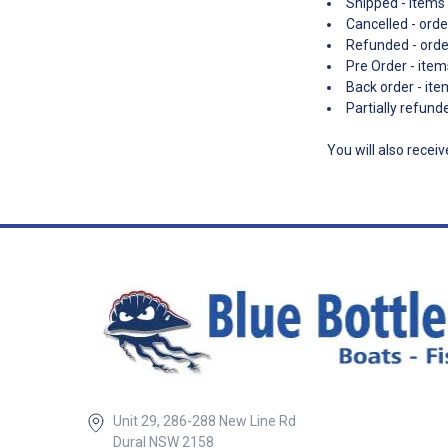
Shipped - items 
Cancelled - orde
Refunded - ord
Pre Order - item
Back order - ite
Partially refun
You will also recei
Unit 29, 286-288 New Line Rd
Dural NSW 2158