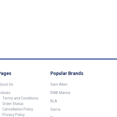
Pages
Popular Brands
bout Us
Sam Allen
olicies
RWB Marine
Terms and Conditions
BLA
Order Status
Cancellation Policy
Sierra
Privacy Policy