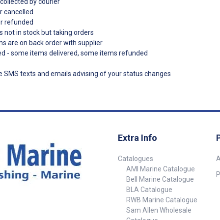
collected by courier
r cancelled
er refunded
s not in stock but taking orders
ms are on back order with supplier
ded - some items delivered, some items refunded
ve SMS texts and emails advising of your status changes
Extra Info
Catalogues
A
AMI Marine Catalogue
P
Bell Marine Catalogue
BLA Catalogue
RWB Marine Catalogue
Sam Allen Wholesale