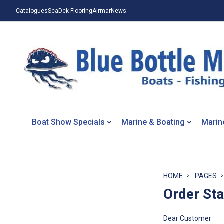
Catalogues
SeaDek Flooring
Airmar
News
Boat Show Specials
Marine & Boating
Marin
HOME
PAGES
Order St
Dear Customer