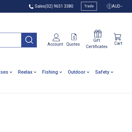
Sales
(02) 9651 3380
AUD
Trade
Gift
Cart
Quotes
Account
Certificates
ases
Reelax
Fishing
Outdoor
Safety