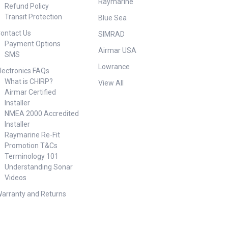
Raymarine
Refund Policy
Transit Protection
Blue Sea
ontact Us
SIMRAD
Payment Options
Airmar USA
SMS
Lowrance
lectronics FAQs
What is CHIRP?
View All
Airmar Certified
Installer
NMEA 2000 Accredited
Installer
Raymarine Re-Fit
Promotion T&Cs
Terminology 101
Understanding Sonar
Videos
arranty and Returns