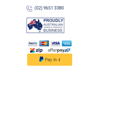
(02) 9651 3380