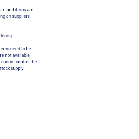
00pm and items are
ing on suppliers
rdering
 items need to be
re not available
e cannot control the
 stock supply.