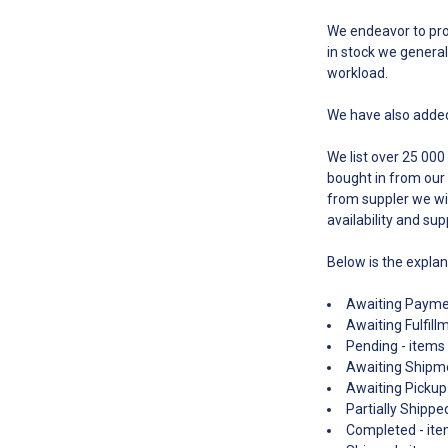
We endeavor to proc
in stock we general
workload.
We have also added
We list over 25 000
bought in from our 
from suppler we wil
availability and sup
Below is the expla
Awaiting Paymen
Awaiting Fulfill
Pending - items 
Awaiting Shipme
Awaiting Pickup 
Partially Shippe
Completed - item