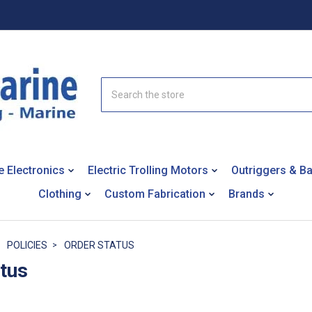
Search
e Electronics
Electric Trolling Motors
Outriggers & B
Clothing
Custom Fabrication
Brands
POLICIES
ORDER STATUS
atus