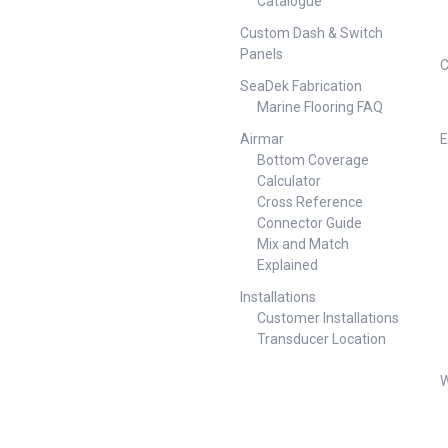
Catalogue
Custom Dash & Switch
Panels
C
SeaDek Fabrication
Marine Flooring FAQ
Airmar
E
Bottom Coverage
Calculator
Cross Reference
Connector Guide
Mix and Match
Explained
Installations
Customer Installations
Transducer Location
W