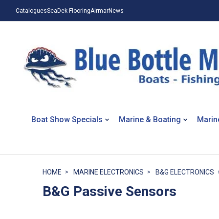
Catalogues
SeaDek Flooring
Airmar
News
Boat Show Specials
Marine & Boating
Marin
HOME
MARINE ELECTRONICS
B&G ELECTRONICS
B&G Passive Sensors