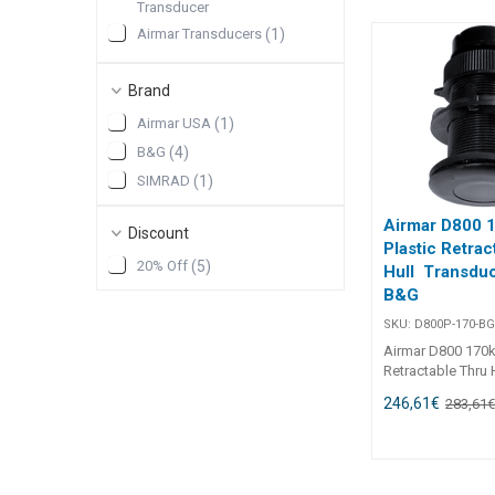
plastic housing, 
Transducer
WTP3 and H3000
Airmar Transducers
(
1
)
systems.Plastic 
mount ## Spares
SIMRAD Electronics
(
1
)
Housing Bronze 
Brand
SIMRAD Sonar
(
1
)
Housing Plastic 
Transducers
Housing Plastic 
Airmar USA
(
1
)
Sensor Valve (sc
B&G
(
4
)
H5000/H3000 SP
ONLY Paddlewhee
SIMRAD
(
1
)
Sensor Spare (1996
Spares##
Airmar D800 
Discount
Plastic Retrac
20% Off
(
5
)
Hull Transduc
B&G
SKU:
D800P-170-B
Airmar D800 170k
Retractable Thru 
Transducer - For
246,61
€
283,61
Airmar D800P-170
Retractable Thru-
Transducer delive
depth performanc
clean, retractable