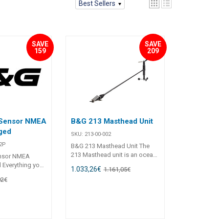
Best Sellers
SAVE
SAVE
159
209
Sensor NMEA
B&G 213 Masthead Unit
nged
SKU:
213-00-002
2P
B&G 213 Masthead Unit The
213 Masthead unit is an ocean-
nsor NMEA
proven high performance wind
d Everything you
1.033,26
€
1.161,05
€
sensor, providing raw wind
tely measure
92
€
speed and angle data to the
 the precision
instrument system. Features
u would expect
Wind Speed and Angle
 use with WTP3
measurement Pulse/Analogue
stemsNMEA 0183
output Compatible with B&G
or NMEA