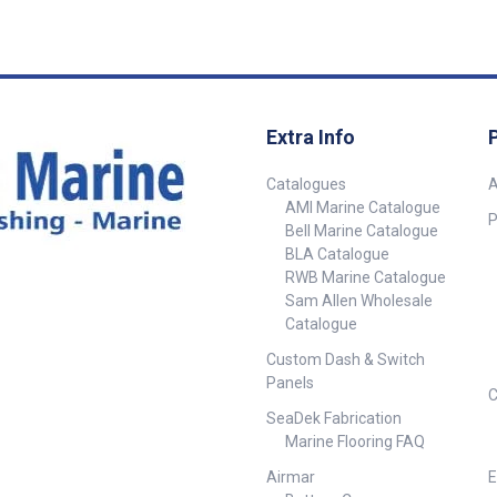
connectors enabling easy
Hz, it
connection to an NMEA2000
e depth
backbone. This sensor does
allow waters
not have a speed sensor
al for boats
connection Plastic Through-hull
w-drag
housing 0 degree sensor 2m
ferred.
Micro-C cable (without speed
Extra Info
connection) NMEA 2000
isplay
connector
Catalogues
A
 170 kHz
AMI Marine Catalogue
 Depth Range:
P
Bell Marine Catalogue
Approximately
BLA Catalogue
mum Depth: Up
RWB Marine Catalogue
Sam Allen Wholesale
Catalogue
Custom Dash & Switch
Panels
C
SeaDek Fabrication
Marine Flooring FAQ
Airmar
E