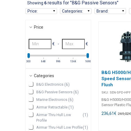
results for "B&G Passive Sensors"
Showing
6
Price
:
Categories
:
Brand
:
Price
€
-
€
300
648
996
1344
1690
B&G H5000/H
Categories
Speed Sensor 
B&G Electronics
(
6
)
Flush
B&G Passive Sensors
(
6
)
SKU:
SEN-SPD-HPF
Marine Electronics
(
6
)
B&G H5000/H300
Sensor Plastic Fl
Airmar Retractable
(
1
)
you need to accur
236,61
€
269,02
Airmar Thru Hull Low
(
1
)
measure speed, wi
Profile
precision and qua
would expect fro
Airmar Thru Hull Low Profile
(
1
)