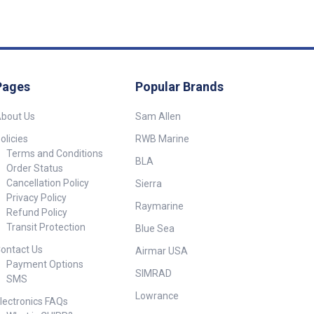
Pages
Popular Brands
bout Us
Sam Allen
olicies
RWB Marine
Terms and Conditions
BLA
Order Status
Cancellation Policy
Sierra
Privacy Policy
Raymarine
Refund Policy
Transit Protection
Blue Sea
ontact Us
Airmar USA
Payment Options
SIMRAD
SMS
Lowrance
lectronics FAQs