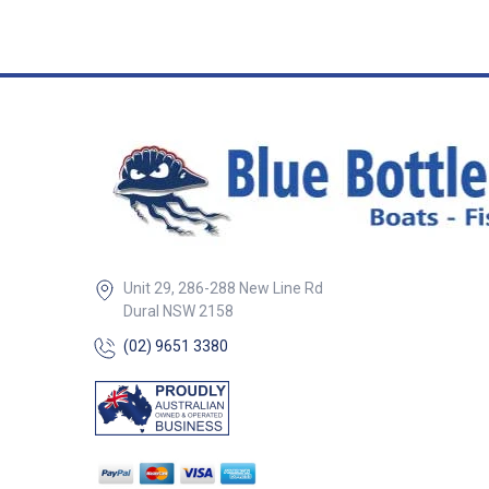
Operating at 170 k
provides accurat
readings from sh
to 600' deep. Ide
where a flush, lo
installation is pre
Specifications: Connector: B&G
bare connector D
connector: Bare 
Frequency band:
Functions: Depth
Minimum Depth: 
1.6' (0.5m) Maxi
to 600' (183m)
Unit 29, 286-288 New Line Rd
Dural NSW 2158
(02) 9651 3380