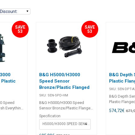
Discount
:
SAVE
SAVE
53
53
3000
B&G H5000/H3000
B&G Depth 
Plastic
Speed Sensor
Plastic Fla
Bronze/Plastic Flanged
SKU:
SEN-DPT-A
SKU:
SEN-SPD-HM
B&G Depth Se
Plastic Flange
0 Speed
B&G H5000/H3000 Speed
need to accura
ush Everything
Sensor Bronze/Plastic Flanged
574,72
€
671,
depth, with all
ately
Everything you need to
Specification
€
and quality yo
th all the
accurately measure speed,
from B&G. For
H5000/H3000 SPEED SENSOR BRONZE FLANGED
lity you
with all the precision and
and H3000 sy
m B&G. With
quality you would expect from
outputActive Sens