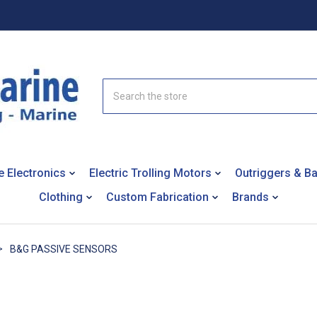
Search
e Electronics
Electric Trolling Motors
Outriggers & B
Clothing
Custom Fabrication
Brands
B&G PASSIVE SENSORS