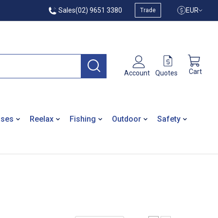
Sales
(02) 9651 3380
EUR
Trade
Cart
Quotes
Account
ases
Reelax
Fishing
Outdoor
Safety