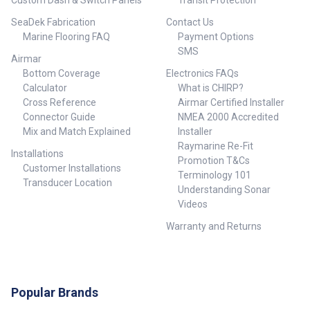
Custom Dash & Switch Panels
Transit Protection
SeaDek Fabrication
Contact Us
Marine Flooring FAQ
Payment Options
SMS
Airmar
Bottom Coverage
Electronics FAQs
Calculator
What is CHIRP?
Cross Reference
Airmar Certified Installer
Connector Guide
NMEA 2000 Accredited
Mix and Match Explained
Installer
Raymarine Re-Fit
Installations
Promotion T&Cs
Customer Installations
Terminology 101
Transducer Location
Understanding Sonar
Videos
Warranty and Returns
Popular Brands