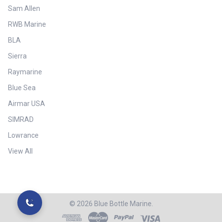
Sam Allen
RWB Marine
BLA
Sierra
Raymarine
Blue Sea
Airmar USA
SIMRAD
Lowrance
View All
©
2026
Blue Bottle Marine.