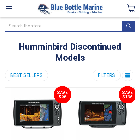
Catalogues
SeaDek Flooring
Airmar
News
Search
Humminbird Discontinued
Models
BEST SELLERS
FILTERS
SAVE
SAVE
$96
$136