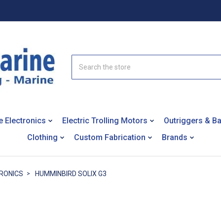
Search
e Electronics
Electric Trolling Motors
Outriggers & B
Clothing
Custom Fabrication
Brands
RONICS
HUMMINBIRD SOLIX G3