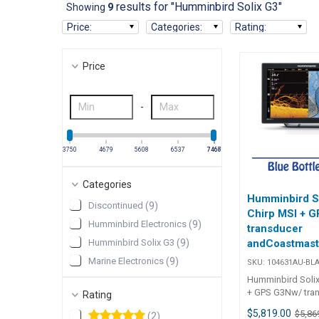
results for "Humminbird Solix G3"
Showing
9
Price
:
Categories
:
Rating
:
Price
-
3750
4679
5608
6537
7466
7467
Categories
Humminbird S
Discontinued
(
9
)
Chirp MSI + 
Humminbird Electronics
(
9
)
transducer
Humminbird Solix G3
(
9
)
andCoastmast
standard map
Marine Electronics
(
9
)
SKU:
104631AU-BL
(Discontinued
Humminbird Solix
+ GPS G3Nw/ tra
Rating
Navionics Map 1
$5,819.00
$5,86
(
2
)
Humminbird Soli