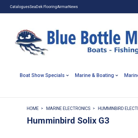
Catalogues
SeaDek Flooring
Airmar
News
Boat Show Specials
Marine & Boating
Marin
HOME
MARINE ELECTRONICS
HUMMINBIRD ELECT
Humminbird Solix G3