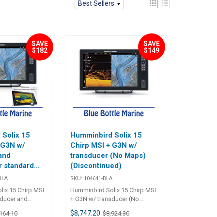
Best Sellers
SAVE
SAVE
$182
$149
Solix 15
Humminbird Solix 15
 G3N w/
Chirp MSI + G3N w/
and
transducer (No Maps)
 standard
(Discontinued)
tinued)
BLA
SKU:
104641-BLA
ix 15 Chirp MSI
Humminbird Solix 15 Chirp MSI
sducer and
+ G3N w/ transducer (No
 104641B The
Maps) 104641 The SOLIX 15
$8,747.20
164.10
$8,924.30
P MSI+ G3N
CHIRP MSI+ G3N features a