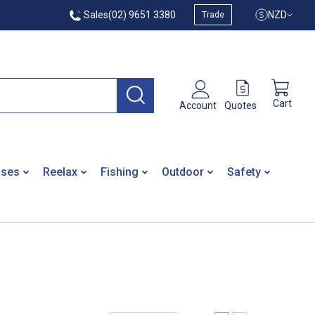
Sales
(02) 9651 3380
NZD
Trade
Cart
Quotes
Account
ases
Reelax
Fishing
Outdoor
Safety