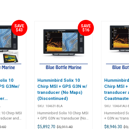
SAVE
SAVE
$43
$16
olix 10
Humminbird Solix 10
Humminbird 
GPS G3Nw/
Chirp MSI + GPS G3N w/
Chirp MSI +
transducer (No Maps)
transducer 
er
(Discontinued)
Coastmaster
map (Discon
A
SKU:
104631-BLA
SKU:
104641AU-
)
 10 Chirp MSI
Humminbird Solix 10 Chirp MSI
Humminbird Sol
nsducer and
+ GPS G3N w/ transducer (No
+ G3N w/ tran
04631
Maps) 104631 Humminbird
Navionics Map
$5,892.70
$8,946.30
9.60
$5,911.40
$9,
x
Solix
SOLIX 15 CHIR