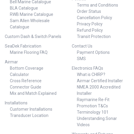
Bell Marine Catalogue
purpose Switch easily between
one cable Add an OP12 keypad
Terms and Conditions
multiple functions Long
BLA Catalogue
for full Simrad autopilot control
Order Status
distance viewing All common
RWB Marine Catalogue
Low-profile glass helm design
Cancellation Policy
analog signal types supported
Includes a combination boat
Sam Allen Wholesale
Bridges data between NMEA
Privacy Policy
speed and depth sensor ##
Catalogue
2000®, serial, Ethernet for more
Refund Policy
Features##
flexible & advanced installation
Custom Dash & Switch Panels
Transit Protection
requirements 2 x NMEA 0183
ports with up to a 38000 baud
SeaDek Fabrication
Contact Us
rate Suitable for all vessel sizes
Marine Flooring FAQ
Payment Options
## Features##
SMS
Airmar
Bottom Coverage
Electronics FAQs
Calculator
What is CHIRP?
Cross Reference
Airmar Certified Installer
Connector Guide
NMEA 2000 Accredited
Mix and Match Explained
Installer
Raymarine Re-Fit
Installations
Promotion T&Cs
Customer Installations
Terminology 101
Transducer Location
Understanding Sonar
Videos