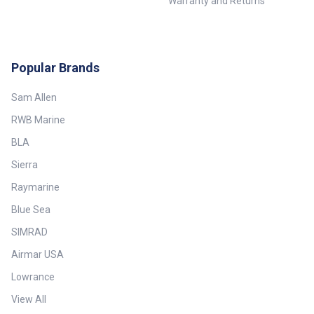
Warranty and Returns
Popular Brands
Sam Allen
RWB Marine
BLA
Sierra
Raymarine
Blue Sea
SIMRAD
Airmar USA
Lowrance
View All