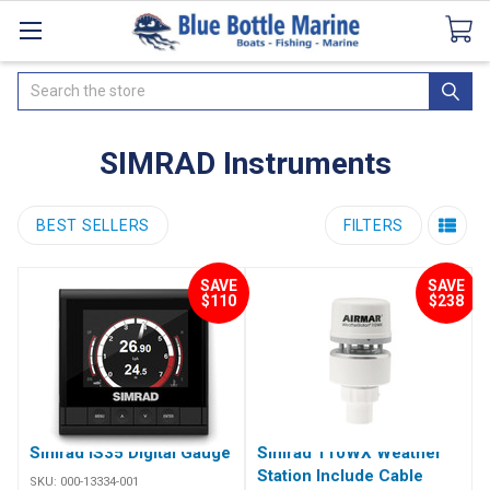
Catalogues
SeaDek Flooring
Airmar
News
Search
SIMRAD Instruments
BEST SELLERS
FILTERS
SAVE
SAVE
$110
$238
Simrad IS35 Digital Gauge
Simrad 110WX Weather
Station Include Cable
SKU:
000-13334-001