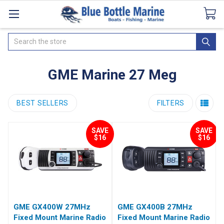
Catalogues
SeaDek Flooring
Airmar
News
Search
GME Marine 27 Meg
BEST SELLERS
FILTERS
SAVE
SAVE
$16
$16
GME GX400W 27MHz
GME GX400B 27MHz
Fixed Mount Marine Radio
Fixed Mount Marine Radio