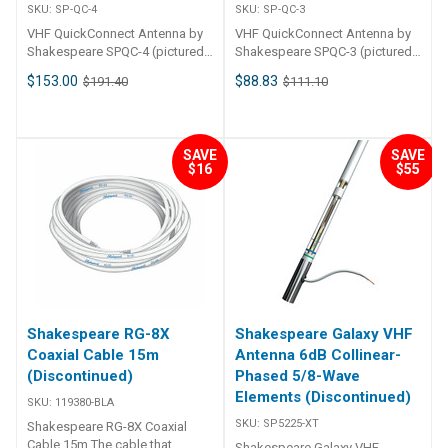
SKU:
SP-QC-4
SKU:
SP-QC-3
VHF QuickConnect Antenna by
VHF QuickConnect Antenna by
Shakespeare SPQC-4 (pictured)
Shakespeare SPQC-3 (pictured)
1. 2m VHF QuickConnect
0. 9m VHF QuickConnect
$153.00
$88.83
$191.40
$111.10
antenna Mount is separate:
antenna Mount is separate:
SPQCM-N Ratchet mount nylon
SPQCM-N Ratchet mount nylon
QuickConnect with cable or
QuickConnect with cable or
SPQCM-S Ratchet mount
SPQCM-S Ratchet mount
SAVE
SAVE
stainless-steel QuickConnect
stainless-steel QuickConnect
$16
$55
with cable View the Brochure
with cable View the Brochure
Shakespeare RG-8X
Shakespeare Galaxy VHF
Coaxial Cable 15m
Antenna 6dB Collinear-
(Discontinued)
Phased 5/8-Wave
Elements (Discontinued)
SKU:
119380-BLA
SKU:
SP5225-XT
Shakespeare RG-8X Coaxial
Cable 15m The cable that
Shakespeare Galaxy VHF