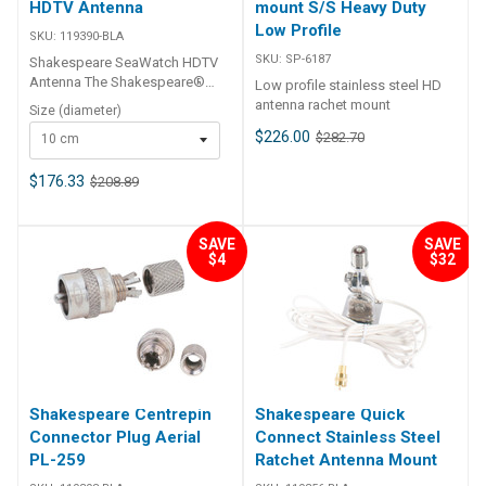
HDTV Antenna
mount S/S Heavy Duty
Low Profile
SKU:
119390-BLA
SKU:
SP-6187
Shakespeare SeaWatch HDTV
Antenna The Shakespeare®
Low profile stainless steel HD
SeaWatch® series of TV
antenna rachet mount
Size (diameter)
antennas are omni-directional,
$226.00
$282.70
10 cm
over-the-air digital HDTV
solutions that bring sleek lines
and 360° high-performance
$176.33
$208.89
coverage to your watercraft or
RV. Designed to accept
common 1″-14 threaded
SAVE
SAVE
mounts, the antennas are well
$4
$32
suited to fit virtually any
application. When paired with
an optional 2-way band
separator between the antenna
and the amplifier, these
antennas can also receive
AM/FM radio signals. The
Shakespeare Centrepin
Shakespeare Quick
antenna is designed for the
mobile lifestyle and can be
Connector Plug Aerial
Connect Stainless Steel
used on marine vessels, RVs,
PL-259
Ratchet Antenna Mount
pop-up campers and more!