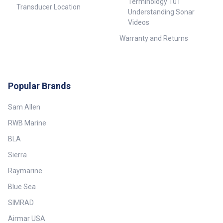
Terminology 101
Transducer Location
Understanding Sonar
Videos
Warranty and Returns
Popular Brands
Sam Allen
RWB Marine
BLA
Sierra
Raymarine
Blue Sea
SIMRAD
Airmar USA