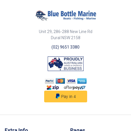
Unit 29, 286-288 New Line Rd
Dural NSW 2158
(02) 9651 3380
Extra Info
Pages