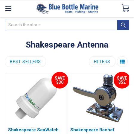
Catalogues
SeaDek Flooring
Airmar
News
Search
Shakespeare Antenna
BEST SELLERS
FILTERS
SAVE
SAVE
$30
$52
Shakespeare SeaWatch
Shakespeare Rachet