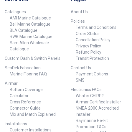
Catalogues
About Us
AMI Marine Catalogue
Policies
Bell Marine Catalogue
Terms and Conditions
BLA Catalogue
Order Status
RWB Marine Catalogue
Cancellation Policy
Sam Allen Wholesale
Privacy Policy
Catalogue
Refund Policy
Custom Dash & Switch Panels
Transit Protection
SeaDek Fabrication
Contact Us
Marine Flooring FAQ
Payment Options
SMS
Airmar
Bottom Coverage
Electronics FAQs
Calculator
What is CHIRP?
Cross Reference
Airmar Certified Installer
Connector Guide
NMEA 2000 Accredited
Mix and Match Explained
Installer
Raymarine Re-Fit
Installations
Promotion T&Cs
Customer Installations