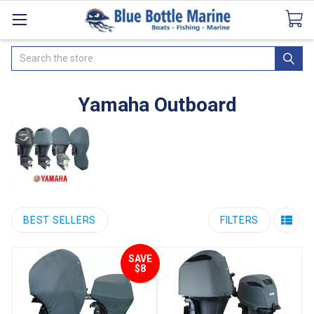
Catalogues
SeaDek Flooring
Airmar
News
Search
Yamaha Outboard
BEST SELLERS
FILTERS
SAVE
$8