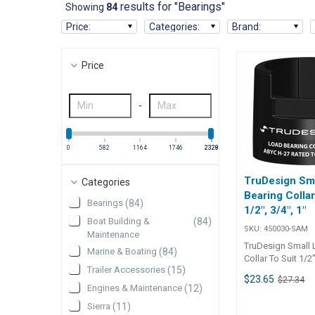
results for "Bearings"
Showing
84
Price
:
Categories
:
Brand
:
Price
-
0
582
1164
1746
2328
2329
TruDesign Sm
Categories
Bearing Collar
Bearings
(
84
)
1/2", 3/4", 1"
Boat Building &
(
84
)
SKU:
450030-SAM
Maintenance
TruDesign Small 
Marine & Boating
(
84
)
Collar To Suit 1/2"
Trailer Accessories
(
15
)
Manufactured fr
$23.65
$27.34
strength, UV stab
Engines & Maintenance
(
12
)
reinforced nylon
Sierra
(
11
)
making the valve