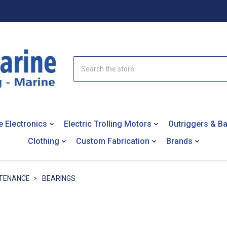
Search
e Electronics
Electric Trolling Motors
Outriggers & B
Clothing
Custom Fabrication
Brands
NTENANCE
BEARINGS