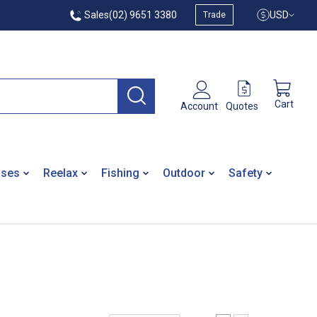
Sales
(02) 9651 3380
USD
Trade
Cart
Quotes
Account
ases
Reelax
Fishing
Outdoor
Safety