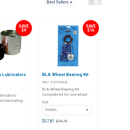
Best Sellers
SAVE
SAVE
$9
$16
 Lubricators
BLA Wheel Bearing Kit
SKU:
215152-BLA
A
BLA Wheel Bearing Kit
Complete kit for one wheel
bricators -
includes inner and outer
t lubricating
Hub
bearing, stainless steel housed
ith spring
Holden
grease seal, galvanised dust
 mechanism that
cap and split pin. BLA Code
pplies grease to
Hub Inner Bearing Outer
$57.81
$75.79
and bearings.
Bearing 215152 Holden
 PVC dust cover.