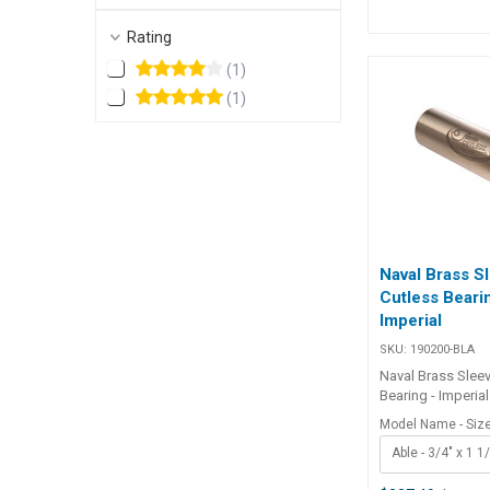
Specifications##
Specifications Chart BLA
Rating
Hub mm Length mm 215166
(
1
)
45.2 62 ## Sp
(
1
)
Naval Brass S
Cutless Beari
Imperial
SKU:
190200-BLA
Naval Brass Slee
Bearing - Imperial
Manufactured wit
Model Name - Siz
metallic outer sl
Able - 3/4" x 1 1
for applications 
corrosion or elec