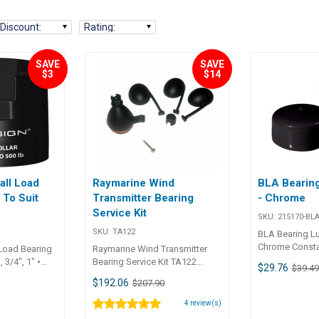
Discount
:
Rating
:
SAVE
SAVE
$3
$14
all Load
Raymarine Wind
BLA Bearing
 To Suit
Transmitter Bearing
- Chrome
Service Kit
SKU:
215170-BL
SKU:
TA122
BLA Bearing Lu
Chrome Constan
Load Bearing
Raymarine Wind Transmitter
bearing caps w
, 3/4", 1" •
Bearing Service Kit TA122
$29.76
$39.49
loaded centre
om high
Raymarine Wind Transmitter
$192.06
$207.90
continually su
ilised glass
Bearing Service Kit for wireless
the inner hub 
 composite
anemometer
4
review(s)
Includes black
 strong and