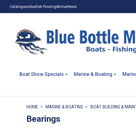
Catalogues
SeaDek Flooring
Airmar
News
Boat Show Specials
Marine & Boating
Marin
HOME
MARINE & BOATING
BOAT BUILDING & MAI
Bearings