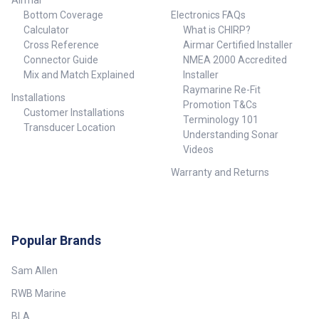
Airmar
Bottom Coverage
Electronics FAQs
Calculator
What is CHIRP?
Cross Reference
Airmar Certified Installer
Connector Guide
NMEA 2000 Accredited
Mix and Match Explained
Installer
Raymarine Re-Fit
Installations
Promotion T&Cs
Customer Installations
Terminology 101
Transducer Location
Understanding Sonar
Videos
Warranty and Returns
Popular Brands
Sam Allen
RWB Marine
BLA