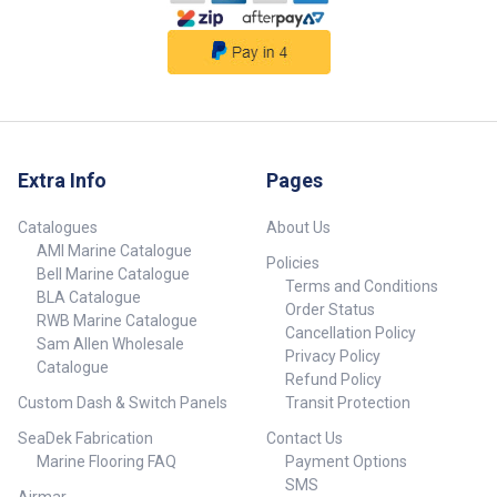
Extra Info
Pages
Catalogues
About Us
AMI Marine Catalogue
Policies
Bell Marine Catalogue
Terms and Conditions
BLA Catalogue
Order Status
RWB Marine Catalogue
Cancellation Policy
Sam Allen Wholesale
Privacy Policy
Catalogue
Refund Policy
Custom Dash & Switch Panels
Transit Protection
SeaDek Fabrication
Contact Us
Marine Flooring FAQ
Payment Options
SMS