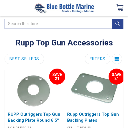
Catalogues
SeaDek Flooring
Airmar
News
Search
Rupp Top Gun Accessories
BEST SELLERS
FILTERS
SAVE
SAVE
21
21
RUPP Outriggers Top Gun
Rupp Outriggers Top Gun
Backing Plate Round 6.5"
Backing Plates
SKU:
23-PRO-73
SKU:
17-1526-23