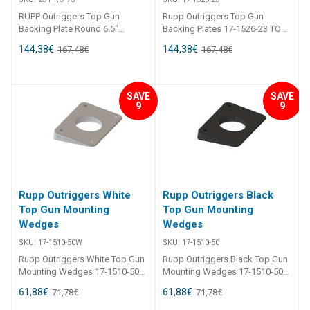
RUPP Outriggers Top Gun
Rupp Outriggers Top Gun
Backing Plate Round 6.5"
Backing Plates 17-1526-23 TOP
Secure your new Top Guns with
GUN BACKING PLATE - EACH
144,38
€
144,38
€
167,48
€
167,48
€
custom-designed backing
Secure your new Top Guns with
plates made of anodized
custom-designed backing
aircraft grade aluminum. These
plates made of anodized
round backing plates work with
aircraft aluminum. These
SAVE
SAVE
any of our bolt-in Top Gun
backing plates work with any
9
9
outrigger bases, Provides a
bolt-in Top Gun outrigger bases.
clean, finished look under the
Needed when top thickness is
hardtop.
not sufficient to support
outrigger bases, or to provide a
clean, finished look. Sold
individually.
Rupp Outriggers White
Rupp Outriggers Black
Top Gun Mounting
Top Gun Mounting
Wedges
Wedges
SKU:
17-1510-50W
SKU:
17-1510-50
Rupp Outriggers White Top Gun
Rupp Outriggers Black Top Gun
Mounting Wedges 17-1510-50W
Mounting Wedges 17-1510-50
TOP GUN MOUNTING
TOP GUN MOUNTING
61,88
€
61,88
€
71,78
€
71,78
€
MOUNTING WEDGE - EACH
MOUNTING WEDGE - EACH
Custom molded, high impact
Custom molded, high impact