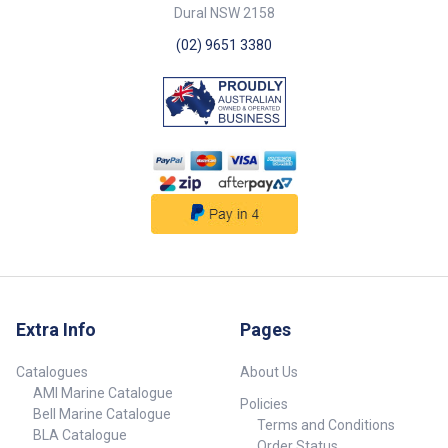
Dural NSW 2158
(02) 9651 3380
Extra Info
Pages
Catalogues
About Us
AMI Marine Catalogue
Policies
Bell Marine Catalogue
Terms and Conditions
BLA Catalogue
Order Status