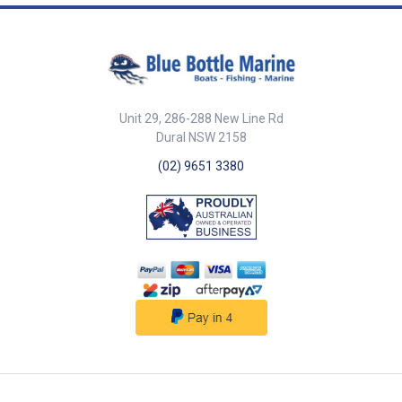
options (Landscape version
part number 000-12512-001)
Mounting options Dash mount
with 8 mm (0. 32") profile
Narrow width enables easy
chair arm mounting Total flush
mount (requires bracket)
Unit 29, 286-288 New Line Rd
Control up to 6 MFD displays
Functions with NSS evo2 all
Dural NSW 2158
sizes, NSO evo2 GO7 Keypad
(02) 9651 3380
configuration is optimized for
Simrad HEROiC software
control Aluminium control dial
with build in cursor functions
High volume alarm output for
critical notifications Single
NMEA2000 connection OP50
features a single control dial
that provides multi axis controls
Rotary selector for menu select,
chart zoom etc. X,Y cursor pad
for chart panning and cursor
placement Push to select enter
key In addition, OP50 also has
dedicated keys for: MFD