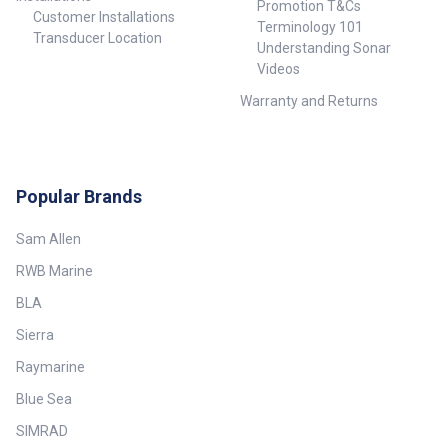
Promotion T&Cs
Customer Installations
Terminology 101
Transducer Location
Understanding Sonar
Videos
Warranty and Returns
Popular Brands
Sam Allen
RWB Marine
BLA
Sierra
Raymarine
Blue Sea
SIMRAD