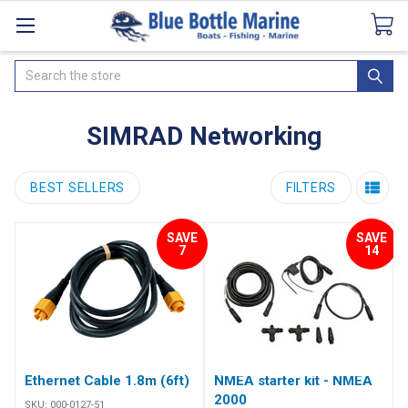
Catalogues
SeaDek Flooring
Airmar
News
Search
SIMRAD Networking
BEST SELLERS
FILTERS
SAVE
SAVE
7
14
Ethernet Cable 1.8m (6ft)
NMEA starter kit - NMEA
2000
SKU:
000-0127-51