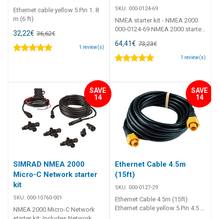
SKU:
000-0124-69
Ethernet cable yellow 5 Pin 1. 8
m (6 ft)
NMEA starter kit - NMEA 2000
000-0124-69 NMEA 2000 starter
32,22
€
36,62
€
kit Contents 1 x Power cable 1 x
64,41
€
73,23
€
2' cable 1 x 15' cable 2 x T-
1
review(s)
connectors 2 x Network
1
review(s)
terminators
SAVE
SAVE
14
14
SIMRAD NMEA 2000
Ethernet Cable 4.5m
Micro-C Network starter
(15ft)
kit
SKU:
000-0127-29
SKU:
000-10760-001
Ethernet Cable 4.5m (15ft)
Ethernet cable yellow 5 Pin 4.5 m
NMEA 2000 Micro-C Network
(15 ft)
starter kit: Includes Network