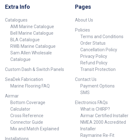
display selection Man
Extra Info
Pages
Overboard – MOB Autopilot
engage/Standby Home Menu
Window Mark/Goto Exit Power
Catalogues
About Us
AMI Marine Catalogue
Policies
Bell Marine Catalogue
Terms and Conditions
BLA Catalogue
Order Status
RWB Marine Catalogue
Cancellation Policy
Sam Allen Wholesale
Privacy Policy
Catalogue
Refund Policy
Custom Dash & Switch Panels
Transit Protection
SeaDek Fabrication
Contact Us
Marine Flooring FAQ
Payment Options
SMS
Airmar
Bottom Coverage
Electronics FAQs
Calculator
What is CHIRP?
Cross Reference
Airmar Certified Installer
Connector Guide
NMEA 2000 Accredited
Mix and Match Explained
Installer
Raymarine Re-Fit
Installations