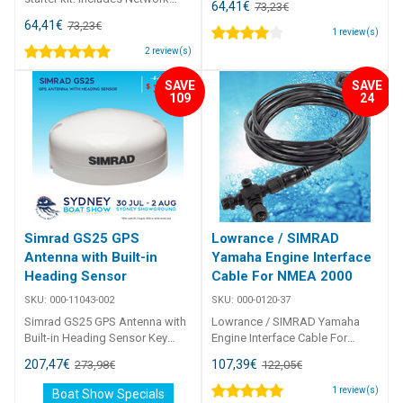
64,41
€
73,23
€
power cable, 4. 5 m (15 ft) N2K
64,41
€
73,23
€
cable, 3 x T-connectors, 2 x
1
review(s)
network terminators
2
review(s)
SAVE
SAVE
109
24
Simrad GS25 GPS
Lowrance / SIMRAD
Antenna with Built-in
Yamaha Engine Interface
Heading Sensor
Cable For NMEA 2000
SKU:
000-11043-002
SKU:
000-0120-37
Simrad GS25 GPS Antenna with
Lowrance / SIMRAD Yamaha
Built-in Heading Sensor Key
Engine Interface Cable For
features of the GS25 NMEA
NMEA 2000 Connects to
207,47
€
107,39
€
273,98
€
122,05
€
2000 antenna module offers
Yamaha engines without
rugged and precise position,
Yamaha CommandLink Plus
1
review(s)
Boat Show Specials
and heading sensor Spot-on,
system. The 15-foot Yamaha