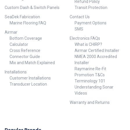
Refund Policy
Custom Dash & Switch Panels
Transit Protection
SeaDek Fabrication
Contact Us
Marine Flooring FAQ
Payment Options
SMS
Airmar
Bottom Coverage
Electronics FAQs
Calculator
What is CHIRP?
Cross Reference
Airmar Certified Installer
Connector Guide
NMEA 2000 Accredited
Mix and Match Explained
Installer
Raymarine Re-Fit
Installations
Promotion T&Cs
Customer Installations
Terminology 101
Transducer Location
Understanding Sonar
Videos
Warranty and Returns