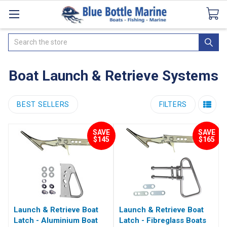
Catalogues
SeaDek Flooring
Airmar
News
Search
Boat Launch & Retrieve Systems
BEST SELLERS
FILTERS
SAVE
SAVE
$145
$165
Launch & Retrieve Boat
Launch & Retrieve Boat
Latch - Aluminium Boat
Latch - Fibreglass Boats