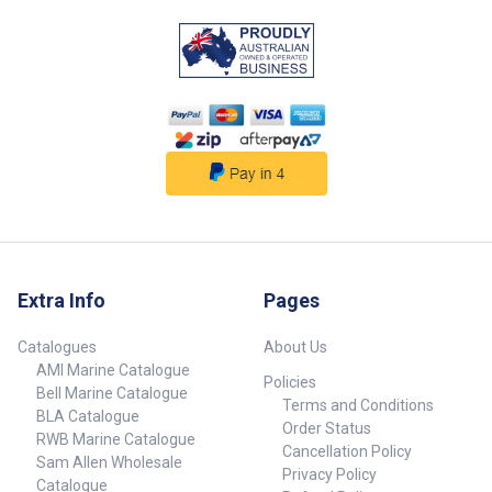
detach the winch and the safety
chain to launch and re-attach
before you leave the ramp at the
water’s edge. ## Strength and
Safety##
Extra Info
Pages
Catalogues
About Us
AMI Marine Catalogue
Policies
Bell Marine Catalogue
Terms and Conditions
BLA Catalogue
Order Status
RWB Marine Catalogue
Cancellation Policy
Sam Allen Wholesale
Privacy Policy
Catalogue