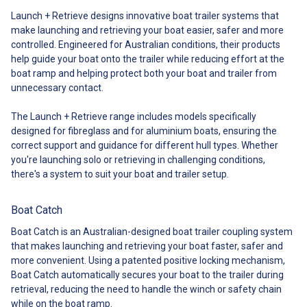
makes launching and retrieving
of standard or heavy duty, you
Launch + Retrieve designs innovative boat trailer systems that
your boat so effortless that
can get precisely what you need
make launching and retrieving your boat easier, safer and more
you’ll be the envy of every other
for your boat! ##
boatie on the water. Even better,
controlled. Engineered for Australian conditions, their products
Specifications## Standard vs.
you can launch and retrieve your
Heavy Duty Size Comparison
help guide your boat onto the trailer while reducing effort at the
boat on your own, without
## Specifications##
boat ramp and helping protect both your boat and trailer from
setting foot in the water. That
unnecessary contact.
means you can get on the water
more often, more easily and
The Launch + Retrieve range includes models specifically
more safely every time. The Boat
Latch Kit comes with: Latch with
designed for fibreglass and for aluminium boats, ensuring the
a lever to launch or retrieve
correct support and guidance for different hull types. Whether
made from marine grade (316)
you're launching solo or retrieving in challenging conditions,
stainless steel with a tensile
there's a system to suit your boat and trailer setup.
strength equal to 5.4 tonnes
Fiberglass Snare for U-bolt
replacement OPTIONAL
Boat Catch
EXTRA: Wedge Kit OPTIONAL
EXTRA: Roller Extender Kit Video
Boat Catch is an Australian-designed boat trailer coupling system
with Boat Latch in action
that makes launching and retrieving your boat faster, safer and
launching and retrieving your
more convenient. Using a patented positive locking mechanism,
boat. ## Specifications##
Boat Catch automatically secures your boat to the trailer during
Specifications ##
retrieval, reducing the need to handle the winch or safety chain
Specifications## ## Strength
and Safety## Strength & Safety
while on the boat ramp.