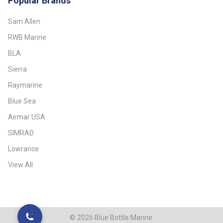
Popular Brands
Sam Allen
RWB Marine
BLA
Sierra
Raymarine
Blue Sea
Airmar USA
SIMRAD
Lowrance
View All
©
2026
Blue Bottle Marine.