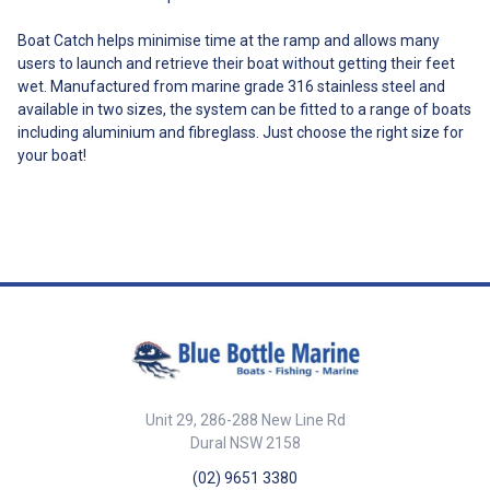
With two options – the
standard and heavy options –
Boat Catch helps minimise time at the ramp and allows many
the L & R Boat Latch Kit is
users to launch and retrieve their boat without getting their feet
designed to be a robust system
wet. Manufactured from marine grade 316 stainless steel and
that can handle almost any
available in two sizes, the system can be fitted to a range of boats
boat. L & R have established a
reputation in Australia for an
including aluminium and fibreglass. Just choose the right size for
extremely robust product
your boat!
despite the abuse that boaties
throw at it. Engineered from 316
stainless steel, our latch is free
from welded weak points—
delivering superior strength and
reliability. All testing has been
independently verified by the
National Association of Testing
Authorities, Australia (NATA),
ensuring the highest standards
of performance and safety. The
L & R Boat Latch is not intended
for road travel, only for use on
Unit 29, 286-288 New Line Rd
the boat ramp. On the road your
Dural NSW 2158
boat should be tensioned up
with the winch and tie downs
(02) 9651 3380
used to keep it in place. Always