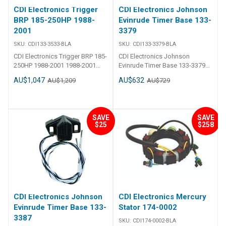
CDI Electronics Trigger
CDI Electronics Johnson
BRP 185-250HP 1988-
Evinrude Timer Base 133-
2001
3379
SKU:
CDI133-3533-BLA
SKU:
CDI133-3379-BLA
CDI Electronics Trigger BRP 185-
CDI Electronics Johnson
250HP 1988-2001 1988-2001
Evinrude Timer Base 133-3379
(185,200,225 & 250HP) Loop
CDI - Timer Base - Johnson
AU$1,047
AU$632
AU$1,209
AU$729
Charged Engines w/ Quick Start
Evinrude 4 Cylinder Part Number:
& S.L.O.W. Replaces584586,
133-3379 1985-1998
583533, 763775
(65,80,85,88,90,100,112,115,120,125
& 140HP) Cross Flow Engines
SAVE
SAVE
without Quick Start
$25
$258
Replaces:133-3379, 282514,
583045, 583289, 583379, 763776
CDI Electronics Johnson
CDI Electronics Mercury
Evinrude Timer Base 133-
Stator 174-0002
3387
SKU:
CDI174-0002-BLA