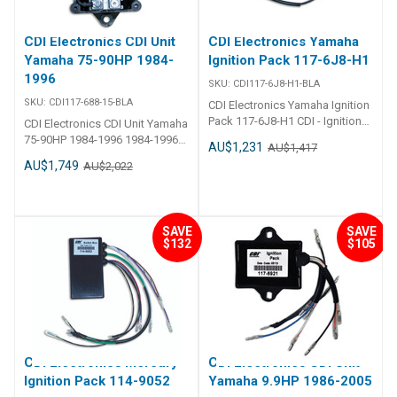
CDI Electronics CDI Unit
CDI Electronics Yamaha
Yamaha 75-90HP 1984-
Ignition Pack 117-6J8-H1
1996
SKU:
CDI117-6J8-H1-BLA
SKU:
CDI117-688-15-BLA
CDI Electronics Yamaha Ignition
Pack 117-6J8-H1 CDI - Ignition
CDI Electronics CDI Unit Yamaha
Pack - Yamaha 3 Cylinder Part
75-90HP 1984-1996 1984-1996
AU$1,231
AU$1,417
Number: 117-6J8-H1 1997-1998
(75,85 & 90HP) Replaces688-
AU$1,749
AU$2,022
(25HP) 1988-1999 (30HP)
85540-12-00, 688-85540-13-00,
Replaces:117-6J8-H1, 6J8-
688-85540-14-00, 688-85540-15-
85540-H0-00, 6J8-85540-H1-00
00, 688-85540-16-00
SAVE
SAVE
$132
$105
CDI Electronics Mercury
CDI Electronics CDI Unit
Ignition Pack 114-9052
Yamaha 9.9HP 1986-2005