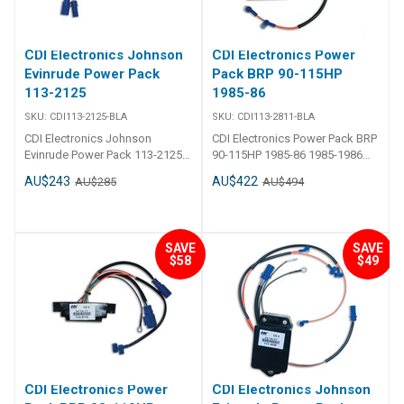
CDI Electronics Johnson
CDI Electronics Power
Evinrude Power Pack
Pack BRP 90-115HP
113-2125
1985-86
SKU:
CDI113-2125-BLA
SKU:
CDI113-2811-BLA
CDI Electronics Johnson
CDI Electronics Power Pack BRP
Evinrude Power Pack 113-2125
90-115HP 1985-86 1985-1986
CDI - Power Pack - Johnson
(90,110 & 115HP) 2 Req., No
AU$243
AU$422
AU$285
AU$494
Evinrude 4 Cylinder Part Number:
RPM Limit Replaces763794,
113-2125 1978-1984
582811
(85,90,100,115 & 140HP) 2 Req.,
No RPM Limit Replaces:113-
SAVE
SAVE
2125, 18-5759, 300-03591, 4-
$58
$49
5759, 581805, 582125, 582454,
9-25000
CDI Electronics Power
CDI Electronics Johnson