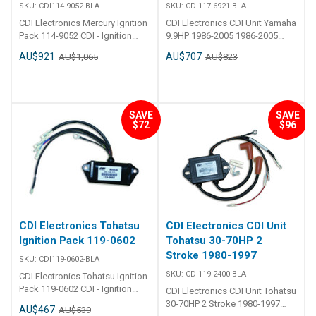
SKU:
CDI114-9052-BLA
SKU:
CDI117-6921-BLA
CDI Electronics Mercury Ignition
CDI Electronics CDI Unit Yamaha
Pack 114-9052 CDI - Ignition
9.9HP 1986-2005 1986-2005
Pack - Mercury 3 Cylinder Part
(9.9HP) Replaces825667,
AU$921
AU$707
AU$1,065
AU$823
Number: 114-9052 1989-1997
825667T, 6G9-85540-21-00, 6G9-
(45 JET,50,55 & 60HP)
85540-22-00, R825667,
Replaces:114-9052, 18-5791,
R825667T
19052A 1, 19052A 2, 19052A 3,
19052A 5, 19052A 6, 19052A 7,
SAVE
SAVE
$72
$96
19052A 8, 9-25108
CDI Electronics Tohatsu
CDI Electronics CDI Unit
Ignition Pack 119-0602
Tohatsu 30-70HP 2
Stroke 1980-1997
SKU:
CDI119-0602-BLA
SKU:
CDI119-2400-BLA
CDI Electronics Tohatsu Ignition
Pack 119-0602 CDI - Ignition
CDI Electronics CDI Unit Tohatsu
Pack - Tohatsu & Nissan 2
30-70HP 2 Stroke 1980-1997
AU$467
AU$539
Cylinder Part Number: 119-0602