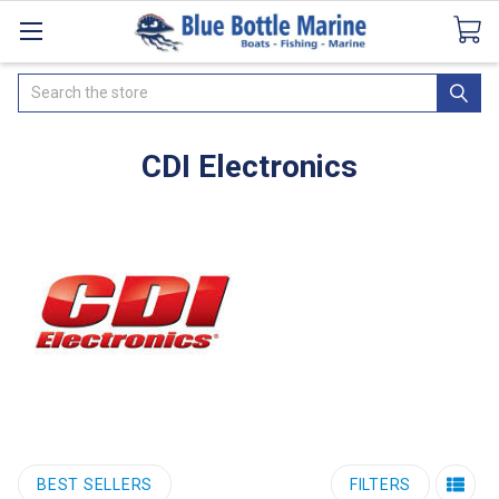
Catalogues
SeaDek Flooring
Airmar
News
Search
CDI Electronics
BEST SELLERS
FILTERS