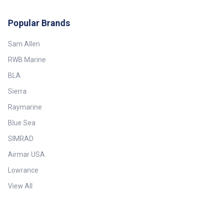
Popular Brands
Sam Allen
RWB Marine
BLA
Sierra
Raymarine
Blue Sea
SIMRAD
Airmar USA
Lowrance
View All