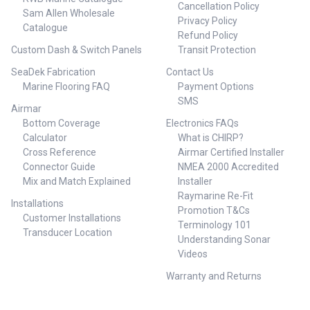
Cancellation Policy
Sam Allen Wholesale
Privacy Policy
Catalogue
Refund Policy
Custom Dash & Switch Panels
Transit Protection
SeaDek Fabrication
Contact Us
Marine Flooring FAQ
Payment Options
SMS
Airmar
Bottom Coverage
Electronics FAQs
Calculator
What is CHIRP?
Cross Reference
Airmar Certified Installer
Connector Guide
NMEA 2000 Accredited
Mix and Match Explained
Installer
Raymarine Re-Fit
Installations
Promotion T&Cs
Customer Installations
Terminology 101
Transducer Location
Understanding Sonar
Videos
Warranty and Returns