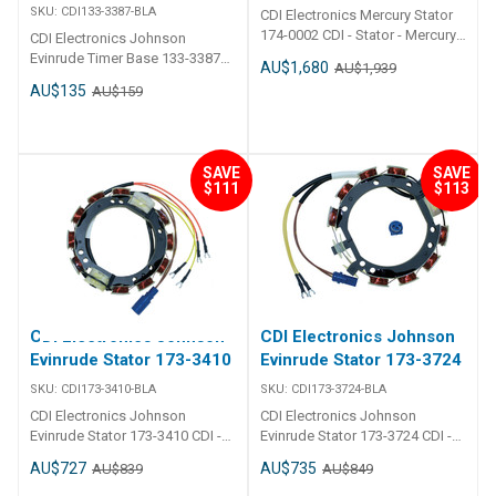
SKU:
CDI133-3387-BLA
CDI Electronics Mercury Stator
174-0002 CDI - Stator - Mercury
CDI Electronics Johnson
6 Cylinder 40 Amp Part Number:
Evinrude Timer Base 133-3387
AU$1,680
AU$1,939
174-0002 2000-2007
CDI - Timer Base - Johnson
AU$135
AU$159
(135,140,150,175,200 & 240HP)
Evinrude 2 Cylinder Part Number:
Replaces:174-0002, 398-
133-3387 1977-2005 (4-60HP) 2
858404A 3, 398-858404A 4, 398-
Wire Timer Base Replaces:133-
858404T 4
3387, 583387, 584716, 585072
SAVE
SAVE
$111
$113
CDI Electronics Johnson
CDI Electronics Johnson
Evinrude Stator 173-3410
Evinrude Stator 173-3724
SKU:
CDI173-3410-BLA
SKU:
CDI173-3724-BLA
CDI Electronics Johnson
CDI Electronics Johnson
Evinrude Stator 173-3410 CDI -
Evinrude Stator 173-3724 CDI -
Stator - Johnson Evinrude 4
Stator - Johnson Evinrude 3
AU$727
AU$735
AU$839
AU$849
Cylinder 9 Amp Part Number:
Cylinder 9 Amp Part Number:
173-3410 1988-2001
173-3724 1979-1990 (60,65,70 &