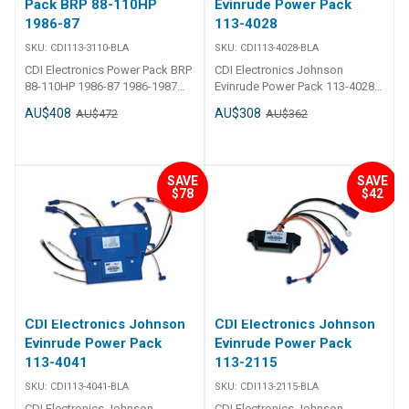
Pack BRP 88-110HP
Evinrude Power Pack
1986-87
113-4028
SKU:
CDI113-3110-BLA
SKU:
CDI113-4028-BLA
CDI Electronics Power Pack BRP
CDI Electronics Johnson
88-110HP 1986-87 1986-1987
Evinrude Power Pack 113-4028
(88,90 & 110HP) 2 Req., Cross
CDI - Power Pack - Johnson
AU$408
AU$308
AU$472
AU$362
Flow Engines, No RPM Limit
Evinrude 4 Cylinder Part Number:
Replaces583110
113-4028 1989-1998
(85,88,90,100,110,112 & 115HP)
Cross Flow Engines, No RPM
SAVE
SAVE
Limit Replaces:113-4028, 18-
$78
$42
5770, 300-07130, 583773,
584027, 584028, 9-25021
CDI Electronics Johnson
CDI Electronics Johnson
Evinrude Power Pack
Evinrude Power Pack
113-4041
113-2115
SKU:
CDI113-4041-BLA
SKU:
CDI113-2115-BLA
CDI Electronics Johnson
CDI Electronics Johnson