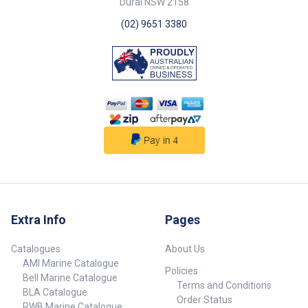
Dural NSW 2158
(02) 9651 3380
Extra Info
Pages
Catalogues
About Us
AMI Marine Catalogue
Policies
Bell Marine Catalogue
Terms and Conditions
BLA Catalogue
Order Status
RWB Marine Catalogue