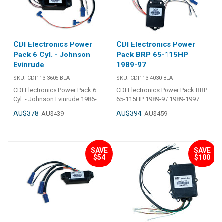
830179T 2
CDI Electronics Power
CDI Electronics Power
Pack 6 Cyl. - Johnson
Pack BRP 65-115HP
Evinrude
1989-97
SKU:
CDI113-3605-BLA
SKU:
CDI113-4030-BLA
CDI Electronics Power Pack 6
CDI Electronics Power Pack BRP
Cyl. - Johnson Evinrude 1986-
65-115HP 1989-97 1989-1997
1987 (200 & 225HP) 2 Req., 6700
(65,80,85,88,90,100 & 115HP)
AU$378
AU$394
AU$439
AU$459
RPM Limit Replaces583605,
Cross Flow Engines, 5800 RPM
583030, 763800
Limit Replaces584029, 584030,
583777
SAVE
SAVE
$54
$100