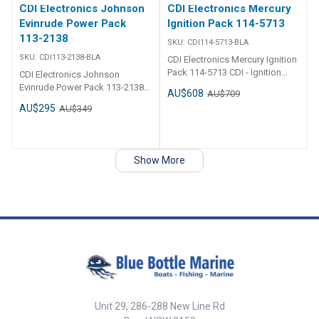
CDI Electronics Johnson
CDI Electronics Mercury
Evinrude Power Pack
Ignition Pack 114-5713
113-2138
SKU:
CDI114-5713-BLA
SKU:
CDI113-2138-BLA
CDI Electronics Mercury Ignition
Pack 114-5713 CDI - Ignition
CDI Electronics Johnson
Pack - Mercury 2 Cylinder Part
Evinrude Power Pack 113-2138
AU$608
AU$709
Number: 114-5713 1997-2006
CDI - Power Pack - Johnson
AU$295
AU$349
(6,8,9.9,10,15,20 & 25HP) 2
Evinrude 3 & 6 Cylinder Part
Stroke Engines w/ 4 magnet
Number: 113-2138 1979-1984
Flywheel Replaces:114-5713,
(70,75HP – 3 Cyl.) &
855713A3, 855713A4
(150,175,185, 200 & 235 HP – 6
Show More
Cyl. – 2 Req.) No RPM Limit
Replaces:113-2138, 18-5760, 4-
5760, 581933, 581993, 582138,
582400, 9-25001
Unit 29, 286-288 New Line Rd