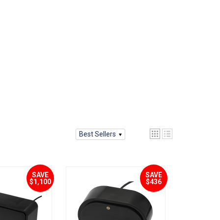
Best Sellers
SAVE
SAVE
$1,100
$436