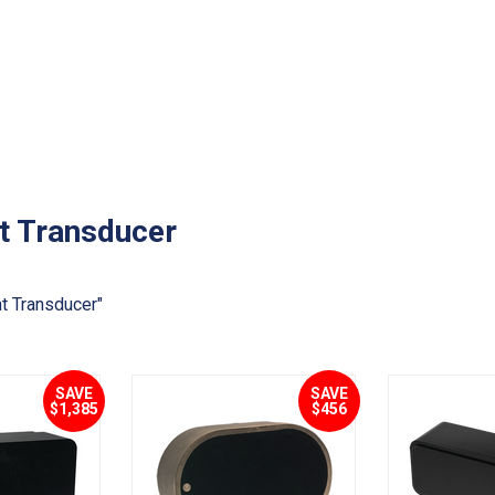
t Transducer
t Transducer"
SAVE
SAVE
$1,385
$456