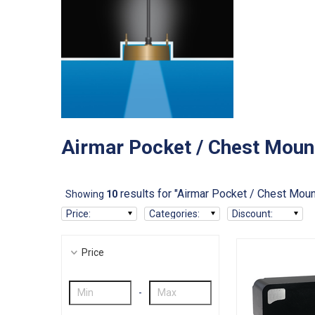
Airmar Pocket / Chest Moun
results for "Airmar Pocket / Chest Moun
Showing
10
Price
:
Categories
:
Discount
:
Price
-