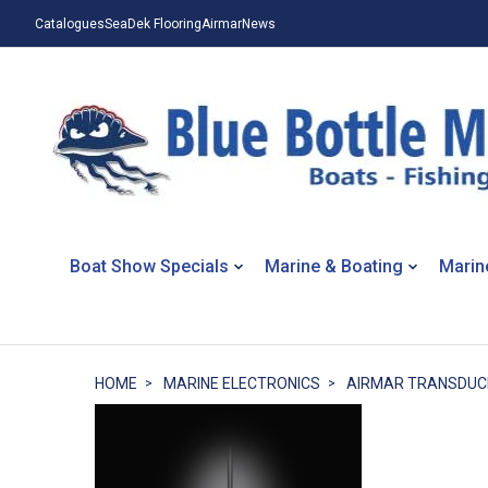
Catalogues
SeaDek Flooring
Airmar
News
Boat Show Specials
Marine & Boating
Marin
HOME
MARINE ELECTRONICS
AIRMAR TRANSDUC