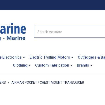
Search
e Electronics
Electric Trolling Motors
Outriggers & B
Clothing
Custom Fabrication
Brands
ERS
AIRMAR POCKET / CHEST MOUNT TRANSDUCER