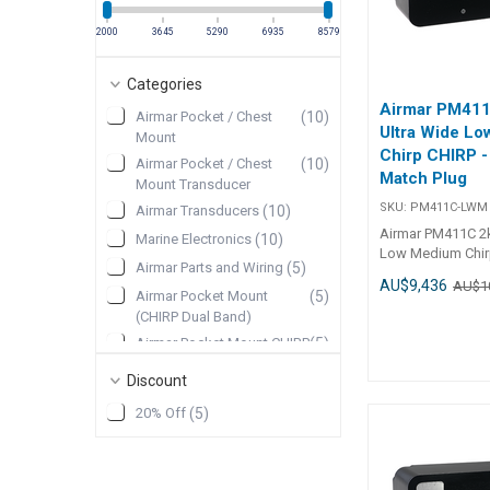
2000
3645
5290
6935
8579
Categories
Airmar PM41
Airmar Pocket / Chest
(
10
)
Ultra Wide L
Mount
Chirp CHIRP -
Airmar Pocket / Chest
(
10
)
Match Plug
Mount Transducer
SKU:
PM411C-LWM
Airmar Transducers
(
10
)
Airmar PM411C 2
Marine Electronics
(
10
)
Low Medium Chirp
Airmar Parts and Wiring
(
5
)
and Match Plug No
AU$9,436
AU$1
item comes from
Airmar Pocket Mount
(
5
)
may take 7-10 days
(CHIRP Dual Band)
not in stock. 2 k
Airmar Pocket Mount CHIRP
(
5
)
billfish-tourname
Dual Band
are calling Airm
Discount
Discontinued
(
1
)
their “go to” tran
seeking out targ
20% Off
(
5
)
pinpointing them 
This ultra-wide t
features a 40° b
an amazing amoun