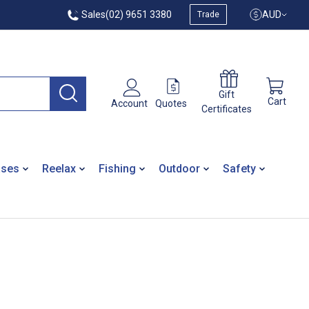
Sales
(02) 9651 3380
AUD
Trade
Gift
Cart
Quotes
Account
Certificates
ases
Reelax
Fishing
Outdoor
Safety