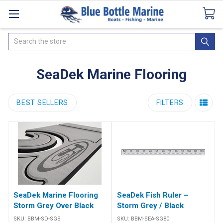
Catalogues
SeaDek Flooring
Airmar
News
Search
SeaDek Marine Flooring
BEST SELLERS
FILTERS
SeaDek Marine Flooring
SeaDek Fish Ruler –
Storm Grey Over Black
Storm Grey / Black
SKU:
BBM-SD-SGB
SKU:
BBM-SEA-SG80