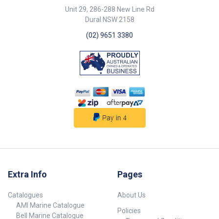
Unit 29, 286-288 New Line Rd
Dural NSW 2158
(02) 9651 3380
Extra Info
Pages
Catalogues
About Us
AMI Marine Catalogue
Policies
Bell Marine Catalogue