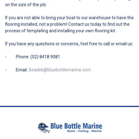
on the size of the job.
If you are not able to bring your boat to our warehouse to have the
flooring installed, not a problem! Contact us today to find out the
process of templating and installing your own flooring kit.
If you have any questions or concerns, feel free to call or email us:
- Phone: (02) 8418 9081
- Email:
Seadek@bluebottlemarine.com