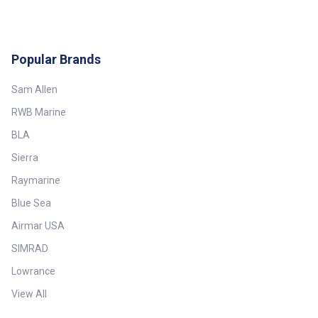
Popular Brands
Sam Allen
RWB Marine
BLA
Sierra
Raymarine
Blue Sea
Airmar USA
SIMRAD
Lowrance
View All