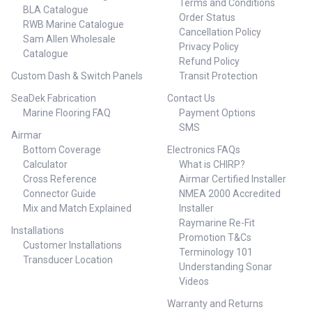
Terms and Conditions
BLA Catalogue
Order Status
RWB Marine Catalogue
Cancellation Policy
Sam Allen Wholesale
Privacy Policy
Catalogue
Refund Policy
Custom Dash & Switch Panels
Transit Protection
SeaDek Fabrication
Contact Us
Marine Flooring FAQ
Payment Options
SMS
Airmar
Bottom Coverage
Electronics FAQs
Calculator
What is CHIRP?
Cross Reference
Airmar Certified Installer
Connector Guide
NMEA 2000 Accredited
Mix and Match Explained
Installer
Raymarine Re-Fit
Installations
Promotion T&Cs
Customer Installations
Terminology 101
Transducer Location
Understanding Sonar
Videos
Warranty and Returns