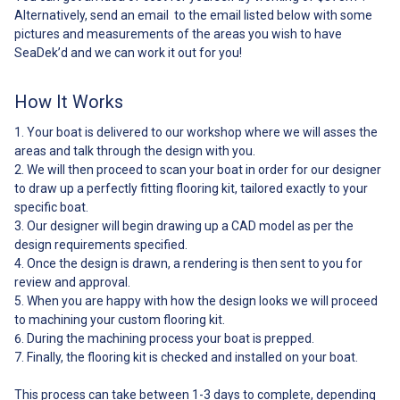
Primer Instructions Additional
Alternatively, send an email to the email listed below with some
tools required: Black sharpie
pictures and measurements of the areas you wish to have
Scissors Masking tape Razor
SeaDek’d and we can work it out for you!
blade Acetone Can’t find your
model of boat? Not to worry!
Click the link below to find out
How It Works
how to get a custom kit made
for your one-of-a-kind boat: ##
Your boat is delivered to our workshop where we will asses the
Whats Included##
areas and talk through the design with you.
We will then proceed to scan your boat in order for our designer
to draw up a perfectly fitting flooring kit, tailored exactly to your
specific boat.
Our designer will begin drawing up a CAD model as per the
design requirements specified.
Once the design is drawn, a rendering is then sent to you for
review and approval.
When you are happy with how the design looks we will proceed
to machining your custom flooring kit.
During the machining process your boat is prepped.
Finally, the flooring kit is checked and installed on your boat.
This process can take between 1-3 days to complete, depending