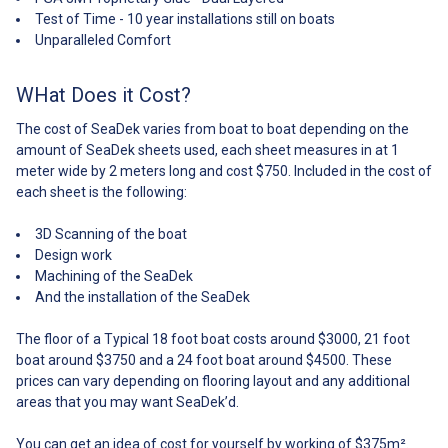
to
Primer Instructions Additional
template kit Custom SeaDek Kit
find out the process of
problem! Contact us today to
Test of Time - 10 year installations still on boats
seadek@bluebottlemarine.com
tools required: Black sharpie
Primer Instructions Additional
templating and installing your
find out the process of
Unparalleled Comfort
along with your name and order
Scissors Masking tape Razor
tools required: Black sharpie
own flooring kit. ## How It
templating and installing your
number. Return the templates
blade Acetone Can’t find your
Scissors Masking tape Razor
Works## ## Colours## ##
own flooring kit. ## How It
back to blue Bottle Marine for
model of boat? Not to worry!
blade Acetone Can’t find your
Colours##
Works## ## Colours## ##
WHat Does it Cost?
digitization. Once digitization is
Click the link below to find out
model of boat? Not to worry!
Colours##
complete a design will be
how to get a custom kit made
Click the link below to find out
The cost of SeaDek varies from boat to boat depending on the
submitted to you via email.
for your one-of-a-kind boat: ##
how to get a custom kit made
Upon approval of the design,
amount of SeaDek sheets used, each sheet measures in at 1
Whats Included##
for your one-of-a-kind boat: ##
your custom SeaDek kit will be
meter wide by 2 meters long and cost $750. Included in the cost of
Whats Included##
machined and shipped out to
each sheet is the following:
you as soon as possible. Once
received, its time to install and
3D Scanning of the boat
transform your boat! Another
Design work
video outlining the installation
process is linked
Machining of the SeaDek
below:https://www.youtube.com/watch?
And the installation of the SeaDek
v=ZP7O2B_iLss Now sit back
and enjoy! ## Colours##
The floor of a Typical 18 foot boat costs around $3000, 21 foot
Colours: ##
boat around $3750 and a 24 foot boat around $4500. These
Colours## ## Design##
prices can vary depending on flooring layout and any additional
Design: ##
Design## ## Whats Included##
areas that you may want SeaDek’d.
Included in the kit: Dry fit
template kit Custom SeaDek Kit
You can get an idea of cost for yourself by working of $375m².