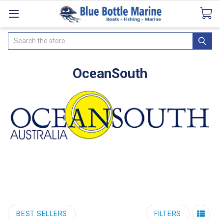
Catalogues
SeaDek Flooring
Airmar
News
Search
OceanSouth
BEST SELLERS
FILTERS